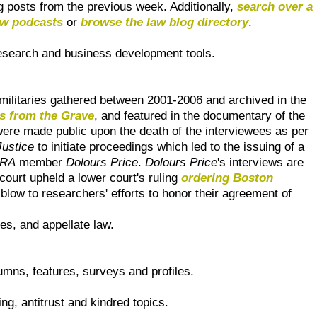
og posts from the previous week. Additionally,
search over a
aw podcasts
or
browse the law blog directory
.
research and business development tools.
ilitaries gathered between 2001-2006 and archived in the
s from the Grave
, and featured in the documentary of the
were made public upon the death of the interviewees as per
Justice
to initiate proceedings which led to the issuing of a
IRA
member
Dolours Price
.
Dolours Price
's interviews are
court upheld a lower court's ruling
ordering Boston
blow to researchers' efforts to honor their agreement of
les, and appellate law.
umns, features, surveys and profiles.
ing, antitrust and kindred topics.