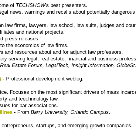
some of
TECHSHOW
's best presenters.
egal news, warnings and recalls about potentially dangerous 
 law firms, lawyers, law school, law suits, judges and cour
ffiliates and national projects.
 press releases.
nto the economics of law firms.
ws and resources about and for adjunct law professors.
ny serving legal, real estate, financial and business profes
Real Estate Forum, LegalTech, Insight Information, GlobeS
)
- Professional development weblog.
tice. Focuses on the most significant drivers of mass incarce
perty and teechnnology law.
ues for bar associations.
lines
- From
Barry University, Orlando Campus
.
 entrepreneurs, startups, and emerging growth companies.