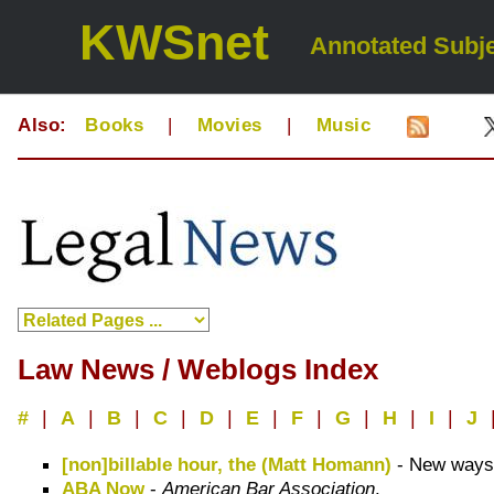
KWSnet
Annotated Subje
Also:
Books
|
Movies
|
Music
Law News / Weblogs Index
#
|
A
|
B
|
C
|
D
|
E
|
F
|
G
|
H
|
I
|
J
[non]billable hour, the (Matt Homann)
- New ways o
ABA Now
-
American Bar Association
.