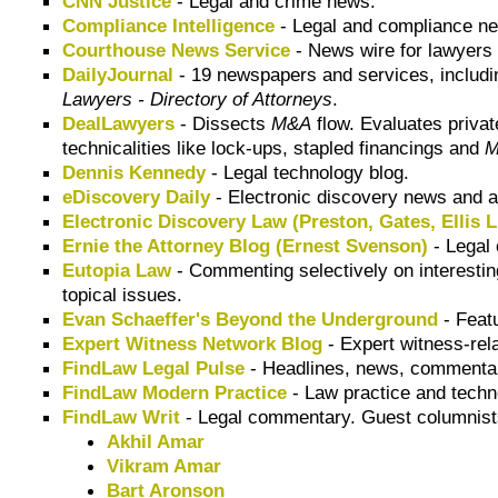
CNN Justice
- Legal and crime news.
Compliance Intelligence
- Legal and compliance new
Courthouse News Service
- News wire for lawyers 
DailyJournal
- 19 newspapers and services, includ
Lawyers - Directory of Attorneys
.
DealLawyers
- Dissects
M&A
flow. Evaluates privat
technicalities like lock-ups, stapled financings and
Dennis Kennedy
- Legal technology blog.
eDiscovery Daily
- Electronic discovery news and a
Electronic Discovery Law (Preston, Gates, Ellis 
Ernie the Attorney Blog (Ernest Svenson)
- Legal
Eutopia Law
- Commenting selectively on interesti
topical issues.
Evan Schaeffer's Beyond the Underground
- Featu
Expert Witness Network Blog
- Expert witness-rel
FindLaw Legal Pulse
- Headlines, news, commentary
FindLaw Modern Practice
- Law practice and tech
FindLaw Writ
- Legal commentary. Guest columnists
Akhil Amar
Vikram Amar
Bart Aronson