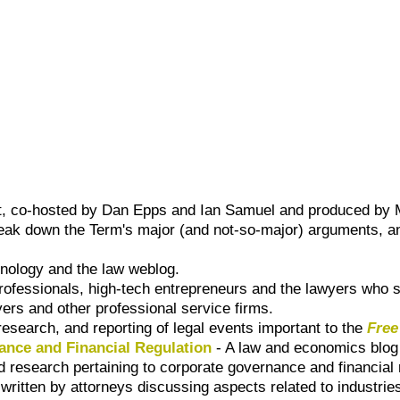
, co-hosted by Dan Epps and Ian Samuel and produced by M
eak down the Term's major (and not-so-major) arguments, an
nology and the law weblog.
professionals, high-tech entrepreneurs and the lawyers who 
yers and other professional service firms.
 research, and reporting of legal events important to the
Free
nce and Financial Regulation
- A law and economics blog
d research pertaining to corporate governance and financial 
 written by attorneys discussing aspects related to industrie