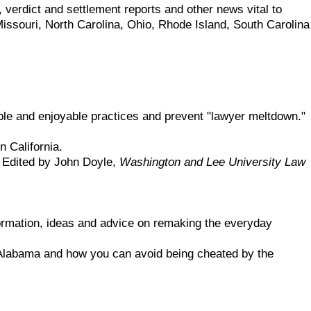
, verdict and settlement reports and other news vital to
ssouri, North Carolina, Ohio, Rhode Island, South Carolina
ble and enjoyable practices and prevent "lawyer meltdown."
n California.
e. Edited by John Doyle,
Washington and Lee University Law
formation, ideas and advice on remaking the everyday
 Alabama and how you can avoid being cheated by the