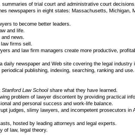
, summaries of trial court and administrative court decisions
hes newspapers in eight states: Massachusetts, Michigan, Mi
wyers to become better leaders.
aw and life.
s and news.
law firms sell.
yers and law firm managers create more productive, profita
 a daily newspaper and Web site covering the legal industry i
 periodical publishing, indexing, searching, ranking and us
.
t
Stanford Law School
share what they have learned.
wing problem of lawyer discontent by providing practical in
sional and personal success and work-life balance.
rupt judges, slimy lawyers, and incompetent prosecutors in
asts, hosted by leading attorneys and legal experts.
 of law, legal theory.