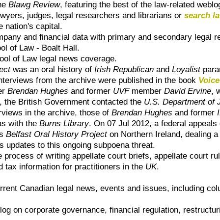
the
Blawg Review
, featuring the best of the law-related webl
wyers, judges, legal researchers and librarians or
search l
 nation's capital.
mpany and financial data with primary and secondary legal 
ol of Law - Boalt Hall
.
hool of Law
legal news coverage.
ect
was an oral history of
Irish Republican
and
Loyalist
param
 interviews from the archive were published in the book
Voice
er
Brendan Hughes
and former
UVF
member
David Ervine
, 
1, the British Government contacted the
U.S. Department of 
erviews in the archive, those of
Brendan Hughes
and former
as with the
Burns Library
. On 07 Jul 2012, a federal appeals 
ts
Belfast Oral History Project
on Northern Ireland, dealing a 
 updates to this ongoing subpoena threat.
e process of writing appellate court briefs, appellate court ru
d tax information for practitioners in the
UK
.
rrent Canadian legal news, events and issues, including col
blog on corporate governance, financial regulation, restructur