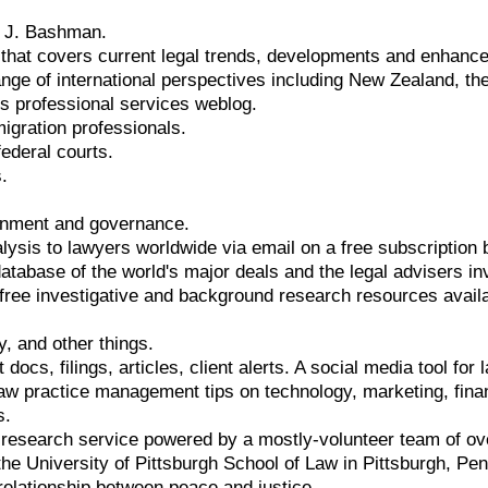
d J. Bashman.
that covers current legal trends, developments and enhanc
range of international perspectives including New Zealand, t
s professional services weblog.
igration professionals.
federal courts.
.
onment and governance.
alysis to lawyers worldwide via email on a free subscription 
atabase of the world's major deals and the legal advisers i
 free investigative and background research resources availa
cy, and other things.
 docs, filings, articles, client alerts. A social media tool fo
aw practice management tips on technology, marketing, fina
s.
research service powered by a mostly-volunteer team of ove
the University of Pittsburgh School of Law in Pittsburgh, P
 relationship between peace and justice.