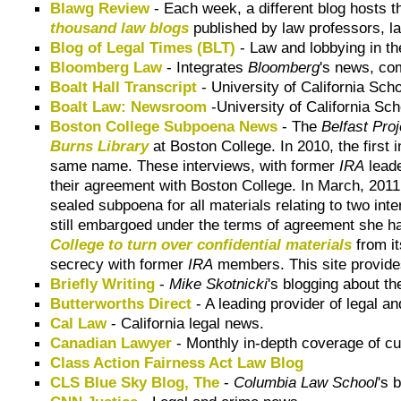
Blawg Review
- Each week, a different blog hosts 
thousand law blogs
published by law professors, la
Blog of Legal Times (BLT)
- Law and lobbying in the
Bloomberg Law
- Integrates
Bloomberg
's news, co
Boalt Hall Transcript
-
University of California Scho
Boalt Law: Newsroom
-
University of California Sc
Boston College Subpoena News
- The
Belfast Proj
Burns Library
at Boston College. In 2010, the first
same name. These interviews, with former
IRA
lead
their agreement with Boston College. In March, 201
sealed subpoena for all materials relating to two int
still embargoed under the terms of agreement she h
College to turn over confidential materials
from i
secrecy with former
IRA
members. This site provides
Briefly Writing
-
Mike Skotnicki
's blogging about th
Butterworths Direct
- A leading provider of legal an
Cal Law
- California legal news.
Canadian Lawyer
- Monthly in-depth coverage of cu
Class Action Fairness Act Law Blog
CLS Blue Sky Blog, The
-
Columbia Law School
's 