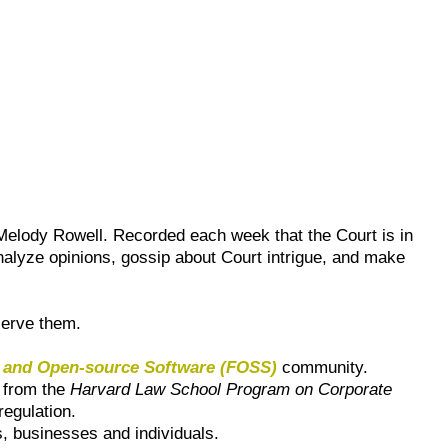
elody Rowell. Recorded each week that the Court is in
alyze opinions, gossip about Court intrigue, and make
serve them.
 and Open-source Software (FOSS)
community.
 from the
Harvard Law School Program on Corporate
regulation.
s, businesses and individuals.