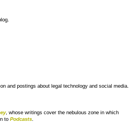
blog.
sion and postings about legal technology and social media.
ney
, whose writings cover the nebulous zone in which
en to
Podcasts
.