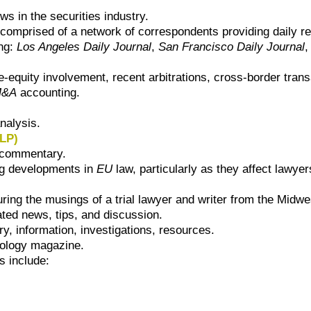
s in the securities industry.
comprised of a network of correspondents providing daily rep
ing:
Los Angeles Daily Journal
,
San Francisco Daily Journal
e-equity involvement, recent arbitrations, cross-border tran
M&A
accounting.
nalysis.
LLP)
 commentary.
ng developments in
EU
law, particularly as they affect lawyer
ring the musings of a trial lawyer and writer from the Midwe
ated news, tips, and discussion.
, information, investigations, resources.
nology magazine.
 include: