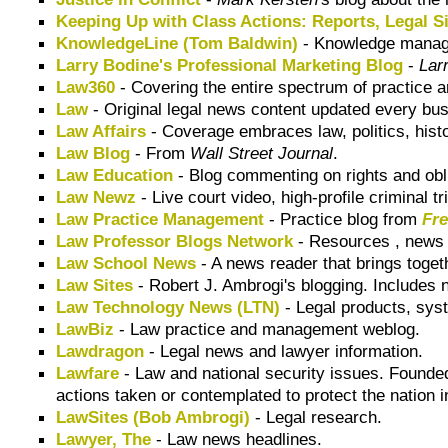
Keeping Up with Class Actions: Reports, Legal S
KnowledgeLine (Tom Baldwin)
- Knowledge mana
Larry Bodine's Professional Marketing Blog
-
Lar
Law360
- Covering the entire spectrum of practice a
Law
- Original legal news content updated every bu
Law Affairs
- Coverage embraces law, politics, histo
Law Blog
- From
Wall Street Journal
.
Law Education
- Blog commenting on rights and obl
Law Newz
- Live court video, high-profile criminal t
Law Practice Management
- Practice blog from
Fr
Law Professor Blogs Network
- Resources , news a
Law School News
- A news reader that brings toget
Law Sites
- Robert J. Ambrogi's blogging. Includes n
Law Technology News (LTN)
- Legal products, sys
LawBiz
- Law practice and management weblog.
Lawdragon
- Legal news and lawyer information.
Lawfare
- Law and national security issues. Found
actions taken or contemplated to protect the nation in
LawSites (Bob Ambrogi)
- Legal research.
Lawyer, The
- Law news headlines.