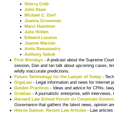
Sherry Colb
John Dean
Michael C. Dorf
Joanna Grossman
Marci Hamilton
Julie Hilden
Edward Lazarus
Joanne Mariner
Anita Ramasastry
Anthony Sebok
First Mondays
- A podcast about the Supreme Court
session, Dan and Ian talk about upcoming cases, br
wildly inaccurate predictions.
Future Technology for the Lawyer of Today
- Tech
GigaLaw
- Legal information and news for Internet 
Golden Practices
- Ideas and advice for
CPA
s, law
Groklaw
- A journalistic enterprise, with interviews,
Harvard Law School Forum on Corporate Governa
Governance
that gathers the latest news, opinion an
Hieros Gamos: Recent Law Articles
- Law articles