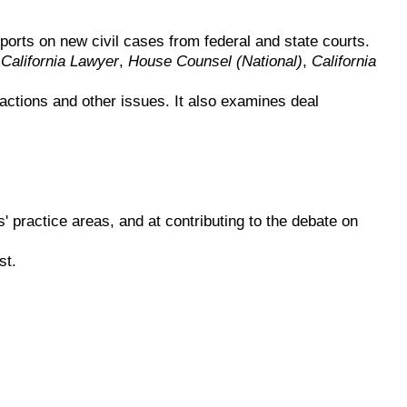
orts on new civil cases from federal and state courts.
,
California Lawyer
,
House Counsel (National)
,
California
sactions and other issues. It also examines deal
s' practice areas, and at contributing to the debate on
st.