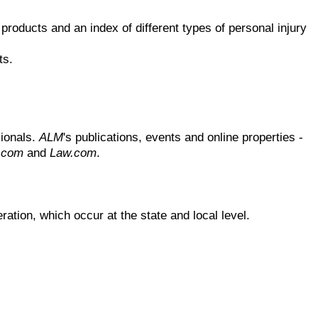
products and an index of different types of personal injury
ts.
sionals.
ALM
's publications, events and online properties -
t.com
and
Law.com
.
ration, which occur at the state and local level.