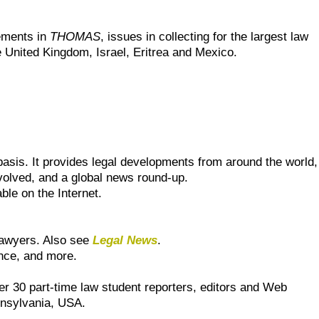
ements in
THOMAS
, issues in collecting for the largest law
he United Kingdom, Israel, Eritrea and Mexico.
basis. It provides legal developments from around the world,
nvolved, and a global news round-up.
ble on the Internet.
r lawyers. Also see
Legal News
.
nce, and more.
r 30 part-time law student reporters, editors and Web
ennsylvania, USA.