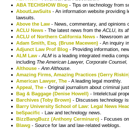
ABA TECHSHOW Blog
- Tips on technology from 
AboutLawSuits
- An information website providing l
lawsuits.
Above the Law
- News, commentary, and opinions on
ACLU News
- The latest news from the
ACLU
, its a
ACLU of Northern California News
- Newsroom and
Adam Smith, Esq. (Bruse Macewen)
- An inquiry i
Adjunct Law Prof Blog
- Providing information, ne
ALM Law
-
ALM
is a leading integrated media compa
including
The American Lawyer, Corporate Counsel, 
Althouse
-
Ann Althouse
.
Amazing Firms, Amazing Practices (Gerry Riskin
American Lawyer, The
- A leading legal monthly.
Appeal, The
- Original journalism about criminal jus
Bag & Baggage (Denise Howell)
- Intelelctual pro
Barchives (Toby Brown)
- Discusses technology iss
Barry University School of Law: Legal News Head
beSpacific
- Law and technology news.
BizzBangBuzz (Anthony Cerminaro)
- Focuses on
Blawg
- Source for law and law-related weblogs.