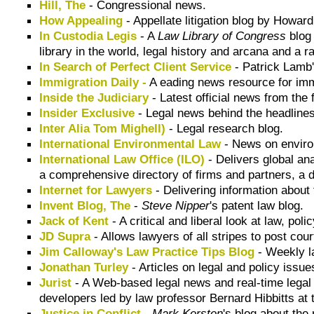
Hill, The
- Congressional news.
How Appealing
- Appellate litigation blog by Howar
In Custodia Legis
- A
Law Library of Congress
blog 
library in the world, legal history and arcana and a 
In Search of Perfect Client Service
- Patrick Lamb'
Immigration Daily -
A eading news resource for imm
Inside the Judiciary
- Latest official news from the 
Insider Exclusive
- Legal news behind the headlines
Inter Alia Tom Mighell)
- Legal research blog.
International Environmental Law
- News on envir
International Law Office (ILO)
- Delivers global an
a comprehensive directory of firms and partners, a d
Internet for Lawyers
- Delivering information about
Invent Blog, The
-
Steve Nipper
's patent law blog.
Jack of Kent
- A critical and liberal look at law, poli
JD Supra
- Allows lawyers of all stripes to post court
Jim Calloway's Law Practice Tips Blog
- Weekly l
Jonathan Turley
- Articles on legal and policy issue
Jurist
- A Web-based legal news and real-time legal 
developers led by law professor Bernard Hibbitts at 
Justice in Conflict
-
Mark Kersten
's blog about the