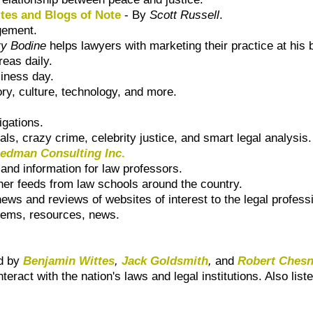
ites and Blogs of Note
- By
Scott Russell
.
gement.
ry Bodine
helps lawyers with marketing their practice at his 
reas daily.
siness day.
ry, culture, technology, and more.
igations.
rials, crazy crime, celebrity justice, and smart legal analysis.
eedman Consulting Inc
.
nd information for law professors.
her feeds from law schools around the country.
ews and reviews of websites of interest to the legal profes
tems, resources, news.
ed by
Benjamin Wittes
,
Jack Goldsmith
,
and
Robert Ches
teract with the nation's laws and legal institutions. Also list