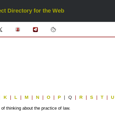
ct Directory for the Web
|
K
|
L
|
M
|
N
|
O
|
P
| Q
|
R
|
S
|
T
|
f thinking about the practice of law.