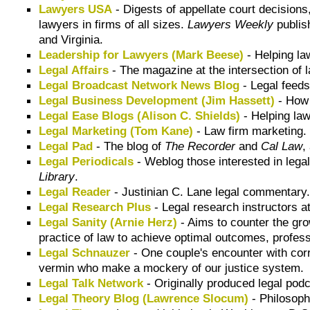
Lawyers USA
- Digests of appellate court decisions
lawyers in firms of all sizes.
Lawyers Weekly
publis
and Virginia.
Leadership for Lawyers (Mark Beese)
- Helping la
Legal Affairs
- The magazine at the intersection of l
Legal Broadcast Network News Blog
- Legal feed
Legal Business Development (Jim Hassett)
- How 
Legal Ease Blogs (Alison C. Shields)
- Helping law
Legal Marketing (Tom Kane)
- Law firm marketing.
Legal Pad
- The blog of
The Recorder
and
Cal Law
,
Legal Periodicals
- Weblog those interested in legal
Library
.
Legal Reader
- Justinian C. Lane legal commentary
Legal Research Plus
- Legal research instructors a
Legal Sanity (Arnie Herz)
- Aims to counter the gro
practice of law to achieve optimal outcomes, profes
Legal Schnauzer
- One couple's encounter with cor
vermin who make a mockery of our justice system.
Legal Talk Network
- Originally produced legal podc
Legal Theory Blog (Lawrence Slocum)
- Philosophy