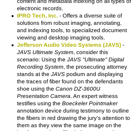
content and metadata indexing on all types of
electronic records.
IPRO Tech, Inc.
- Offers a diverse suite of
solutions from robust imaging, annotating,
and indexing tools, to specialized document
viewing and desktop imaging tools.
Jefferson Audio Video Systems (JAVS)
-
JAVS Ultimate System
, consider this
scenario: Using the
JAVS "Ultimate" Digital
Recording System
, the prosecuting attorney
stands at the
JAVS
podium and displaying
the traces of fiber found on the defendants
shoe using the
Canon DZ-3600U
Presentation Camera
. An expert witness
testifies using the
Boeckeler Pointmaker
annotation device during testimony to outline
the fibers in red drawing the jury's attention to
them as they view the same image on the