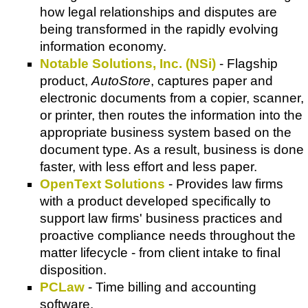
how legal relationships and disputes are
being transformed in the rapidly evolving
information economy.
Notable Solutions, Inc. (NSi)
- Flagship
product,
AutoStore
, captures paper and
electronic documents from a copier, scanner,
or printer, then routes the information into the
appropriate business system based on the
document type. As a result, business is done
faster, with less effort and less paper.
OpenText Solutions
- Provides law firms
with a product developed specifically to
support law firms' business practices and
proactive compliance needs throughout the
matter lifecycle - from client intake to final
disposition.
PCLaw
- Time billing and accounting
software.