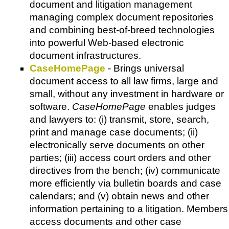
document and litigation management
managing complex document repositories
and combining best-of-breed technologies
into powerful Web-based electronic
document infrastructures.
CaseHomePage
- Brings universal
document access to all law firms, large and
small, without any investment in hardware or
software.
CaseHomePage
enables judges
and lawyers to: (i) transmit, store, search,
print and manage case documents; (ii)
electronically serve documents on other
parties; (iii) access court orders and other
directives from the bench; (iv) communicate
more efficiently via bulletin boards and case
calendars; and (v) obtain news and other
information pertaining to a litigation. Members
access documents and other case