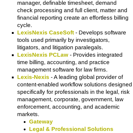
manager, definable timesheet, demand
check processing and full client, matter and
financial reporting create an effortless billing
cycle.
LexisNexis CaseSoft
- Develops software
tools used primarily by investigators,
litigators, and litigation paralegals.
LexisNexis PCLaw
- Provides integrated
time billing, accounting, and practice
management software for law firms.
Lexis-Nexis
- A leading global provider of
content-enabled workflow solutions designed
specifically for professionals in the legal, risk
management, corporate, government, law
enforcement, accounting, and academic
markets.
Gateway
Legal & Professional Solutions