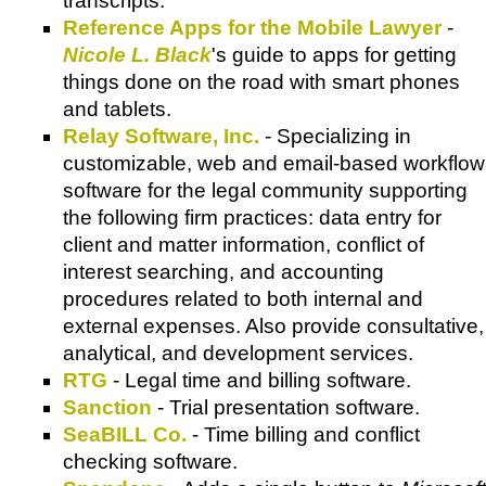
transcripts.
Reference Apps for the Mobile Lawyer
-
Nicole L. Black
's guide to apps for getting
things done on the road with smart phones
and tablets.
Relay Software, Inc.
- Specializing in
customizable, web and email-based workflow
software for the legal community supporting
the following firm practices: data entry for
client and matter information, conflict of
interest searching, and accounting
procedures related to both internal and
external expenses. Also provide consultative,
analytical, and development services.
RTG
- Legal time and billing software.
Sanction
- Trial presentation software.
SeaBILL Co.
- Time billing and conflict
checking software.