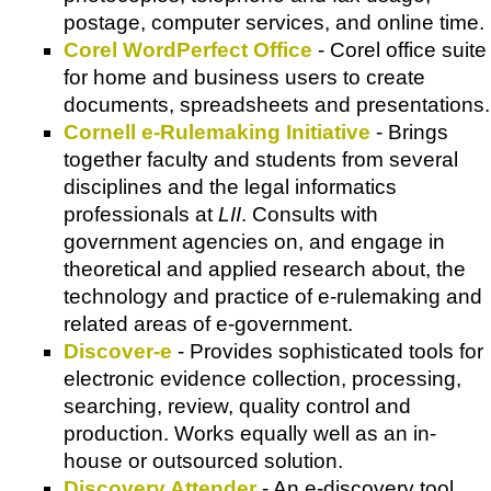
postage, computer services, and online time.
Corel WordPerfect Office
-
Corel
office suite
for home and business users to create
documents, spreadsheets and presentations.
Cornell e-Rulemaking Initiative
- Brings
together faculty and students from several
disciplines and the legal informatics
professionals at
LII
. Consults with
government agencies on, and engage in
theoretical and applied research about, the
technology and practice of e-rulemaking and
related areas of e-government.
Discover-e
- Provides sophisticated tools for
electronic evidence collection, processing,
searching, review, quality control and
production. Works equally well as an in-
house or outsourced solution.
Discovery Attender
- An e-discovery tool