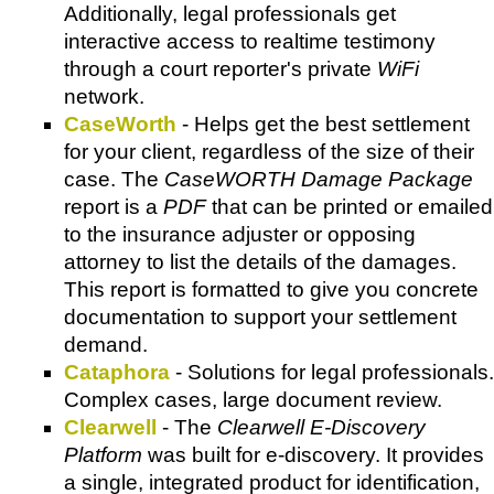
Additionally, legal professionals get
interactive access to realtime testimony
through a court reporter's private
WiFi
network.
CaseWorth
- Helps get the best settlement
for your client, regardless of the size of their
case. The
CaseWORTH Damage Package
report is a
PDF
that can be printed or emailed
to the insurance adjuster or opposing
attorney to list the details of the damages.
This report is formatted to give you concrete
documentation to support your settlement
demand.
Cataphora
- Solutions for legal professionals.
Complex cases, large document review.
Clearwell
- The
Clearwell E-Discovery
Platform
was built for e-discovery. It provides
a single, integrated product for identification,