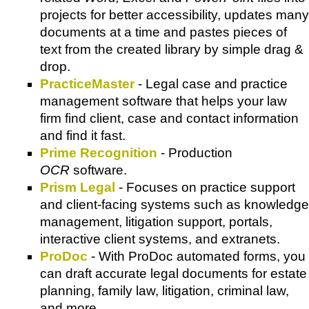
projects for better accessibility, updates many
documents at a time and pastes pieces of
text from the created library by simple drag &
drop.
PracticeMaster
- Legal case and practice
management software that helps your law
firm find client, case and contact information
and find it fast.
Prime Recognition
- Production
OCR
software.
Prism Legal
- Focuses on practice support
and client-facing systems such as knowledge
management, litigation support, portals,
interactive client systems, and extranets.
ProDoc
- With ProDoc automated forms, you
can draft accurate legal documents for estate
planning, family law, litigation, criminal law,
and more.