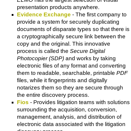
presentation products anywhere.
Evidence Exchange
- The first company to
provide a system for securely duplicating
documents of disparate types so that there is
a cryptographically secure link between the
copy and the original. This innovative
process is called the
Secure Digital
Photocopier (SDP)
and works by taking
electronic files of any format and converting
them to readable, searchable, printable
PDF
files, while it fingerprints and digitally
notarizes them so they are secure through
the entire discovery process.
Fios
- Provides litigation teams with solutions
surrounding the acquisition, conversion,
management, analysis, and distribution of
electronic data associated with the litigation