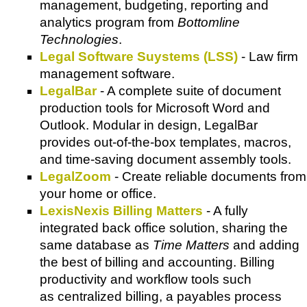
management, budgeting, reporting and
analytics program from
Bottomline
Technologies
.
Legal Software Suystems (LSS)
- Law firm
management software.
LegalBar
- A complete suite of document
production tools for Microsoft Word and
Outlook. Modular in design, LegalBar
provides out-of-the-box templates, macros,
and time-saving document assembly tools.
LegalZoom
- Create reliable documents from
your home or office.
LexisNexis Billing Matters
- A fully
integrated back office solution, sharing the
same database as
Time Matters
and adding
the best of billing and accounting. Billing
productivity and workflow tools such
as centralized billing, a payables process