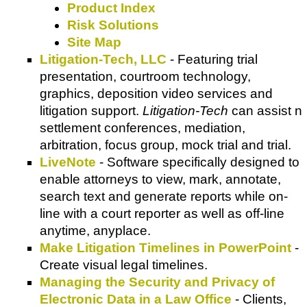
Product Index
Risk Solutions
Site Map
Litigation-Tech, LLC
- Featuring trial
presentation, courtroom technology,
graphics, deposition video services and
litigation support.
Litigation-Tech
can assist n
settlement conferences, mediation,
arbitration, focus group, mock trial and trial.
LiveNote
- Software specifically designed to
enable attorneys to view, mark, annotate,
search text and generate reports while on-
line with a court reporter as well as off-line
anytime, anyplace.
Make Litigation Timelines in PowerPoint
-
Create visual legal timelines.
Managing the Security and Privacy of
Electronic Data in a Law Office
- Clients,