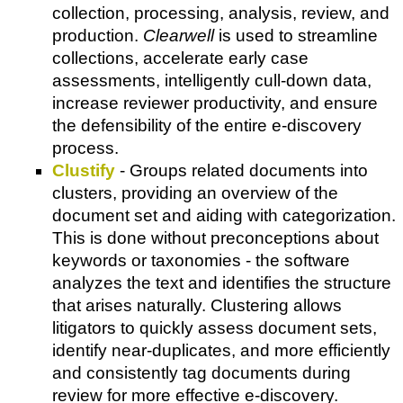
collection, processing, analysis, review, and
production.
Clearwell
is used to streamline
collections, accelerate early case
assessments, intelligently cull-down data,
increase reviewer productivity, and ensure
the defensibility of the entire e-discovery
process.
Clustify
- Groups related documents into
clusters, providing an overview of the
document set and aiding with categorization.
This is done without preconceptions about
keywords or taxonomies - the software
analyzes the text and identifies the structure
that arises naturally. Clustering allows
litigators to quickly assess document sets,
identify near-duplicates, and more efficiently
and consistently tag documents during
review for more effective e-discovery.