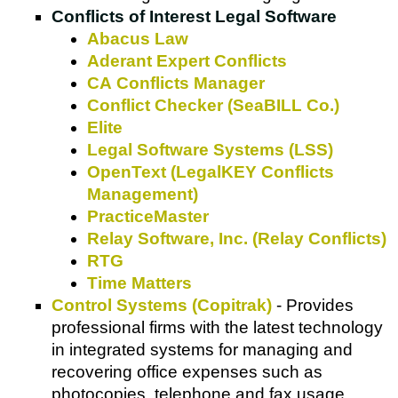
Conflicts of Interest Legal Software
Abacus Law
Aderant Expert Conflicts
CA Conflicts Manager
Conflict Checker (SeaBILL Co.)
Elite
Legal Software Systems (LSS)
OpenText (LegalKEY Conflicts
Management)
PracticeMaster
Relay Software, Inc. (Relay Conflicts)
RTG
Time Matters
Control Systems (Copitrak)
- Provides
professional firms with the latest technology
in integrated systems for managing and
recovering office expenses such as
photocopies, telephone and fax usage,