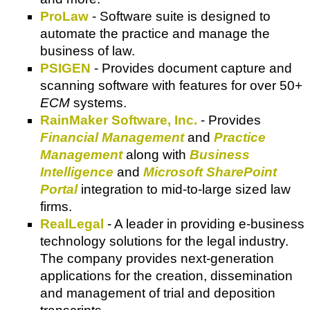
ProLaw
- Software suite is designed to
automate the practice and manage the
business of law.
PSIGEN
- Provides document capture and
scanning software with features for over 50+
ECM
systems.
RainMaker Software, Inc.
- Provides
Financial Management
and
Practice
Management
along with
Business
Intelligence
and
Microsoft SharePoint
Portal
integration to mid-to-large sized law
firms.
RealLegal
- A leader in providing e-business
technology solutions for the legal industry.
The company provides next-generation
applications for the creation, dissemination
and management of trial and deposition