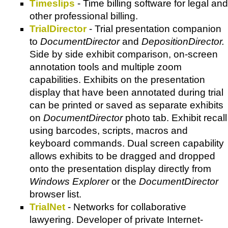
Timeslips
- Time billing software for legal and
other professional billing.
TrialDirector
- Trial presentation companion
to
DocumentDirector
and
DepositionDirector.
Side by side exhibit comparison, on-screen
annotation tools and multiple zoom
capabilities. Exhibits on the presentation
display that have been annotated during trial
can be printed or saved as separate exhibits
on
DocumentDirector
photo tab. Exhibit recall
using barcodes, scripts, macros and
keyboard commands. Dual screen capability
allows exhibits to be dragged and dropped
onto the presentation display directly from
Windows Explorer
or the
DocumentDirector
browser list.
TrialNet
- Networks for collaborative
lawyering. Developer of private Internet-