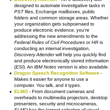
designed to automate investigative tasks in
PST
files, Exchange mailboxes, public
folders and common storage areas. Whether
your organization gets subpoenaed to
produce electronic evidence, you're
addressing the new amendments to the
Federal Rules of Civil Procedures
or
HR
is
conducting an internal investigation,
Discovery Attender
will help you quickly find
and produce electronically stored information
(
ESI
). An
IBM Notes
version is also available.
Dragon Speech Recognition Software
-
Makes it easier for anyone to use a
computer. You talk, and it types.
ELMO
- From document cameras and
overheads to multimedia projectors, desktop
presenters, security and microcameras,
ELMO
has the largest selection of visual