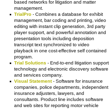
based networks for litigation and matter
management.
TrialPro
- Combines a database for exhibit
management, bar coding and printing, video
editing with instant clip generation, 3rd party
player support, and powerful annotation and
presentation tools including deposition
transcript text synchronized to video
playback in one cost-effective self contained
program.
Trial Solutions
- End-to-end litigation support
technology and electronic discovery software
and services company.
Visual Statement
- Software for insurance
companies, police departments, independent
insurance adjusters, lawyers, and
consultants. Product line includes software
and web sites for reporting motor vehicle