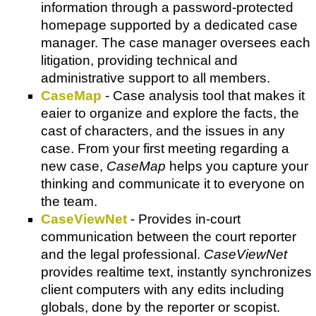
information through a password-protected
homepage supported by a dedicated case
manager. The case manager oversees each
litigation, providing technical and
administrative support to all members.
CaseMap
- Case analysis tool that makes it
eaier to organize and explore the facts, the
cast of characters, and the issues in any
case. From your first meeting regarding a
new case,
CaseMap
helps you capture your
thinking and communicate it to everyone on
the team.
CaseViewNet
- Provides in-court
communication between the court reporter
and the legal professional.
CaseViewNet
provides realtime text, instantly synchronizes
client computers with any edits including
globals, done by the reporter or scopist.