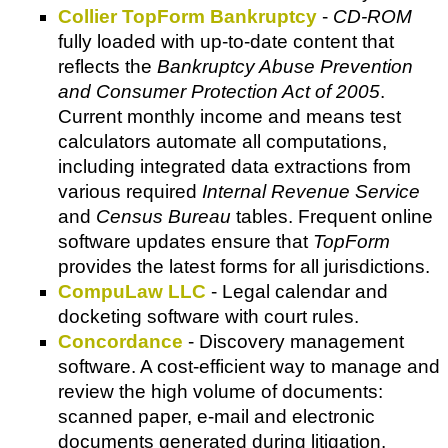
Collier TopForm Bankruptcy
-
CD-ROM
fully loaded with up-to-date content that
reflects the
Bankruptcy Abuse Prevention
and Consumer Protection Act of 2005
.
Current monthly income and means test
calculators automate all computations,
including integrated data extractions from
various required
Internal Revenue Service
and
Census Bureau
tables. Frequent online
software updates ensure that
TopForm
provides the latest forms for all jurisdictions.
CompuLaw LLC
- Legal calendar and
docketing software with court rules.
Concordance
- Discovery management
software. A cost-efficient way to manage and
review the high volume of documents:
scanned paper, e-mail and electronic
documents generated during litigation.