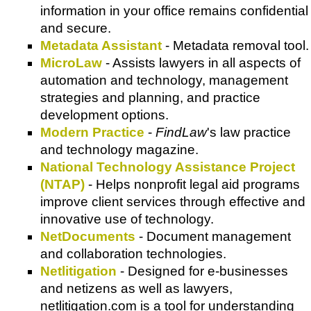
information in your office remains confidential
and secure.
Metadata Assistant
- Metadata removal tool.
MicroLaw
- Assists lawyers in all aspects of
automation and technology, management
strategies and planning, and practice
development options.
Modern Practice
-
FindLaw
's law practice
and technology magazine.
National Technology Assistance Project
(NTAP)
- Helps nonprofit legal aid programs
improve client services through effective and
innovative use of technology.
NetDocuments
- Document management
and collaboration technologies.
Netlitigation
- Designed for e-businesses
and netizens as well as lawyers,
netlitigation.com is a tool for understanding