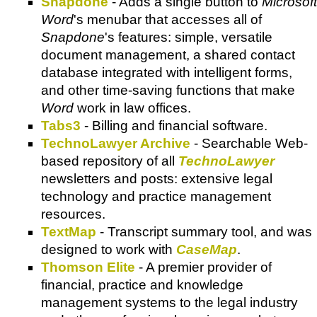
Snapdone
- Adds a single button to
Microsoft
Word
's menubar that accesses all of
Snapdone
's features: simple, versatile
document management, a shared contact
database integrated with intelligent forms,
and other time-saving functions that make
Word
work in law offices.
Tabs3
- Billing and financial software.
TechnoLawyer Archive
- Searchable Web-
based repository of all
TechnoLawyer
newsletters and posts: extensive legal
technology and practice management
resources.
TextMap
- Transcript summary tool, and was
designed to work with
CaseMap
.
Thomson Elite
- A premier provider of
financial, practice and knowledge
management systems to the legal industry