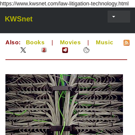
https://www.kwsnet.com/law-litigation-technology.html
KWSnet
Also:
Books
|
Movies
|
Music