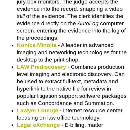
jury box monitors. The judge accepts the
evidence into the record, snapping a video
still
of the evidence. The clerk identifies the
evidence directly on the
AutoLog
computer
screen, entering the evidence into the log of
the proceedings.
Konica Minolta
- A leader in advanced
imaging and networking technologies for the
desktop to the print shop.
LAW Prediscovery
- Combines production
level imaging and electronic discovery. Can
be used to extract full-text, metadata and
hyperlink to the native file for review in
popular litigation support software packages
such as Concordance and Summation.
Lawyer Lounge
- Internet resource center
focusing on law office technology.
Legal eXchange
- E-billing, matter