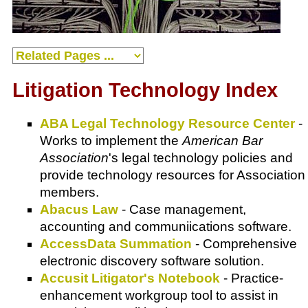
Litigation Technology Index
ABA Legal Technology Resource Center
-
Works to implement the
American Bar
Association
's legal technology policies and
provide technology resources for
Association
members.
Abacus Law
- Case management,
accounting and communiications software.
AccessData Summation
- Comprehensive
electronic discovery software solution.
Accusit Litigator's Notebook
- Practice-
enhancement workgroup tool to assist in