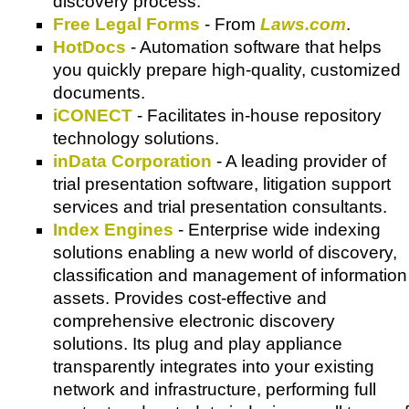
discovery process.
Free Legal Forms
- From
Laws.com
.
HotDocs
- Automation software that helps
you quickly prepare high-quality, customized
documents.
iCONECT
- Facilitates in-house repository
technology solutions.
inData Corporation
- A leading provider of
trial presentation software, litigation support
services and trial presentation consultants.
Index Engines
- Enterprise wide indexing
solutions enabling a new world of discovery,
classification and management of information
assets. Provides cost-effective and
comprehensive electronic discovery
solutions. Its plug and play appliance
transparently integrates into your existing
network and infrastructure, performing full