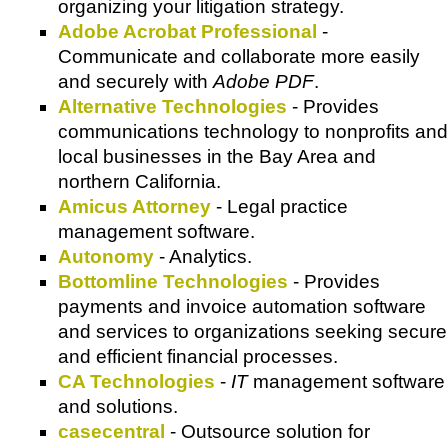
organizing your litigation strategy.
Adobe Acrobat Professional
-
Communicate and collaborate more easily
and securely with
Adobe PDF
.
Alternative Technologies
- Provides
communications technology to nonprofits and
local businesses in the Bay Area and
northern California.
Amicus Attorney
- Legal practice
management software.
Autonomy
- Analytics.
Bottomline Technologies
- Provides
payments and invoice automation software
and services to organizations seeking secure
and efficient financial processes.
CA Technologies
-
IT
management software
and solutions.
casecentral
- Outsource solution for