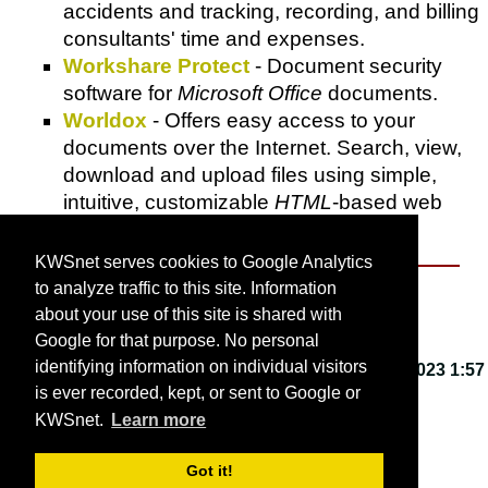
accidents and tracking, recording, and billing
consultants' time and expenses.
Workshare Protect
- Document security
software for
Microsoft Office
documents.
Worldox
- Offers easy access to your
documents over the Internet. Search, view,
download and upload files using simple,
intuitive, customizable
HTML
-based web
pages.
KWSnet serves cookies to Google Analytics
to analyze traffic to this site. Information
About KWSnet
about your use of this site is shared with
Google for that purpose. No personal
identifying information on individual visitors
This webpage last updated on
Friday, March 3, 2023 1:57
is ever recorded, kept, or sent to Google or
PM
.
KWSnet.
Learn more
© 2001-2026 by
Kirk W. Smith
.
Got it!