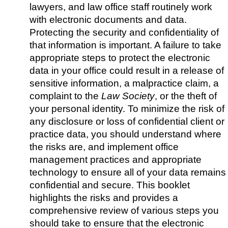
lawyers, and law office staff routinely work
with electronic documents and data.
Protecting the security and confidentiality of
that information is important. A failure to take
appropriate steps to protect the electronic
data in your office could result in a release of
sensitive information, a malpractice claim, a
complaint to the
Law Society
, or the theft of
your personal identity. To minimize the risk of
any disclosure or loss of confidential client or
practice data, you should understand where
the risks are, and implement office
management practices and appropriate
technology to ensure all of your data remains
confidential and secure. This booklet
highlights the risks and provides a
comprehensive review of various steps you
should take to ensure that the electronic