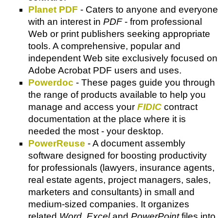
Planet PDF
- Caters to anyone and everyone
with an interest in
PDF
- from professional
Web or print publishers seeking appropriate
tools. A comprehensive, popular and
independent Web site exclusively focused on
Adobe Acrobat PDF
users and uses.
Powerdoc
- These pages guide you through
the range of products available to help you
manage and access your
FIDIC
contract
documentation at the place where it is
needed the most - your desktop.
PowerReuse
- A document assembly
software designed for boosting productivity
for professionals (lawyers, insurance agents,
real estate agents, project managers, sales,
marketers and consultants) in small and
medium-sized companies. It organizes
related
Word, Excel
and
PowerPoint
files into