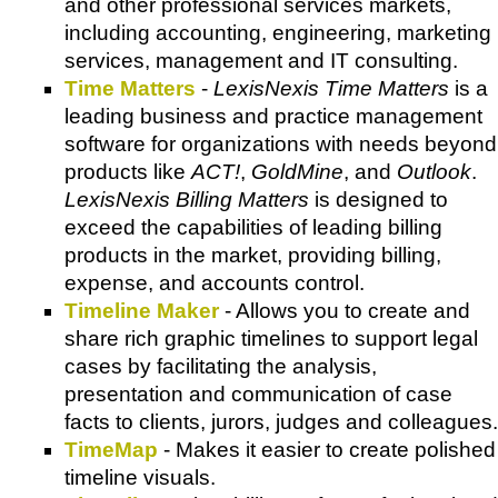
and other professional services markets,
including accounting, engineering, marketing
services, management and IT consulting.
Time Matters
-
LexisNexis Time Matters
is a
leading business and practice management
software for organizations with needs beyond
products like
ACT!
,
GoldMine
, and
Outlook
.
LexisNexis Billing Matters
is designed to
exceed the capabilities of leading billing
products in the market, providing billing,
expense, and accounts control.
Timeline Maker
- Allows you to create and
share rich graphic timelines to support legal
cases by facilitating the analysis,
presentation and communication of case
facts to clients, jurors, judges and colleagues.
TimeMap
- Makes it easier to create polished
timeline visuals.