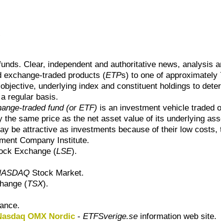
x
funds. Clear, independent and authoritative news, analysis 
ed exchange-traded products (
ETP
s) to one of approximately
d objective, underlying index and constituent holdings to det
a regular basis.
ange-traded fund (or ETF)
is an investment vehicle traded 
 the same price as the net asset value of its underlying ass
ay be attractive as investments because of their low costs, t
ment Company Institute.
ock Exchange (
LSE
).
NASDAQ
Stock Market.
hange (
TSX
).
nance.
 Nasdaq OMX Nordic
-
ETFSverige.se
information web site.