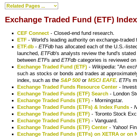
Exchange Traded Fund (ETF) Inde
CEF Connect
- Closed-end fund research.
ETF
- World's leading authority on exchange-traded 
ETF.db
-
ETFdb
has allocated each of the U.S.-list
launched,
ETFdb
's analysts review the fund's state
between
ETF
s and
ETFdb
categories is reviewed on 
Exchange Traded Fund (ETF)
-
Wikipedia
: "An
exch
such as stocks or bonds and trades at approximately
index, such as the
S&P 500
or
MSCI EAFE
.
ETF
s m
Exchange Traded Funds Resource Center
- Invest
Exchange Traded Funds (ETF) Search
- London St
Exchange Traded Funds (ETF)
- Morningstar.
Exchange Traded Funds (ETFs) & Index Funds
-
Exchange Traded Funds (ETF)
- Toronto Stock Exc
Exchange Traded Funds (ETF)
- Vanguard.
Exchange Traded Funds (ETF) Center
- Yahoo! Fi
Exchange Traded Funds (ETFs) on XETRA or on