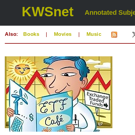
KWSnet
Annotated Subje
Also:
Books
|
Movies
|
Music