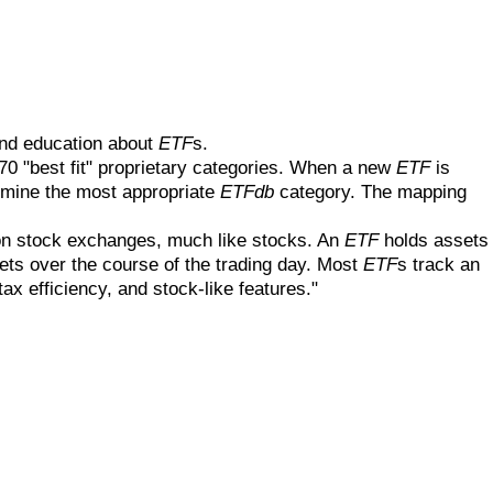
and education about
ETF
s.
 70 "best fit" proprietary categories. When a new
ETF
is
ermine the most appropriate
ETFdb
category. The mapping
on stock exchanges, much like stocks. An
ETF
holds assets
ets over the course of the trading day. Most
ETF
s track an
ax efficiency, and stock-like features."