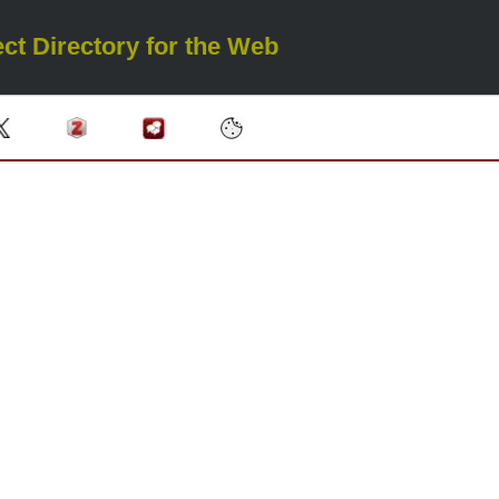
ct Directory for the Web