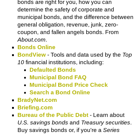
bonds are right for you, how you can
determine the safety of corporate and
municipal bonds, and the difference between
general obligation, revenue, junk, zero-
coupon, and fallen angels bonds. From
About.com
.
Bonds Online
BondView
- Tools and data used by the
Top
10
financial institutions, including:
Defaulted Bonds
Municipal Bond FAQ
Municipal Bond Price Check
Search a Bond Online
BradyNet.com
Briefing.com
Bureau of the Public Debt
- Learn about
U.S. savings bonds
and
Treasury securities
.
Buy savings bonds or, if you're a
Series