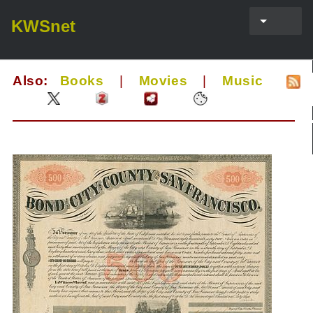
KWSnet
Also:
Books
|
Movies
|
Music