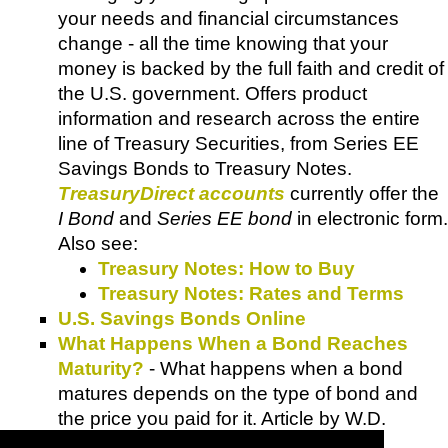
your needs and financial circumstances
change - all the time knowing that your
money is backed by the full faith and credit of
the U.S. government. Offers product
information and research across the entire
line of Treasury Securities, from Series EE
Savings Bonds to Treasury Notes.
TreasuryDirect accounts
currently offer the
I Bond
and
Series EE bond
in electronic form.
Also see:
Treasury Notes: How to Buy
Treasury Notes: Rates and Terms
U.S. Savings Bonds Online
What Happens When a Bond Reaches
Maturity?
- What happens when a bond
matures depends on the type of bond and
the price you paid for it. Article by W.D.
Adkins.