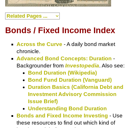
Bonds / Fixed Income Index
Across the Curve
- A daily bond market
chronicle.
Advanced Bond Concepts: Duration
-
Backgrounder from
Investopedia
. Also see:
Bond Duration (Wikipedia)
Bond Fund Duration (Vanguard)
Duration Basics (California Debt and
Investment Advisory Commission
Issue Brief)
Understanding Bond Duration
Bonds and Fixed Income Investing
- Use
these resources to find out which kind of