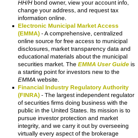
HH/H
bond owner, view your account info,
change your address, and request tax
information online.
Electronic Municipal Market Access
(EMMA)
- A comprehensive, centralized
online source for free access to municipal
disclosures, market transparency data and
educational materials about the municipal
securities market. The
EMMA User Guide
is
a starting point for investors new to the
EMMA
website.
Financial Industry Regulatory Authority
(FINRA)
- The largest independent regulator
of securities firms doing business with the
public in the United States. Its mission is to
pursue investor protection and market
integrity, and we carry it out by overseeing
virtually every aspect of the brokerage