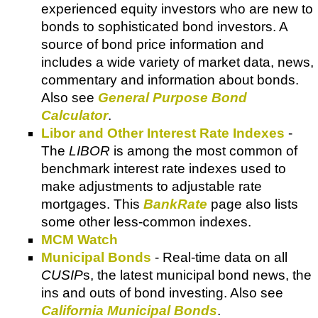
experienced equity investors who are new to
bonds to sophisticated bond investors. A
source of bond price information and
includes a wide variety of market data, news,
commentary and information about bonds.
Also see
General Purpose Bond
Calculator
.
Libor and Other Interest Rate Indexes
-
The
LIBOR
is among the most common of
benchmark interest rate indexes used to
make adjustments to adjustable rate
mortgages. This
BankRate
page also lists
some other less-common indexes.
MCM Watch
Municipal Bonds
- Real-time data on all
CUSIP
s, the latest municipal bond news, the
ins and outs of bond investing. Also see
California Municipal Bonds
.