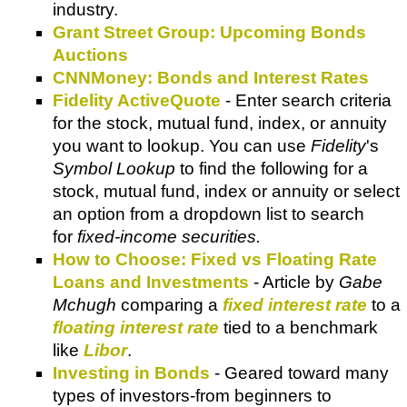
industry.
Grant Street Group: Upcoming Bonds
Auctions
CNNMoney: Bonds and Interest Rates
Fidelity ActiveQuote
- Enter search criteria
for the stock, mutual fund, index, or annuity
you want to lookup. You can use
Fidelity
's
Symbol Lookup
to find the following for a
stock, mutual fund, index or annuity or select
an option from a dropdown list to search
for
fixed-income securities.
How to Choose: Fixed vs Floating Rate
Loans and Investments
- Article by
Gabe
Mchugh
comparing a
fixed interest rate
to a
floating interest rate
tied to a benchmark
like
Libor
.
Investing in Bonds
- Geared toward many
types of investors-from beginners to