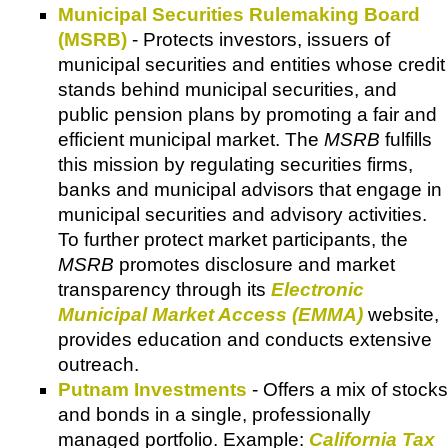
Municipal Securities Rulemaking Board
(MSRB)
- Protects investors, issuers of
municipal securities and entities whose credit
stands behind municipal securities, and
public pension plans by promoting a fair and
efficient municipal market. The
MSRB
fulfills
this mission by regulating securities firms,
banks and municipal advisors that engage in
municipal securities and advisory activities.
To further protect market participants, the
MSRB
promotes disclosure and market
transparency through its
Electronic
Municipal Market Access (EMMA)
website,
provides education and conducts extensive
outreach.
Putnam Investments
- Offers a mix of stocks
and bonds in a single, professionally
managed portfolio. Example:
California Tax