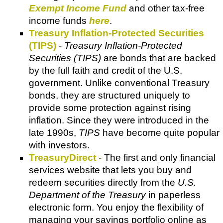
Exempt Income Fund
and other tax-free
income funds
here
.
Treasury Inflation-Protected Securities
(TIPS)
-
Treasury Inflation-Protected
Securities (TIPS)
are bonds that are backed
by the full faith and credit of the U.S.
government. Unlike conventional Treasury
bonds, they are structured uniquely to
provide some protection against rising
inflation. Since they were introduced in the
late 1990s,
TIPS
have become quite popular
with investors.
TreasuryDirect
- The first and only financial
services website that lets you buy and
redeem securities directly from the
U.S.
Department of the Treasury
in paperless
electronic form. You enjoy the flexibility of
managing your savings portfolio online as