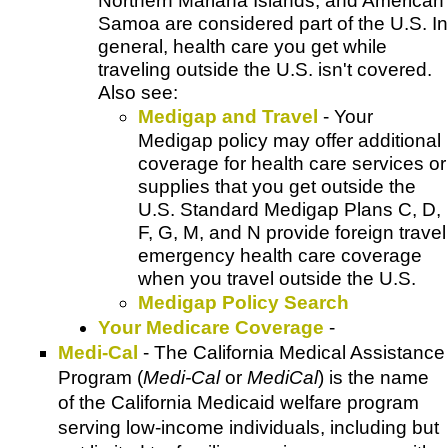
Northern Mariana Islands, and American
Samoa are considered part of the U.S. In
general, health care you get while
traveling outside the U.S. isn't covered.
Also see:
Medigap and Travel
- Your
Medigap policy may offer additional
coverage for health care services or
supplies that you get outside the
U.S. Standard Medigap Plans C, D,
F, G, M, and N provide foreign travel
emergency health care coverage
when you travel outside the U.S.
Medigap Policy Search
Your Medicare Coverage
-
Medi-Cal
- The California Medical Assistance
Program (
Medi-Cal
or
MediCal
) is the name
of the California Medicaid welfare program
serving low-income individuals, including but