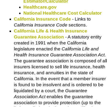
Estimator/Calculator
Healthcare.gov
National Healthcare Cost Calculator
California Insurance Code
- Links to
California Insurance Code
sections.
California Life & Health Insurance
Guarantee Association
- A statutory entity
created in 1991 when the California
legislature enacted the
California Life and
Health Insurance Guarantee Association Act
.
The guarantee association is composed of all
insurers licensed to sell life insurance, health
insurance, and annuities in the state of
California. In the event that a member insurer
is found to be insolvent and is ordered to be
liquidated by a court, the
Guarantee
Association Act
enables the guarantee
association to provide protection (up to the