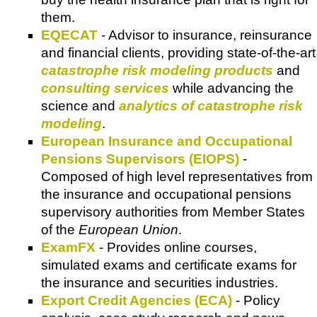
them.
EQECAT
- Advisor to insurance, reinsurance
and financial clients, providing state-of-the-art
catastrophe risk modeling products
and
consulting services
while advancing the
science and
analytics of catastrophe risk
modeling
.
European Insurance and Occupational
Pensions Supervisors (EIOPS)
-
Composed of high level representatives from
the insurance and occupational pensions
supervisory authorities from Member States
of the
European Union
.
ExamFX
- Provides online courses,
simulated exams and certificate exams for
the insurance and securities industries.
Export Credit Agencies (ECA)
- Policy