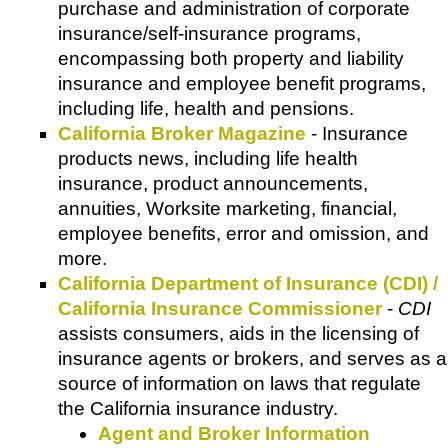
purchase and administration of corporate
insurance/self-insurance programs,
encompassing both property and liability
insurance and employee benefit programs,
including life, health and pensions.
California Broker Magazine
- Insurance
products news, including life health
insurance, product announcements,
annuities, Worksite marketing, financial,
employee benefits, error and omission, and
more.
California Department of Insurance (CDI) /
California Insurance Commissioner
-
CDI
assists consumers, aids in the licensing of
insurance agents or brokers, and serves as a
source of information on laws that regulate
the California insurance industry.
Agent and Broker Information