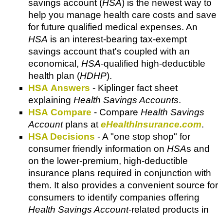
savings account (
HSA
) is the newest way to
help you manage health care costs and save
for future qualified medical expenses. An
HSA
is an interest-bearing tax-exempt
savings account that's coupled with an
economical,
HSA
-qualified high-deductible
health plan (
HDHP
).
HSA Answers
- Kiplinger fact sheet
explaining
Health Savings Accounts
.
HSA Compare
- Compare
Health Savings
Account
plans at
eHealthInsurance.com
.
HSA Decisions
- A "one stop shop" for
consumer friendly information on
HSA
s and
on the lower-premium, high-deductible
insurance plans required in conjunction with
them. It also provides a convenient source for
consumers to identify companies offering
Health Savings Account
-related products in