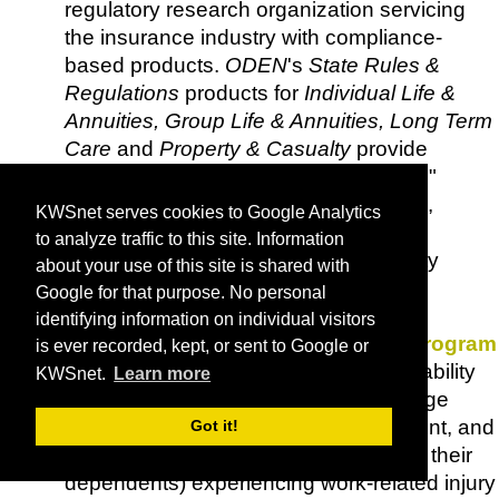
regulatory research organization servicing
the insurance industry with compliance-
based products.
ODEN
's
State Rules &
Regulations
products for
Individual Life &
Annuities, Group Life & Annuities, Long Term
Care
and
Property & Casualty
provide
concise, consistent and "legalese-free"
summaries of the statutes, regulations,
KWSnet serves cookies to Google Analytics
bulletins and other regulatory sources
to analyze traffic to this site. Information
addressing a variety of topics for all fifty
about your use of this site is shared with
states, DC, Puerto Rico and the Virgin
Google for that purpose. No personal
Islands.
identifying information on individual visitors
Office of Worker's Compensation Program
is ever recorded, kept, or sent to Google or
(OWCP)
- Administers three major disability
KWSnet.
Learn more
compensation programs providing wage
replacement benefits, medical treatment, and
Got it!
vocational rehabilitation to workers (or their
dependents) experiencing work-related injury