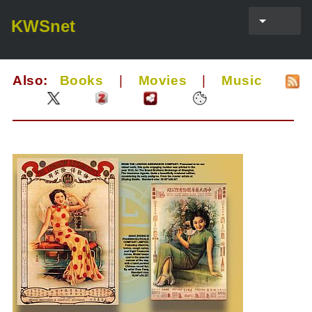
KWSnet
Also:
Books
|
Movies
|
Music