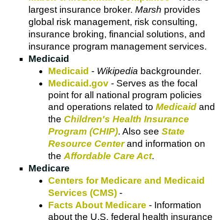
largest insurance broker.
Marsh
provides
global risk management, risk consulting,
insurance broking, financial solutions, and
insurance program management services.
Medicaid
Medicaid
-
Wikipedia
backgrounder.
Medicaid.gov
- Serves as the focal
point for all national program policies
and operations related to
Medicaid
and
the
Children's Health Insurance
Program (CHIP)
. Also see
State
Resource Center
and information on
the
Affordable Care Act
.
Medicare
Centers for Medicare and Medicaid
Services (CMS)
-
Facts About Medicare
- Information
about the U.S. federal health insurance