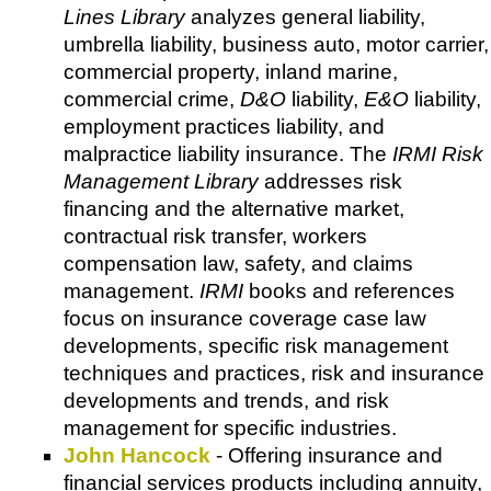
Lines Library
analyzes general liability,
umbrella liability, business auto, motor carrier,
commercial property, inland marine,
commercial crime,
D&O
liability,
E&O
liability,
employment practices liability, and
malpractice liability insurance. The
IRMI Risk
Management Library
addresses risk
financing and the alternative market,
contractual risk transfer, workers
compensation law, safety, and claims
management.
IRMI
books and references
focus on insurance coverage case law
developments, specific risk management
techniques and practices, risk and insurance
developments and trends, and risk
management for specific industries.
John Hancock
- Offering insurance and
financial services products including annuity,