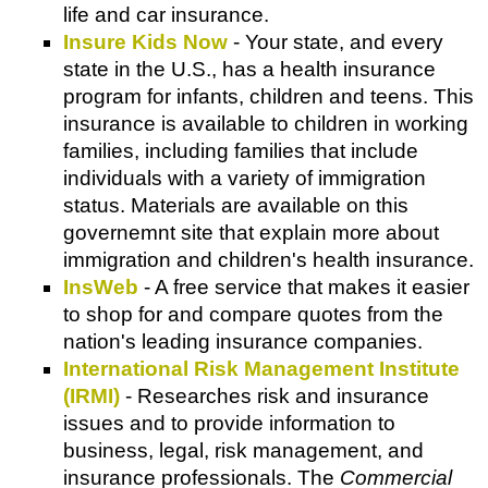
life and car insurance.
Insure Kids Now
- Your state, and every
state in the U.S., has a health insurance
program for infants, children and teens. This
insurance is available to children in working
families, including families that include
individuals with a variety of immigration
status. Materials are available on this
governemnt site that explain more about
immigration and children's health insurance.
InsWeb
- A free service that makes it easier
to shop for and compare quotes from the
nation's leading insurance companies.
International Risk Management Institute
(IRMI)
- Researches risk and insurance
issues and to provide information to
business, legal, risk management, and
insurance professionals. The
Commercial