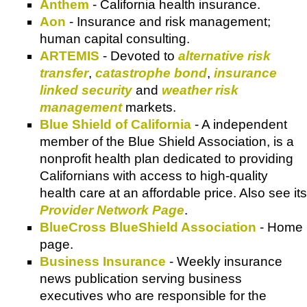
Anthem
- California health insurance.
Aon
- Insurance and risk management;
human capital consulting.
ARTEMIS
- Devoted to
alternative risk
transfer
,
catastrophe bond
,
insurance
linked security
and
weather risk
management
markets.
Blue Shield of California
- A independent
member of the Blue Shield Association, is a
nonprofit health plan dedicated to providing
Californians with access to high-quality
health care at an affordable price. Also see its
Provider Network Page
.
BlueCross BlueShield Association
- Home
page.
Business Insurance
- Weekly insurance
news publication serving business
executives who are responsible for the