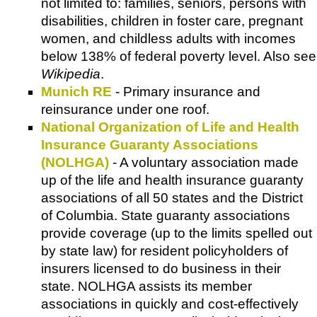
not limited to: families, seniors, persons with
disabilities, children in foster care, pregnant
women, and childless adults with incomes
below 138% of federal poverty level. Also see
Wikipedia
.
Munich RE
- Primary insurance and
reinsurance under one roof.
National Organization of Life and Health
Insurance Guaranty Associations
(NOLHGA)
- A voluntary association made
up of the life and health insurance guaranty
associations of all 50 states and the District
of Columbia. State guaranty associations
provide coverage (up to the limits spelled out
by state law) for resident policyholders of
insurers licensed to do business in their
state. NOLHGA assists its member
associations in quickly and cost-effectively