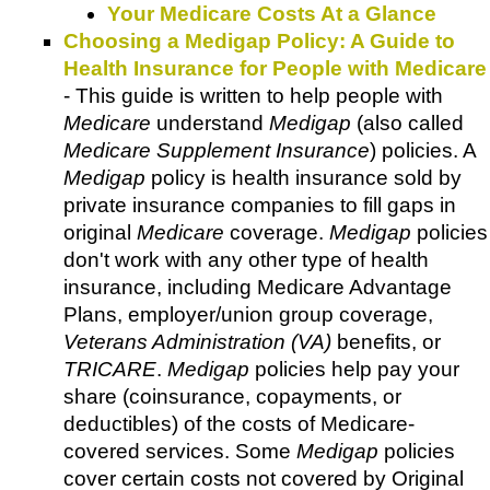
Your Medicare Costs At a Glance
Choosing a Medigap Policy: A Guide to
Health Insurance for People with Medicare
- This guide is written to help people with
Medicare
understand
Medigap
(also called
Medicare Supplement Insurance
) policies. A
Medigap
policy is health insurance sold by
private insurance companies to fill gaps in
original
Medicare
coverage.
Medigap
policies
don't work with any other type of health
insurance, including Medicare Advantage
Plans, employer/union group coverage,
Veterans Administration (VA)
benefits, or
TRICARE
.
Medigap
policies help pay your
share (coinsurance, copayments, or
deductibles) of the costs of Medicare-
covered services. Some
Medigap
policies
cover certain costs not covered by Original