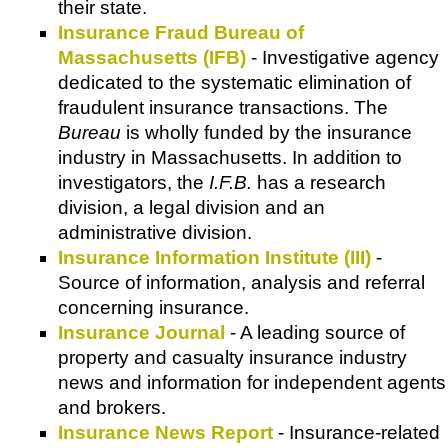
their state.
Insurance Fraud Bureau of
Massachusetts (IFB)
- Investigative agency
dedicated to the systematic elimination of
fraudulent insurance transactions. The
Bureau
is wholly funded by the insurance
industry in Massachusetts. In addition to
investigators, the
I.F.B.
has a research
division, a legal division and an
administrative division.
Insurance Information Institute (III)
-
Source of information, analysis and referral
concerning insurance.
Insurance Journal
- A leading source of
property and casualty insurance industry
news and information for independent agents
and brokers.
Insurance News Report
- Insurance-related