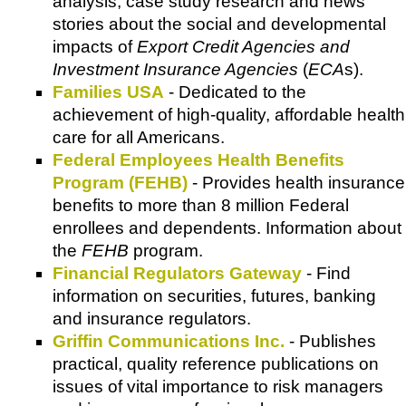
analysis, case study research and news
stories about the social and developmental
impacts of
Export Credit Agencies and
Investment Insurance Agencies
(
ECA
s).
Families USA
- Dedicated to the
achievement of high-quality, affordable health
care for all Americans.
Federal Employees Health Benefits
Program (FEHB)
- Provides health insurance
benefits to more than 8 million Federal
enrollees and dependents. Information about
the
FEHB
program.
Financial Regulators Gateway
- Find
information on securities, futures, banking
and insurance regulators.
Griffin Communications Inc.
- Publishes
practical, quality reference publications on
issues of vital importance to risk managers