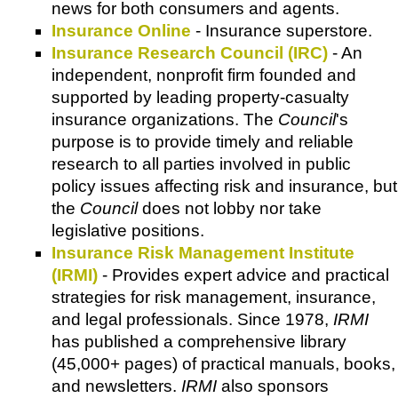
news for both consumers and agents.
Insurance Online
- Insurance superstore.
Insurance Research Council (IRC)
- An
independent, nonprofit firm founded and
supported by leading property-casualty
insurance organizations. The
Council
's
purpose is to provide timely and reliable
research to all parties involved in public
policy issues affecting risk and insurance, but
the
Council
does not lobby nor take
legislative positions.
Insurance Risk Management Institute
(IRMI)
- Provides expert advice and practical
strategies for risk management, insurance,
and legal professionals. Since 1978,
IRMI
has published a comprehensive library
(45,000+ pages) of practical manuals, books,
and newsletters.
IRMI
also sponsors