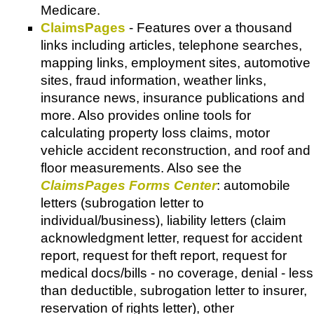
Medicare.
ClaimsPages
- Features over a thousand
links including articles, telephone searches,
mapping links, employment sites, automotive
sites, fraud information, weather links,
insurance news, insurance publications and
more. Also provides online tools for
calculating property loss claims, motor
vehicle accident reconstruction, and roof and
floor measurements. Also see the
ClaimsPages Forms Center
: automobile
letters (subrogation letter to
individual/business), liability letters (claim
acknowledgment letter, request for accident
report, request for theft report, request for
medical docs/bills - no coverage, denial - less
than deductible, subrogation letter to insurer,
reservation of rights letter), other