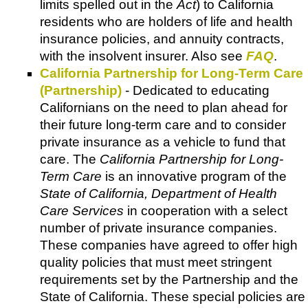
limits spelled out in the
Act
) to California
residents who are holders of life and health
insurance policies, and annuity contracts,
with the insolvent insurer. Also see
FAQ
.
California Partnership for Long-Term Care
(Partnership)
- Dedicated to educating
Californians on the need to plan ahead for
their future long-term care and to consider
private insurance as a vehicle to fund that
care. The
California Partnership for Long-
Term Care
is an innovative program of the
State of California, Department of Health
Care Services
in cooperation with a select
number of private insurance companies.
These companies have agreed to offer high
quality policies that must meet stringent
requirements set by the Partnership and the
State of California. These special policies are