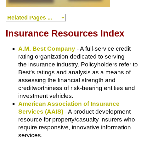
Insurance Resources Index
A.M. Best Company
- A full-service credit
rating organization dedicated to serving
the insurance industry. Policyholders refer to
Best's ratings and analysis as a means of
assessing the financial strength and
creditworthiness of risk-bearing entities and
investment vehicles.
American Association of Insurance
Services (AAIS)
- A product development
resource for property/casualty insurers who
require responsive, innovative information
services.