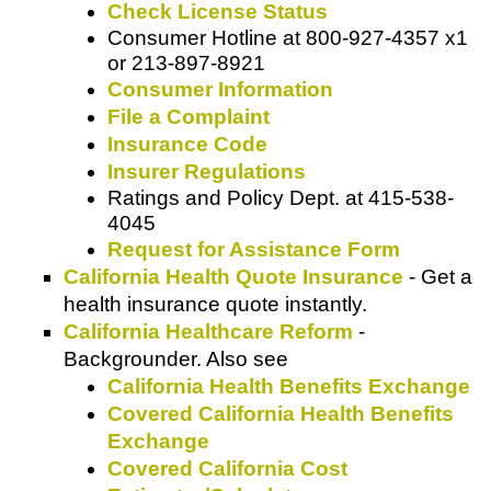
Check License Status
Consumer Hotline
at
800-927-4357 x1
or
213-897-8921
Consumer Information
File a Complaint
Insurance Code
Insurer Regulations
Ratings and Policy Dept.
at
415-538-
4045
Request for Assistance Form
California Health Quote Insurance
- Get a
health insurance quote instantly.
California Healthcare Reform
-
Backgrounder. Also see
California Health Benefits Exchange
Covered California Health Benefits
Exchange
Covered California Cost