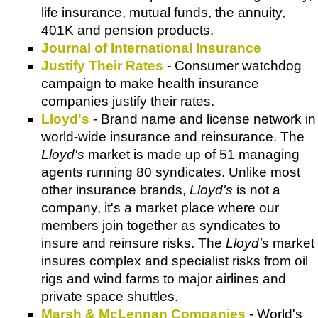
life insurance, mutual funds, the annuity,
401K and pension products.
Journal of International Insurance
Justify Their Rates
- Consumer watchdog
campaign to make health insurance
companies justify their rates.
Lloyd's
- Brand name and license network in
world-wide insurance and reinsurance. The
Lloyd's
market is made up of 51 managing
agents running 80 syndicates. Unlike most
other insurance brands,
Lloyd's
is not a
company, it's a market place where our
members join together as syndicates to
insure and reinsure risks. The
Lloyd's
market
insures complex and specialist risks from oil
rigs and wind farms to major airlines and
private space shuttles.
Marsh & McLennan Companies
- World's