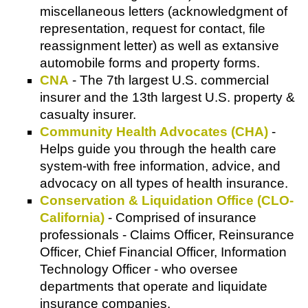
miscellaneous letters (acknowledgment of
representation, request for contact, file
reassignment letter) as well as extansive
automobile forms and property forms.
CNA
- The 7th largest U.S. commercial
insurer and the 13th largest U.S. property &
casualty insurer.
Community Health Advocates (CHA)
-
Helps guide you through the health care
system-with free information, advice, and
advocacy on all types of health insurance.
Conservation & Liquidation Office (CLO-
California)
- Comprised of insurance
professionals - Claims Officer, Reinsurance
Officer, Chief Financial Officer, Information
Technology Officer - who oversee
departments that operate and liquidate
insurance companies.