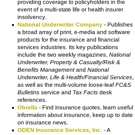
providing coverage to policyholders in the
event of a multi-state life or health insurer
insolvency.
National Underwriter Company
- Publishes
a broad array of print, e-media and software
products for the insurance and financial
services industries. Its key publications
include the two weekly magazines,
National
Underwriter, Property & Casualty/Risk &
Benefits Management
and
National
Underwriter, Life & Health/Financial Services
,
as well as the multi-volume loose-leaf
FC&S
Bulletins
service and
Tax Facts
desk
references.
Obrella
- Find insurance quotes, learn useful
information about insurance, keep up to date
on insurance news.
ODEN Insurance Services, Inc.
- A