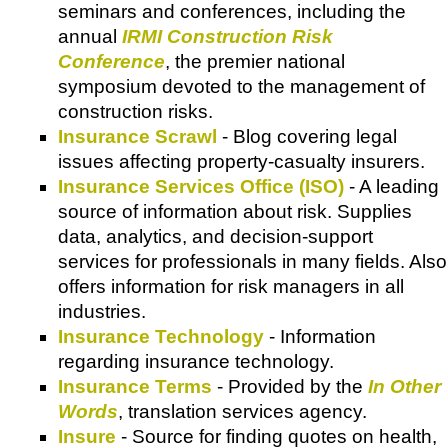
seminars and conferences, including the
annual
IRMI Construction Risk
Conference
, the premier national
symposium devoted to the management of
construction risks.
Insurance Scrawl
- Blog covering legal
issues affecting property-casualty insurers.
Insurance Services Office (ISO)
- A leading
source of information about risk. Supplies
data, analytics, and decision-support
services for professionals in many fields. Also
offers information for risk managers in all
industries.
Insurance Technology
- Information
regarding insurance technology.
Insurance Terms
- Provided by the
In Other
Words
, translation services agency.
Insure
- Source for finding quotes on health,