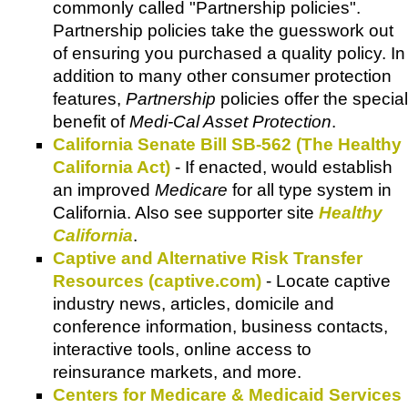
commonly called "Partnership policies".
Partnership policies take the guesswork out
of ensuring you purchased a quality policy. In
addition to many other consumer protection
features,
Partnership
policies offer the special
benefit of
Medi-Cal Asset Protection
.
California Senate Bill SB-562 (The Healthy
California Act)
- If enacted, would establish
an improved
Medicare
for all type system in
California. Also see supporter site
Healthy
California
.
Captive and Alternative Risk Transfer
Resources (captive.com)
- Locate captive
industry news, articles, domicile and
conference information, business contacts,
interactive tools, online access to
reinsurance markets, and more.
Centers for Medicare & Medicaid Services