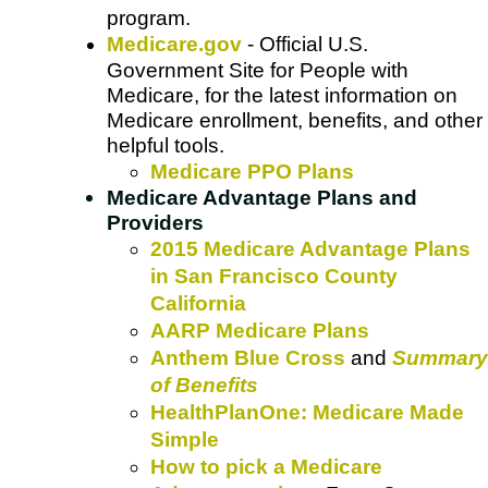
program.
Medicare.gov
- Official U.S.
Government Site for People with
Medicare, for the latest information on
Medicare enrollment, benefits, and other
helpful tools.
Medicare PPO Plans
Medicare Advantage Plans and
Providers
2015 Medicare Advantage Plans
in San Francisco County
California
AARP Medicare Plans
Anthem Blue Cross
and
Summary
of Benefits
HealthPlanOne: Medicare Made
Simple
How to pick a Medicare