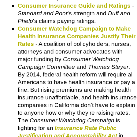
Consumer Insurance Guide and Ratings
-
Standard and Poor
's strength and
Duff and
Phelp
's claims paying ratings.
Consumer Watchdog Campaign to Make
Health Insurance Companies Justify Their
Rates
- A coalition of policyholders, nurses,
attorneys and consumer advocates with
major funding by
Consumer Watchdog
Campaign Committee
and
Thomas Steyer
.
By 2014, federal health reform will require all
Americans to have health insurance or pay a
fine. But rising premiums are making health
insurance unaffordable, and health insurance
companies in California don't have to explain
to anyone how or why they're raising rates.
The
Consumer Watchdog Campaign
is
fighting for an
Insurance Rate Public
Justification and Accountability Act
in