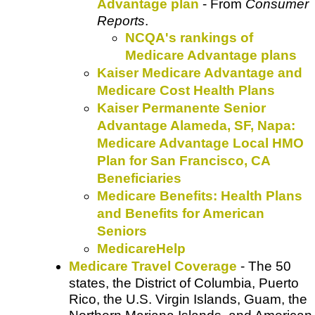
Advantage plan
- From
Consumer
Reports
.
NCQA's rankings of
Medicare Advantage plans
Kaiser Medicare Advantage and
Medicare Cost Health Plans
Kaiser Permanente Senior
Advantage Alameda, SF, Napa:
Medicare Advantage Local HMO
Plan for San Francisco, CA
Beneficiaries
Medicare Benefits: Health Plans
and Benefits for American
Seniors
MedicareHelp
Medicare Travel Coverage
- The 50
states, the District of Columbia, Puerto
Rico, the U.S. Virgin Islands, Guam, the