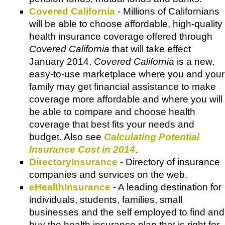
Covered California
- Millions of Californians
will be able to choose affordable, high-quality
health insurance coverage offered through
Covered California
that will take effect
January 2014.
Covered California
is a new,
easy-to-use marketplace where you and your
family may get financial assistance to make
coverage more affordable and where you will
be able to compare and choose health
coverage that best fits your needs and
budget. Also see
Calculating Potential
Insurance Cost in 2014
.
DirectoryInsurance
- Directory of insurance
companies and services on the web.
eHealthInsurance
- A leading destination for
individuals, students, families, small
businesses and the self employed to find and
buy the health insurance plan that is right for