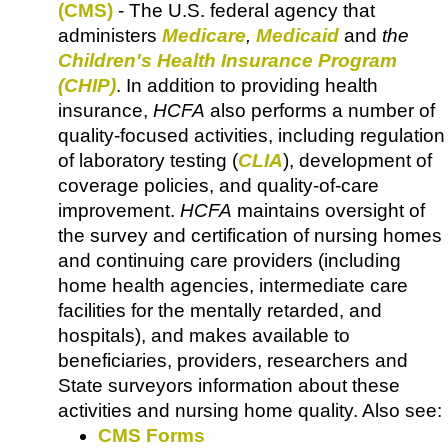
(CMS)
- The U.S. federal agency that
administers
Medicare
,
Medicaid
and
the
Children's Health Insurance Program
(CHIP)
. In addition to providing health
insurance,
HCFA
also performs a number of
quality-focused activities, including regulation
of laboratory testing (
CLIA
), development of
coverage policies, and quality-of-care
improvement.
HCFA
maintains oversight of
the survey and certification of nursing homes
and continuing care providers (including
home health agencies, intermediate care
facilities for the mentally retarded, and
hospitals), and makes available to
beneficiaries, providers, researchers and
State surveyors information about these
activities and nursing home quality. Also see:
CMS Forms