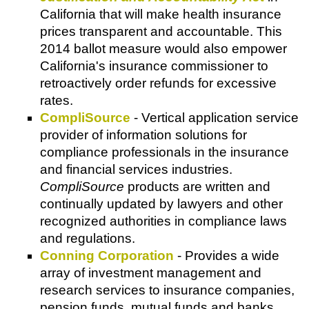
California that will make health insurance
prices transparent and accountable. This
2014 ballot measure would also empower
California's insurance commissioner to
retroactively order refunds for excessive
rates.
CompliSource
- Vertical application service
provider of information solutions for
compliance professionals in the insurance
and financial services industries.
CompliSource
products are written and
continually updated by lawyers and other
recognized authorities in compliance laws
and regulations.
Conning Corporation
- Provides a wide
array of investment management and
research services to insurance companies,
pension funds, mutual funds and banks.