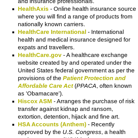
and insurance professionals.
HealthAxis
- Online health insurance source
where you will find a range of products from
nationally known carriers.
HealthCare International
- International
health and medical insurance designed for
expats and travellers.
HealthCare.gov
- A healthcare exchange
website created by and operated under the
United States federal government as per the
provisions of the
Patient Protection and
Affordable Care Act
(
PPACA
, often known
as 'Obamacare').
Hiscox ASM
- Arranges the purchase of risk
transfer against kidnap and ransom,
extortion, detention, hijack and fine art.
HSA Accounts (Anthem)
- Recently
approved by the
U.S. Congress
, a health