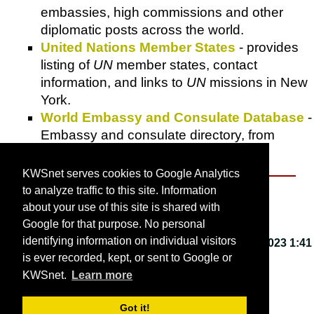
embassies, high commissions and other
diplomatic posts across the world.
United Nations Member States
- provides
listing of
UN
member states, contact
information, and links to
UN
missions in New
York.
World Embassy and Consulate Database
-
Embassy and consulate directory, from
Tyzo.com
.
KWSnet serves cookies to Google Analytics
to analyze traffic to this site. Information
About KWSnet
about your use of this site is shared with
Google for that purpose. No personal
identifying information on individual visitors
This webpage last updated on
Friday, March 3, 2023 1:41
is ever recorded, kept, or sent to Google or
PM
.
KWSnet.
Learn more
© 2001-2026 by
Kirk W. Smith
.
Got it!