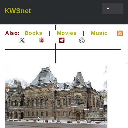
KWSnet
Also:
Books
|
Movies
|
Music