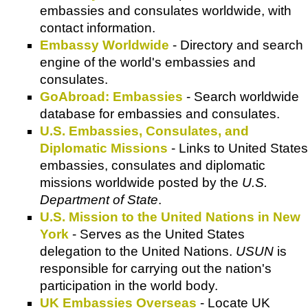
embassies and consulates worldwide, with
contact information.
Embassy Worldwide
- Directory and search
engine of the world's embassies and
consulates.
GoAbroad: Embassies
- Search worldwide
database for embassies and consulates.
U.S. Embassies, Consulates, and
Diplomatic Missions
- Links to United States
embassies, consulates and diplomatic
missions worldwide posted by the
U.S.
Department of State
.
U.S. Mission to the United Nations in New
York
- Serves as the United States
delegation to the United Nations.
USUN
is
responsible for carrying out the nation's
participation in the world body.
UK Embassies Overseas
- Locate UK