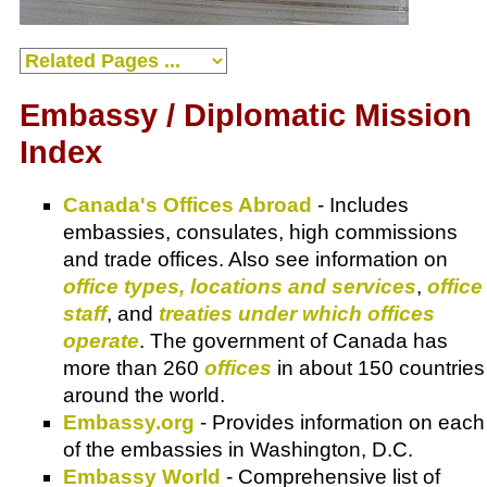
Embassy / Diplomatic Mission
Index
Canada's Offices Abroad
- Includes
embassies, consulates, high commissions
and trade offices. Also see information on
office types, locations and services
,
office
staff
, and
treaties under which offices
operate
. The government of Canada has
more than 260
offices
in about 150 countries
around the world.
Embassy.org
- Provides information on each
of the embassies in Washington, D.C.
Embassy World
- Comprehensive list of