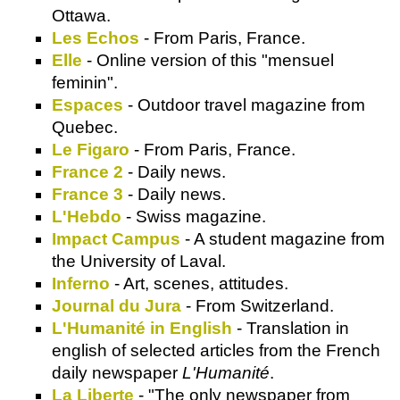
Ottawa.
Les Echos
- From Paris, France.
Elle
- Online version of this "mensuel
feminin".
Espaces
- Outdoor travel magazine from
Quebec.
Le Figaro
- From Paris, France.
France 2
- Daily news.
France 3
- Daily news.
L'Hebdo
- Swiss magazine.
Impact Campus
- A student magazine from
the University of Laval.
Inferno
- Art, scenes, attitudes.
Journal du Jura
- From Switzerland.
L'Humanité in English
- Translation in
english of selected articles from the French
daily newspaper
L'Humanité
.
La Liberte
- "The only newspaper from