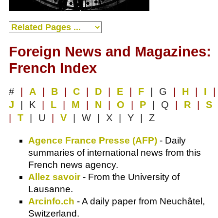
Foreign News and Magazines:
French Index
#
|
A
|
B
|
C
|
D
|
E
|
F
| G
|
H
|
I
|
J
| K
|
L
|
M
|
N
|
O
|
P
| Q
|
R
|
S
|
T
| U
|
V
| W | X | Y | Z
Agence France Presse (AFP)
- Daily
summaries of international news from this
French news agency.
Allez savoir
- From the University of
Lausanne.
Arcinfo.ch
- A daily paper from Neuchâtel,
Switzerland.