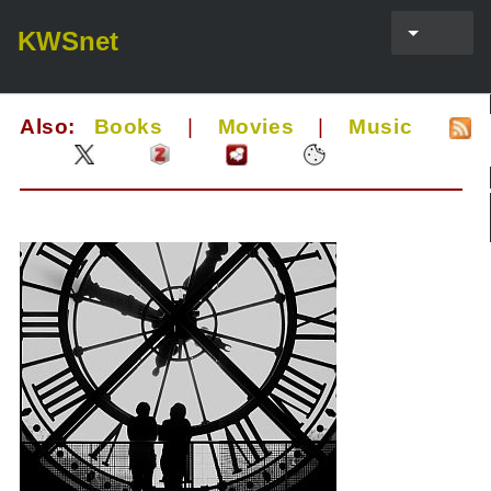
KWSnet
Also:
Books
|
Movies
|
Music