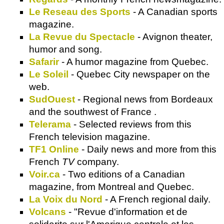
Le Reseau des Sports
- A Canadian sports
magazine.
La Revue du Spectacle
- Avignon theater,
humor and song.
Safarir
- A humor magazine from Quebec.
Le Soleil
- Quebec City newspaper on the
web.
SudOuest
- Regional news from Bordeaux
and the southwest of France .
Telerama
- Selected reviews from this
French television magazine.
TF1 Online
- Daily news and more from this
French
TV
company.
Voir.ca
- Two editions of a Canadian
magazine, from Montreal and Quebec.
La Voix du Nord
- A French regional daily.
Volcans
- "Revue d'information et de