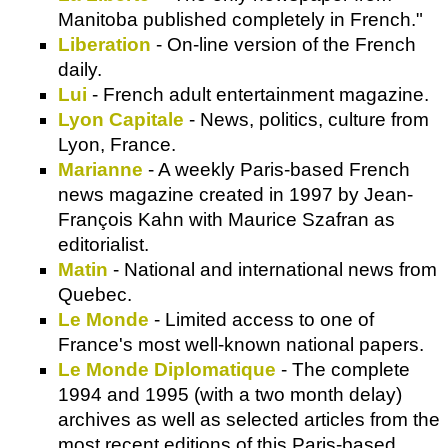
Manitoba published completely in French."
Liberation
- On-line version of the French
daily.
Lui
- French adult entertainment magazine.
Lyon Capitale
- News, politics, culture from
Lyon, France.
Marianne
- A weekly Paris-based French
news magazine created in 1997 by Jean-
François Kahn with Maurice Szafran as
editorialist.
Matin
- National and international news from
Quebec.
Le Monde
- Limited access to one of
France's most well-known national papers.
Le Monde Diplomatique
- The complete
1994 and 1995 (with a two month delay)
archives as well as selected articles from the
most recent editions of this Paris-based