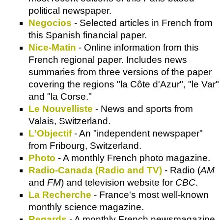
political newspaper.
Negocios
- Selected articles in French from
this Spanish financial paper.
Nice-Matin
- Online information from this
French regional paper. Includes news
summaries from three versions of the paper
covering the regions "la Côte d'Azur", "le Var"
and "la Corse."
Le Nouvelliste
- News and sports from
Valais, Switzerland.
L'Objectif
- An "independent newspaper"
from Fribourg, Switzerland.
Photo
- A monthly French photo magazine.
Radio-Canada (Radio and TV)
- Radio (
AM
and
FM
) and television website for
CBC
.
La Recherche
- France's most well-known
monthly science magazine.
Regards
- A monthly French newsmagazine.