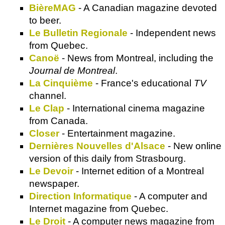
BièreMAG
- A Canadian magazine devoted
to beer.
Le Bulletin Regionale
- Independent news
from Quebec.
Canoë
- News from Montreal, including the
Journal de Montreal
.
La Cinquième
- France's educational
TV
channel.
Le Clap
- International cinema magazine
from Canada.
Closer
- Entertainment magazine.
Dernières Nouvelles d'Alsace
- New online
version of this daily from Strasbourg.
Le Devoir
- Internet edition of a Montreal
newspaper.
Direction Informatique
- A computer and
Internet magazine from Quebec.
Le Droit
- A computer news magazine from