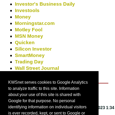
Investor's Business Daily
Investools
Money
Morningstar.com
Motley Fool
MSN Money
Quicken
Silicon Investor
SmartMoney
Trading Day
Wall Street Journal
Yahoo!
Finance
KWSnet serves cookies to Google Analytics
to analyze traffic to this site. Information
About KWSnet
about your use of this site is shared with
Google for that purpose. No personal
identifying information on individual visitors
This webpage last updated on
Friday, March 3, 2023 1:34
is ever recorded, kept, or sent to Google or
PM
.