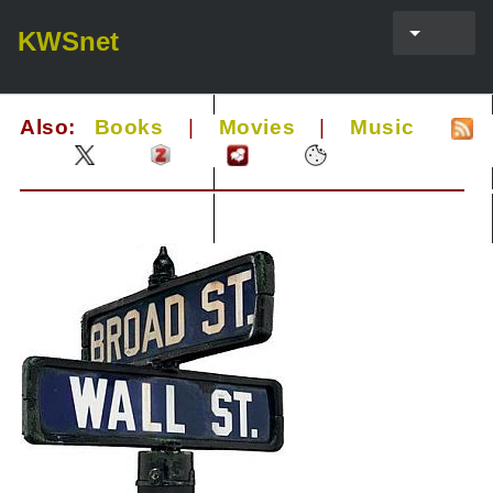
KWSnet
Also:
Books
|
Movies
|
Music