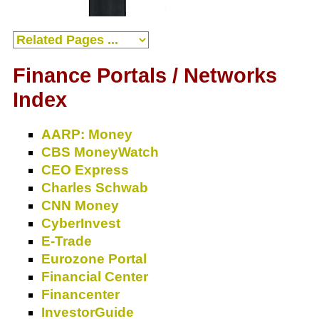
Finance Portals / Networks
Index
AARP: Money
CBS MoneyWatch
CEO Express
Charles Schwab
CNN Money
CyberInvest
E-Trade
Eurozone Portal
Financial Center
Financenter
InvestorGuide