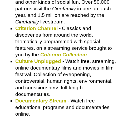
and other kinds of social fun. Over 50,000
patrons visit the
Cinefamily
in person each
year, and 1.5 million are reached by the
Cinefamily
livestream.
Criterion Channel
- Classics and
discoveries from around the world,
thematically programmed with special
features, on a streaming service brought to
you by the
Criterion Collection
.
Culture Unplugged
- Watch free, streaming,
online documentary films and movies in film
festival. Collection of eyeopening,
controversial, human rights, environmental,
and consciousness full-length
documentaries.
Documentary Stream
- Watch free
educational programs and documentaries
online.