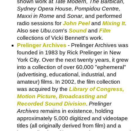
shown work at
Tate Modern, The Barbican,
Sydney Opera House, Pompidou Centre,
Maxxi in Rome
and
Sonar
, and performed
radio sessions for
John Peel
and
Mixing It
.
Also see
Ubu.com
's
Sound
and
Film
collections of Vicki Bennett's work.
Prelinger Archives
- Prelinger Archives was
founded in 1983 by Rick Prelinger in New
York City. Over the next twenty years, it grew
into a collection of over 60,000 "ephemeral"
(advertising, educational, industrial, and
amateur) films. In 2002, the film collection
was acquired by the
Library of Congress,
Motion Picture, Broadcasting and
Recorded Sound Division
.
Prelinger
Archives
remains in existence, holding
approximately 5,000 digitized and videotape
titles (all originally derived from film) and a