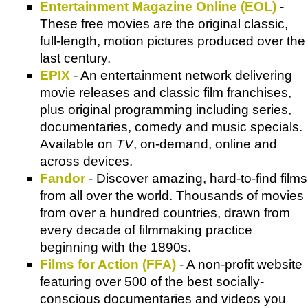
Entertainment Magazine Online (EOL)
-
These free movies are the original classic,
full-length, motion pictures produced over the
last century.
EPIX
- An entertainment network delivering
movie releases and classic film franchises,
plus original programming including series,
documentaries, comedy and music specials.
Available on
TV
, on-demand, online and
across devices.
Fandor
- Discover amazing, hard-to-find films
from all over the world. Thousands of movies
from over a hundred countries, drawn from
every decade of filmmaking practice
beginning with the 1890s.
Films for Action (FFA)
- A non-profit website
featuring over 500 of the best socially-
conscious documentaries and videos you