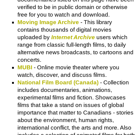
verified to be in public domain or otherwise
free for you to watch and download.
Moving Image Archive
- This library
contains thousands of digital movies
uploaded by
Internet Archive
users which
range from classic full-length films, to daily
alternative news broadcasts, to cartoons and
concerts.
MUBI
- Online movie theater where you
watch, discover, and discuss films.
National Film Board (Canada)
- Collection
includes documentaries, animations,
experimental films and fiction. Showcases
films that take a stand on issues of global
importance that matter to Canadians - stories
about the environment, human rights,
international conflict, the arts and more. Also