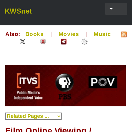
KWSnet
Also:
Books
|
Movies
|
Music
Film Online Viewing /