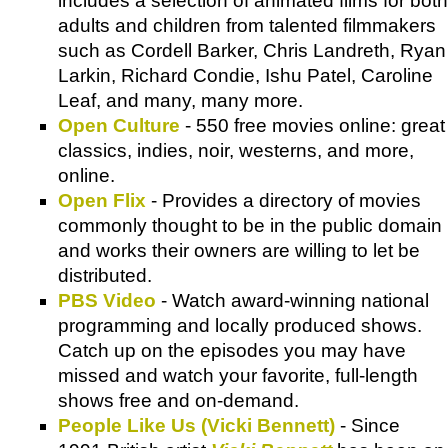
includes a selection of animated films for both
adults and children from talented filmmakers
such as Cordell Barker, Chris Landreth, Ryan
Larkin, Richard Condie, Ishu Patel, Caroline
Leaf, and many, many more.
Open Culture
- 550 free movies online: great
classics, indies, noir, westerns, and more,
online.
Open Flix
- Provides a directory of movies
commonly thought to be in the public domain
and works their owners are willing to let be
distributed.
PBS Video
- Watch award-winning national
programming and locally produced shows.
Catch up on the episodes you may have
missed and watch your favorite, full-length
shows free and on-demand.
People Like Us (Vicki Bennett)
- Since