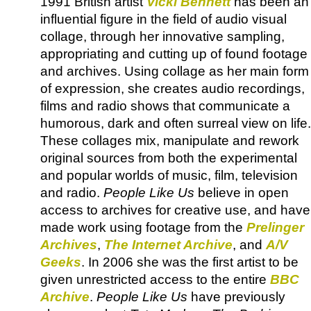
1991 British artist
Vicki Bennett
has been an
influential figure in the field of audio visual
collage, through her innovative sampling,
appropriating and cutting up of found footage
and archives. Using collage as her main form
of expression, she creates audio recordings,
films and radio shows that communicate a
humorous, dark and often surreal view on life.
These collages mix, manipulate and rework
original sources from both the experimental
and popular worlds of music, film, television
and radio.
People Like Us
believe in open
access to archives for creative use, and have
made work using footage from the
Prelinger
Archives
,
The Internet Archive
, and
A/V
Geeks
. In 2006 she was the first artist to be
given unrestricted access to the entire
BBC
Archive
.
People Like Us
have previously