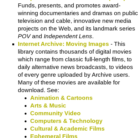
Funds, presents, and promotes award-
winning documentaries and dramas on public
television and cable, innovative new media
projects on the Web, and its landmark series
POV
and
Independent Lens
.
Internet Archive: Moving Images
- This
library contains thousands of digital movies
which range from classic full-length films, to
daily alternative news broadcasts, to videos
of every genre uploaded by Archive users.
Many of these movies are available for
download. See:
Animation & Cartoons
Arts & Music
Community Video
Computers & Technology
Cultural & Academic Films
Ephemeral Films