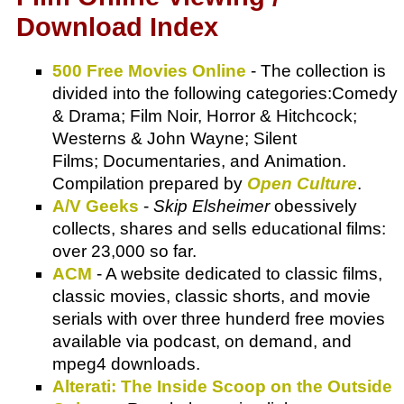
Download Index
500 Free Movies Online
- The collection is
divided into the following categories:Comedy
& Drama; Film Noir, Horror & Hitchcock;
Westerns & John Wayne; Silent
Films; Documentaries, and Animation.
Compilation prepared by
Open Culture
.
A/V Geeks
-
Skip Elsheimer
obessively
collects, shares and sells educational films:
over 23,000 so far.
ACM
- A website dedicated to classic films,
classic movies, classic shorts, and movie
serials with over three hunderd free movies
available via podcast, on demand, and
mpeg4 downloads.
Alterati: The Inside Scoop on the Outside