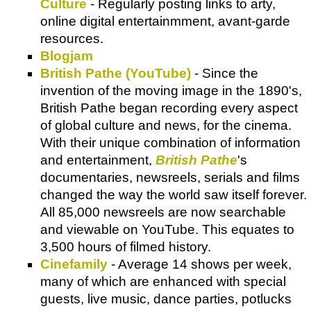
Culture
- Regularly posting links to arty,
online digital entertainmment, avant-garde
resources.
Blogjam
British Pathe (YouTube)
- Since the
invention of the moving image in the 1890's,
British Pathe began recording every aspect
of global culture and news, for the cinema.
With their unique combination of information
and entertainment,
British Pathe
's
documentaries, newsreels, serials and films
changed the way the world saw itself forever.
All 85,000 newsreels are now searchable
and viewable on YouTube. This equates to
3,500 hours of filmed history.
Cinefamily
- Average 14 shows per week,
many of which are enhanced with special
guests, live music, dance parties, potlucks