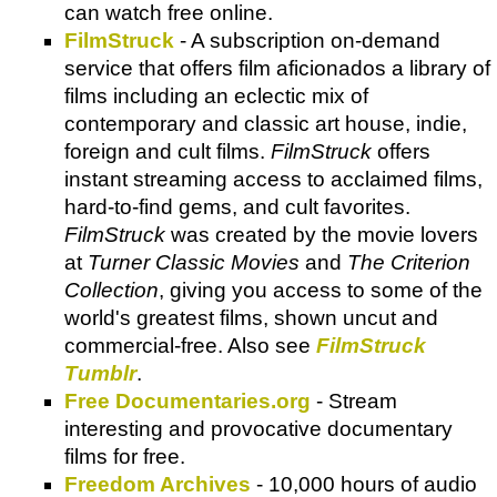
can watch free online.
FilmStruck
- A subscription on-demand
service that offers film aficionados a library of
films including an eclectic mix of
contemporary and classic art house, indie,
foreign and cult films.
FilmStruck
offers
instant streaming access to acclaimed films,
hard-to-find gems, and cult favorites.
FilmStruck
was created by the movie lovers
at
Turner Classic Movies
and
The Criterion
Collection
, giving you access to some of the
world's greatest films, shown uncut and
commercial-free. Also see
FilmStruck
Tumblr
.
Free Documentaries.org
- Stream
interesting and provocative documentary
films for free.
Freedom Archives
- 10,000 hours of audio