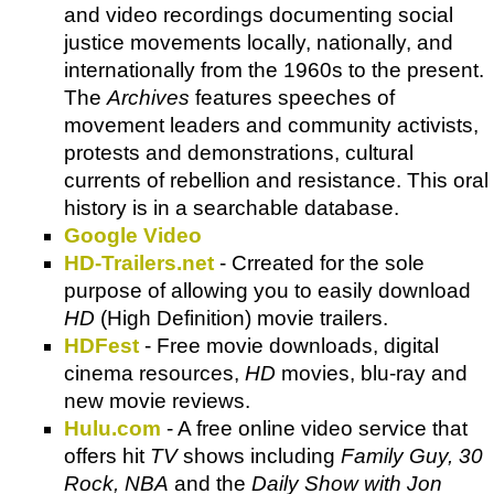
and video recordings documenting social
justice movements locally, nationally, and
internationally from the 1960s to the present.
The
Archives
features speeches of
movement leaders and community activists,
protests and demonstrations, cultural
currents of rebellion and resistance. This oral
history is in a searchable database.
Google Video
HD-Trailers.net
- Crreated for the sole
purpose of allowing you to easily download
HD
(High Definition) movie trailers.
HDFest
- Free movie downloads, digital
cinema resources,
HD
movies, blu-ray and
new movie reviews.
Hulu.com
- A free online video service that
offers hit
TV
shows including
Family Guy, 30
Rock, NBA
and the
Daily Show with Jon