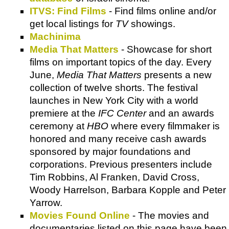
ITVS: Find Films
- Find films online and/or
get local listings for
TV
showings.
Machinima
Media That Matters
- Showcase for short
films on important topics of the day. Every
June,
Media That Matters
presents a new
collection of twelve shorts. The festival
launches in New York City with a world
premiere at the
IFC Center
and an awards
ceremony at
HBO
where every filmmaker is
honored and many receive cash awards
sponsored by major foundations and
corporations. Previous presenters include
Tim Robbins, Al Franken, David Cross,
Woody Harrelson, Barbara Kopple and Peter
Yarrow.
Movies Found Online
- The movies and
documentaries listed on this page have been