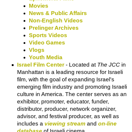
Movies
News & Public Affairs
Non-English Videos
Prelinger Archives
Sports Videos
Video Games
Vlogs
Youth Media
Israel Film Center
-
Located at
The JCC
in
Manhattan is a leading resource for Israeli
film, with the goal of expanding Israel's
emerging film industry and promoting Israeli
culture in America. The center serves as an
exhibitor, promoter, educator, funder,
distributor, producer, network organizer,
advisor, and festival producer, as well as
includes a
viewing stream
and
on-line
database
of Israeli cinema.