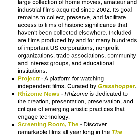
large collection of home movies, amateur and
industrial films acquired since 2002. Its goal
remains to collect, preserve, and facilitate
access to films of historic significance that
haven't been collected elsewhere. Included
are films produced by and for many hundreds
of important US corporations, nonprofit
organizations, trade associations, community
and interest groups, and educational
institutions.
Projectr
- A platform for watching
independent films. Curated by
Grasshopper
.
Rhizome News
-
Rhizome
is dedicated to
the creation, presentation, preservation, and
critique of emerging artistic practices that
engage technology.
Screening Room, The
- Discover
remarkable films all year long in the
The