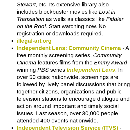
Stewart
, etc. Its extensive library also
includes blockbuster movies like
Lost in
Translation
as wells as classics like
Fiddler
on the Roof
. Start watching now. No
registration or downloads required.
illegal-art.org
Independent Lens: Community Cinema
- A
free monthly screening series,
Community
Cinema
features films from the
Emmy Award
-
winning
PBS
series
Independent Lens
. In
over 50 cities nationwide, screenings are
followed by lively panel discussions that bring
together citizens, organizations and public
television stations to encourage dialogue and
action around important and timely social
issues. Last season, over 30,000 people
attended 400 events nationwide.
Independent Television Service (ITVS)
-