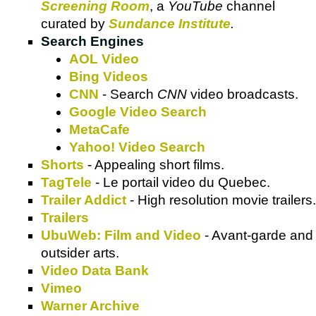
Screening Room
, a
YouTube
channel
curated by
Sundance Institute
.
Search Engines
AOL Video
Bing Videos
CNN
- Search
CNN
video broadcasts.
Google Video Search
MetaCafe
Yahoo! Video Search
Shorts
- Appealing short films.
TagTele
- Le portail video du Quebec.
Trailer Addict
- High resolution movie trailers.
Trailers
UbuWeb: Film and Video
- Avant-garde and
outsider arts.
Video Data Bank
Vimeo
Warner Archive