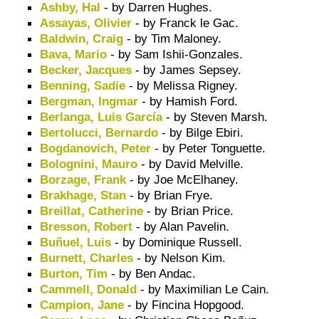
Ashby, Hal
- by Darren Hughes.
Assayas, Olivier
- by Franck le Gac.
Baldwin, Craig
- by Tim Maloney.
Bava, Mario
- by Sam Ishii-Gonzales.
Becker, Jacques
- by James Sepsey.
Benning, Sadie
- by Melissa Rigney.
Bergman, Ingmar
- by Hamish Ford.
Berlanga, Luis García
- by Steven Marsh.
Bertolucci, Bernardo
- by Bilge Ebiri.
Bogdanovich, Peter
- by Peter Tonguette.
Bolognini, Mauro
- by David Melville.
Borzage, Frank
- by Joe McElhaney.
Brakhage, Stan
- by Brian Frye.
Breillat, Catherine
- by Brian Price.
Bresson, Robert
- by Alan Pavelin.
Buñuel, Luis
- by Dominique Russell.
Burnett, Charles
- by Nelson Kim.
Burton, Tim
- by Ben Andac.
Cammell, Donald
- by Maximilian Le Cain.
Campion, Jane
- by Fincina Hopgood.