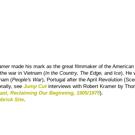
amer
made his mark as the great filmmaker of the American rad
 the war in Vietnam (
In the Country
,
The Edge
,
and
Ice
). He
tnam (
People's War
), Portugal after the April Revolution (
Sce
onally, see
Jump Cut
interviews with
Robert Kramer
by Tho
ast, Reclaiming Our Beginning, 1905/1975
).
brick Site
.