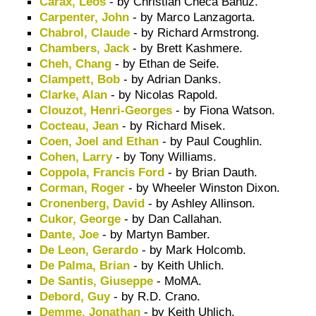
Carax, Leos
- by Christian Checa Bañuz.
Carpenter, John
- by Marco Lanzagorta.
Chabrol, Claude
- by Richard Armstrong.
Chambers, Jack
- by Brett Kashmere.
Cheh, Chang
- by Ethan de Seife.
Clampett, Bob
- by Adrian Danks.
Clarke, Alan
- by Nicolas Rapold.
Clouzot, Henri-Georges
- by Fiona Watson.
Cocteau, Jean
- by Richard Misek.
Coen, Joel and Ethan
- by Paul Coughlin.
Cohen, Larry
- by Tony Williams.
Coppola, Francis Ford
- by Brian Dauth.
Corman, Roger
- by Wheeler Winston Dixon.
Cronenberg, David
- by Ashley Allinson.
Cukor, George
- by Dan Callahan.
Dante, Joe
- by Martyn Bamber.
De Leon, Gerardo
- by Mark Holcomb.
De Palma, Brian
- by Keith Uhlich.
De Santis, Giuseppe
- MoMA.
Debord, Guy
- by R.D. Crano.
Demme, Jonathan
- by Keith Uhlich.