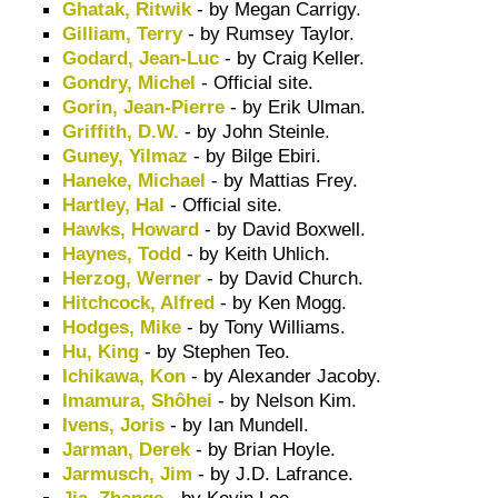
Ghatak, Ritwik
- by Megan Carrigy.
Gilliam, Terry
- by Rumsey Taylor.
Godard, Jean-Luc
- by Craig Keller.
Gondry, Michel
- Official site.
Gorin, Jean-Pierre
- by Erik Ulman.
Griffith, D.W.
- by John Steinle.
Guney, Yilmaz
- by Bilge Ebiri.
Haneke, Michael
- by Mattias Frey.
Hartley, Hal
- Official site.
Hawks, Howard
- by David Boxwell.
Haynes, Todd
- by Keith Uhlich.
Herzog, Werner
- by David Church.
Hitchcock, Alfred
- by Ken Mogg.
Hodges, Mike
- by Tony Williams.
Hu, King
- by Stephen Teo.
Ichikawa, Kon
- by Alexander Jacoby.
Imamura, Shôhei
- by Nelson Kim.
Ivens, Joris
- by Ian Mundell.
Jarman, Derek
- by Brian Hoyle.
Jarmusch, Jim
- by J.D. Lafrance.
Jia, Zhange
- by Kevin Lee.