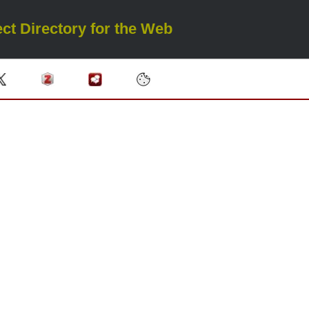
ct Directory for the Web