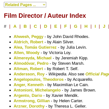
Film Director / Auteur Index
#
|
A
|
B
|
C
|
D
|
E
|
F
|
G
|
H
|
I
|
J
Ahwesh, Peggy
- by John David Rhodes.
Aldrich, Robert
- by Alain Silver.
Alea, Tomás Gutierrez
- by Julia Levin.
Allen, Woody
- by Victoria Loy.
Almereyda, Michael
- by Jeremiah Kipp.
Almodóvar, Pedro
- by Steven Marsh.
Altman, Robert
- by Robert T. Self.
Andersson, Roy
-
Wikipedia
. Also see
Official Pag
Angelopoulos, Theodoros
- by Acquarello.
Anger, Kenneth
- by Maximilian Le Cain.
Antonioni, Michelangelo
- by James Brown.
Argento, Dario
- by Xavier Mendik.
Armstrong, Gillian
- by Helen Carter.
Arzner, Dorothy
- by Theresa L. Geller.