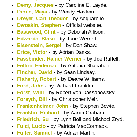
Demy, Jacques
- by Caroline E. Layde.
Deren, Maya
- by Wendy Haslem.
Dreyer, Carl Theodor
- by Acquarello.
Dwoskin, Stephen
- Official website.
Eastwood, Clint
- by Deborah Allison.
Edwards, Blake
- by June Werrett.
Eisenstein, Sergei
- by Dan Shaw.
Erice, Victor
- by Adrian Danks.
Fassbinder, Rainer Werner
- by Joe Ruffell.
Fellini, Federico
- by Antonia Shanahan.
Fincher, David
- by Sean Lindsay.
Flaherty, Robert
- by Deane Williams.
Ford, John
- by Richard Franklin.
Forst, Willi
- by Robert von Dassanowsky.
Forsyth, Bill
- by Christopher Meir.
Frankenheimer, John
- by Stephen Bowie.
Franklin, Richard
- by Aaron Graham.
Friedrich, Su
- by Lynn Bell and Michael Zryd.
Fulci, Lucio
- by Patricia MacCormack.
Fuller, Samuel
- by Adrian Martin.