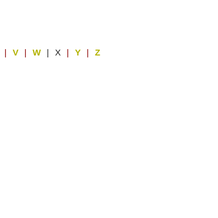
U
|
V
|
W
| X
|
Y
|
Z