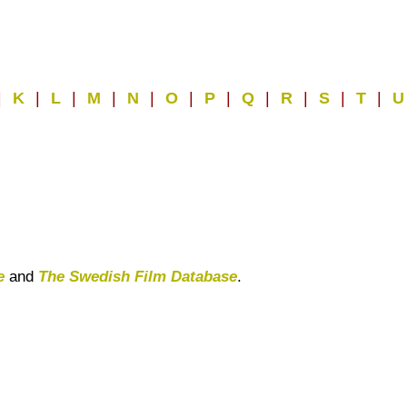
|
K
|
L
|
M
|
N
|
O
|
P
|
Q
|
R
|
S
|
T
|
e
and
The Swedish Film Database
.