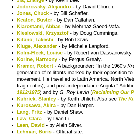
Jodorowsky, Alejandro
- by David Church.
Jones, Chuck
- by Bill Schaffer.
Keaton, Buster
- by Dan Callahan.
Kiarostami, Abbas
- by Mehrnaz Saeed-Vafa.
Kieslowski, Krzysztof
- by Doug Cummings.
Kitano, Takeshi
- by Bob Davis.
Kluge, Alexander
- by Michelle Langford.
Kolm-Fleck, Louise
- by Robert von Dassanowsky.
Korine, Harmony
- by Fergus Grealy.
Kramer, Robert
-
A backgrounder
: "In the 1960's
Kr
generation of militants marked by their opposition to
movement
. He travelled to Latin America, North Vie
fragmentos
), and post-independance Angola." Additi
1912/1975
) and by
G. Roy Levin
(
Reclaiming Our P
Kubrick, Stanley
- by Keith Uhlich. Also see
The Ku
Kurosawa, Akira
- by Dan Harper.
Lang, Fritz
- by Daniel Shaw.
Law, Clara
- by Dian Li.
Lean, David
- by Alain Silver.
Lehman, Boris
- Official site.