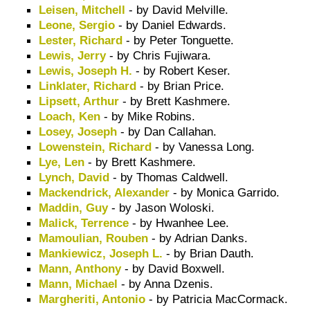
Leisen, Mitchell
- by David Melville.
Leone, Sergio
- by Daniel Edwards.
Lester, Richard
- by Peter Tonguette.
Lewis, Jerry
- by Chris Fujiwara.
Lewis, Joseph H.
- by Robert Keser.
Linklater, Richard
- by Brian Price.
Lipsett, Arthur
- by Brett Kashmere.
Loach, Ken
- by Mike Robins.
Losey, Joseph
- by Dan Callahan.
Lowenstein, Richard
- by Vanessa Long.
Lye, Len
- by Brett Kashmere.
Lynch, David
- by Thomas Caldwell.
Mackendrick, Alexander
- by Monica Garrido.
Maddin, Guy
- by Jason Woloski.
Malick, Terrence
- by Hwanhee Lee.
Mamoulian, Rouben
- by Adrian Danks.
Mankiewicz, Joseph L.
- by Brian Dauth.
Mann, Anthony
- by David Boxwell.
Mann, Michael
- by Anna Dzenis.
Margheriti, Antonio
- by Patricia MacCormack.