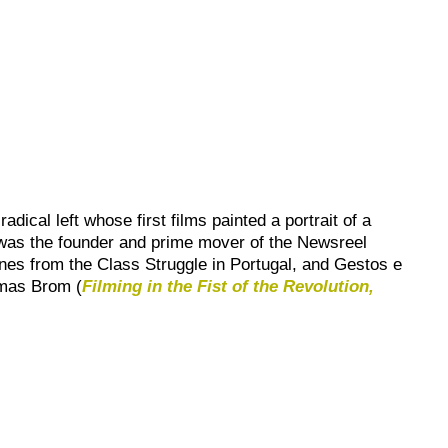
ical left whose first films painted a portrait of a
 was the founder and prime mover of the
Newsreel
nes from the Class Struggle in Portugal
, and
Gestos e
mas Brom (
Filming in the Fist of the Revolution,