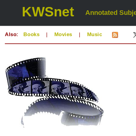
KWSnet
Annotated Subje
Also:
Books
|
Movies
|
Music