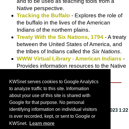
and to be used as teaching tools from a
Native perspective.
Tracking the Buffalo
- Explores the role of
the buffalo in the lives of the American
Indians of the northern plains.
Treaty With the Six Nations, 1794
- A treaty
between the United States of America, and
the tribes of Indians called the
Six Nations
.
WWW Virtual Library - American Indians
-
Provides information resources to the Native
American community.
KWSnet serves cookies to Google Analytics
to analyze traffic to this site. Information
About KWSnet
about your use of this site is shared with
Google for that purpose. No personal
identifying information on individual visitors
This webpage last updated on
Friday, March 3, 2023 1:22
is ever recorded, kept, or sent to Google or
PM
.
KWSnet.
Learn more
© 2001-2026 by
Kirk W. Smith
.