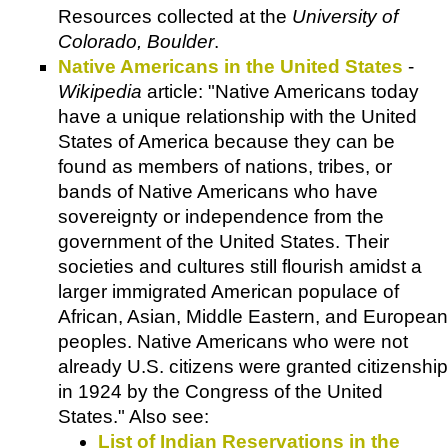
Resources collected at the
University of
Colorado, Boulder
.
Native Americans in the United States
-
Wikipedia
article: "Native Americans today
have a unique relationship with the United
States of America because they can be
found as members of nations, tribes, or
bands of Native Americans who have
sovereignty or independence from the
government of the United States. Their
societies and cultures still flourish amidst a
larger immigrated American populace of
African, Asian, Middle Eastern, and European
peoples. Native Americans who were not
already U.S. citizens were granted citizenship
in 1924 by the Congress of the United
States." Also see:
List of Indian Reservations in the