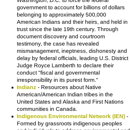
Washington, D.C.
to force the federal
government to account for billions of dollars
belonging to approximately 500,000
American Indians and their heirs, and held in
trust since the late 19th century. Through
document discovery and courtroom
testimony, the case has revealed
mismanagement, ineptness, dishonesty and
delay by federal officials, leading U.S. District
Judge Royce Lamberth to declare their
conduct "fiscal and governmental
irresponsibility in its purest form."
Indianz
- Resources about Native
American/American Indian tribes in the
United States and Alaska and First Nations
communities in Canada.
Indigenous Environmental Network (IEN)
-
Formed by grassroots indigenous peoples