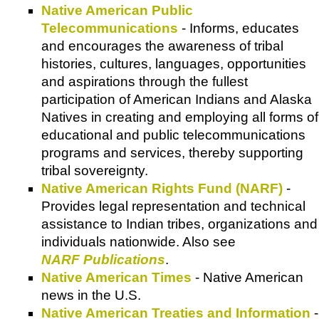
Native American Public
Telecommunications
- Informs, educates
and encourages the awareness of tribal
histories, cultures, languages, opportunities
and aspirations through the fullest
participation of American Indians and Alaska
Natives in creating and employing all forms of
educational and public telecommunications
programs and services, thereby supporting
tribal sovereignty.
Native American Rights Fund (NARF)
-
Provides legal representation and technical
assistance to Indian tribes, organizations and
individuals nationwide. Also see
NARF Publications
.
Native American Times
- Native American
news in the U.S.
Native American Treaties and Information
-