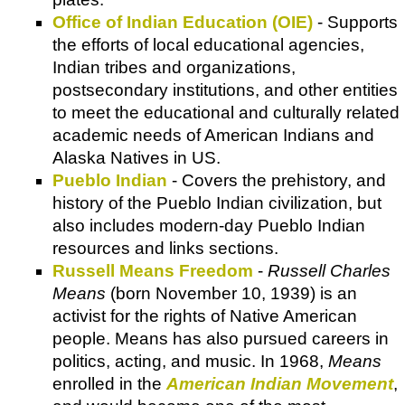
Office of Indian Education (OIE)
- Supports
the efforts of local educational agencies,
Indian tribes and organizations,
postsecondary institutions, and other entities
to meet the educational and culturally related
academic needs of American Indians and
Alaska Natives in US.
Pueblo Indian
- Covers the prehistory, and
history of the Pueblo Indian civilization, but
also includes modern-day Pueblo Indian
resources and links sections.
Russell Means Freedom
-
Russell Charles
Means
(born November 10, 1939) is an
activist for the rights of Native American
people. Means has also pursued careers in
politics, acting, and music. In 1968,
Means
enrolled in the
American Indian Movement
,