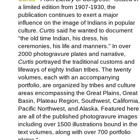
a limited edition from 1907-1930, the
publication continues to exert a major
influence on the image of Indians in popular
culture.
Curtis
said he wanted to document
"the old time Indian, his dress, his
ceremonies, his life and manners." In over
2000 photogravure plates and narrative,
Curtis
portrayed the traditional customs and
lifeways of eighty Indian tribes. The twenty
volumes, each with an accompanying
portfolio, are organized by tribes and culture
areas encompassing the Great Plains, Great
Basin, Plateau Region, Southwest, California,
Pacific Northwest, and Alaska. Featured here
are all of the published photogravure images
including over 1500 illustrations bound in the
text volumes, along with over 700 portfolio
plates."