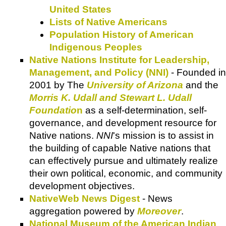
United States
Lists of Native Americans
Population History of American
Indigenous Peoples
Native Nations Institute for Leadership,
Management, and Policy (NNI)
- Founded in
2001 by The
University of Arizona
and the
Morris K. Udall and Stewart L. Udall
Foundatio
n
as a self-determination, self-
governance, and development resource for
Native nations.
NNI
's mission is to assist in
the building of capable Native nations that
can effectively pursue and ultimately realize
their own political, economic, and community
development objectives.
NativeWeb News Digest
- News
aggregation powered by
Moreover
.
National Museum of the American Indian