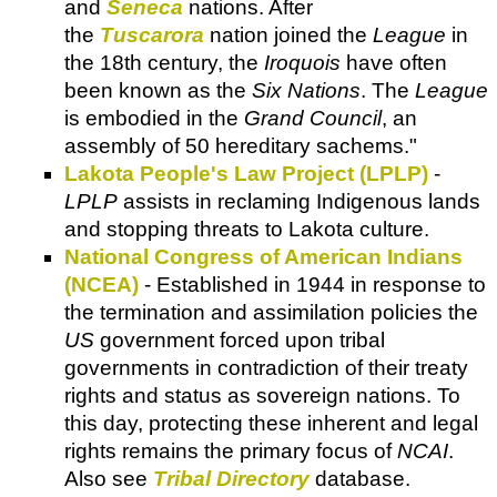
and
Seneca
nations. After
the
Tuscarora
nation joined the
League
in
the 18th century, the
Iroquois
have often
been known as the
Six Nations
. The
League
is embodied in the
Grand Council
, an
assembly of 50 hereditary sachems."
Lakota People's Law Project (LPLP)
-
LPLP
assists in reclaming Indigenous lands
and stopping threats to Lakota culture.
National Congress of American Indians
(NCEA)
- Established in 1944 in response to
the termination and assimilation policies the
US
government forced upon tribal
governments in contradiction of their treaty
rights and status as sovereign nations. To
this day, protecting these inherent and legal
rights remains the primary focus of
NCAI
.
Also see
Tribal Directory
database.