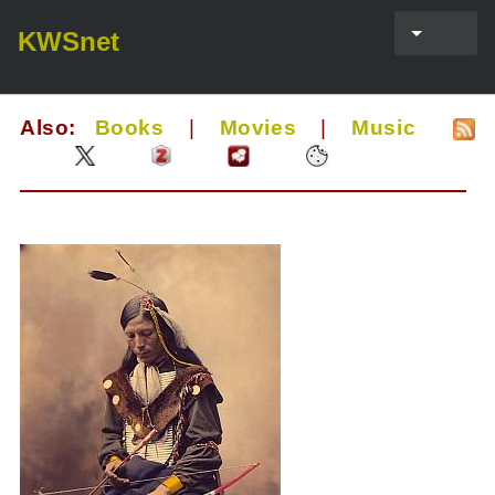
KWSnet
Also:
Books
|
Movies
|
Music