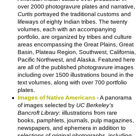
over 2000 photogravure plates and narrative,
Curtis
portrayed the traditional customs and
lifeways of eighty Indian tribes. The twenty
volumes, each with an accompanying
portfolio, are organized by tribes and culture
areas encompassing the Great Plains, Great
Basin, Plateau Region, Southwest, California,
Pacific Northwest, and Alaska. Featured here
are all of the published photogravure images
including over 1500 illustrations bound in the
text volumes, along with over 700 portfolio
plates.
Images of Native Americans
- A panorama
of images selected by
UC Berkeley's
Bancroft Library
: iillustrations from rare
books, pamphlets, journals, pulp magazines,
newspapers, and ephemera in addition to
selections of original photographs, including