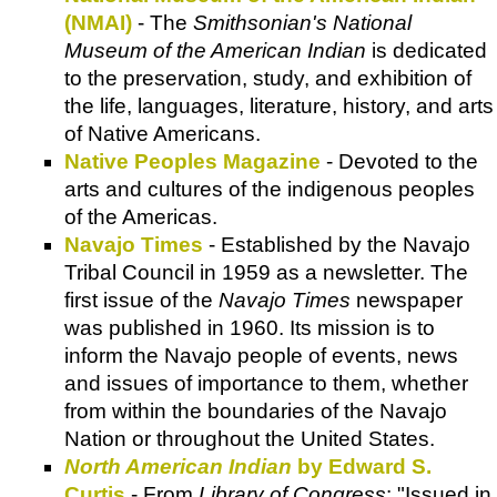
(NMAI)
- The
Smithsonian's National
Museum of the American Indian
is dedicated
to the preservation, study, and exhibition of
the life, languages, literature, history, and arts
of Native Americans.
Native Peoples Magazine
- Devoted to the
arts and cultures of the indigenous peoples
of the Americas.
Navajo Times
- Established by the Navajo
Tribal Council in 1959 as a newsletter. The
first issue of the
Navajo Times
newspaper
was published in 1960. Its mission is to
inform the Navajo people of events, news
and issues of importance to them, whether
from within the boundaries of the Navajo
Nation or throughout the United States.
North American Indian
by Edward S.
Curtis
- From
Library of Congress
: "Issued in