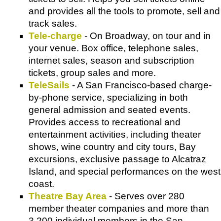
and provides all the tools to promote, sell and
track sales.
Tele-charge
- On Broadway, on tour and in
your venue. Box office, telephone sales,
internet sales, season and subscription
tickets, group sales and more.
TeleSails
- A San Francisco-based charge-
by-phone service, specializing in both
general admission and seated events.
Provides access to recreational and
entertainment activities, including theater
shows, wine country and city tours, Bay
excursions, exclusive passage to Alcatraz
Island, and special performances on the west
coast.
Theatre Bay Area
- Serves over 280
member theater companies and more than
3,200 individual members in the San