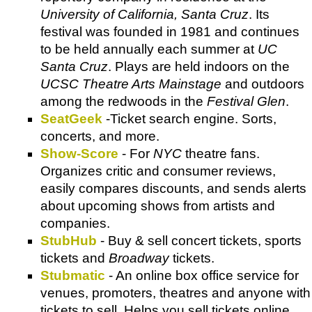
University of California, Santa Cruz
. Its
festival was founded in 1981 and continues
to be held annually each summer at
UC
Santa Cruz
. Plays are held indoors on the
UCSC Theatre Arts Mainstage
and outdoors
among the redwoods in the
Festival Glen
.
SeatGeek
-Ticket search engine. Sorts,
concerts, and more.
Show-Score
- For
NYC
theatre fans.
Organizes critic and consumer reviews,
easily compares discounts, and sends alerts
about upcoming shows from artists and
companies.
StubHub
- Buy & sell concert tickets, sports
tickets and
Broadway
tickets.
Stubmatic
- An online box office service for
venues, promoters, theatres and anyone with
tickets to sell. Helps you sell tickets online