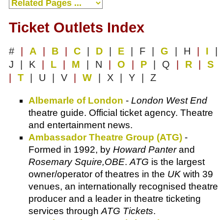
Ticket Outlets Index
#
|
A
|
B
|
C
|
D
|
E
| F |
G
| H
|
I
|
J | K
|
L
|
M
| N
|
O
|
P
| Q
|
R
|
S
|
T
| U | V
|
W
| X | Y | Z
Albemarle of London
-
London West End
theatre guide. Official ticket agency. Theatre
and entertainment news.
Ambassador Theatre Group (ATG)
-
Formed in 1992, by
Howard Panter
and
Rosemary Squire,OBE
.
ATG
is the largest
owner/operator of theatres in the
UK
with 39
venues, an internationally recognised theatre
producer and a leader in theatre ticketing
services through
ATG Tickets
.