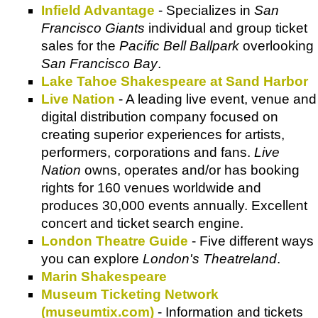
Infield Advantage
- Specializes in
San
Francisco Giants
individual and group ticket
sales for the
Pacific Bell Ballpark
overlooking
San Francisco Bay
.
Lake Tahoe Shakespeare at Sand Harbor
Live Nation
- A leading live event, venue and
digital distribution company focused on
creating superior experiences for artists,
performers, corporations and fans.
Live
Nation
owns, operates and/or has booking
rights for 160 venues worldwide and
produces 30,000 events annually. Excellent
concert and ticket search engine.
London Theatre Guide
- Five different ways
you can explore
London's Theatreland
.
Marin Shakespeare
Museum Ticketing Network
(museumtix.com)
- Information and tickets