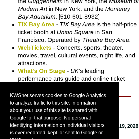
the
Guggenheim
in New York, the
Museum of
Modern Art
in New York, and the
Monterey
Bay Aquarium
. [510-601-8932]
TIX Bay Area
-
TIX Bay Area
is the half-price
ticket booth at
Union Square
in San
Francisco. Operated by
Theatre Bay Area
.
WebTickets
- Concerts, sports, theater,
movies, travel, cultural events, night life, and
attractions.
What's On Stage
-
UK
's leading
performance arts guide and online ticket
shop.
KWSnet serves cookies to Google Analytics
to analyze traffic to this site. Information
About KWSnet
about your use of this site is shared with
Google for that purpose. No personal
identifying information on individual visitors
This webpage last updated on
Monday, January 19, 2026
is ever recorded, kept, or sent to Google or
9:58 AM
.