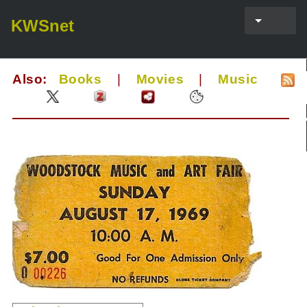
KWSnet
Also:
Books
|
Movies
|
Music