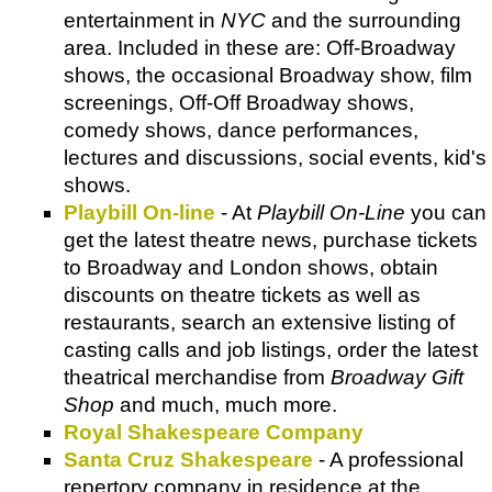
entertainment in
NYC
and the surrounding
area. Included in these are: Off-Broadway
shows, the occasional Broadway show, film
screenings, Off-Off Broadway shows,
comedy shows, dance performances,
lectures and discussions, social events, kid's
shows.
Playbill On-line
- At
Playbill On-Line
you can
get the latest theatre news, purchase tickets
to Broadway and London shows, obtain
discounts on theatre tickets as well as
restaurants, search an extensive listing of
casting calls and job listings, order the latest
theatrical merchandise from
Broadway Gift
Shop
and much, much more.
Royal Shakespeare Company
Santa Cruz Shakespeare
- A professional
repertory company in residence at the