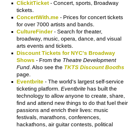
ClickitTicket
- Concert, sports, Broadway
tickets.
ConcertWith.me
- Prices for concert tickets
for over 7000 artists and bands.
CultureFinder
- Search for theater,
broadway, music, opera, dance, and visual
arts events and tickets.
Discount Tickets for NYC's Broadway
Shows
- From the
Theatre Development
Fund
. Also see the
TKTS Discount Booths
page.
Eventbrite
- The world's largest self-service
ticketing platform.
Eventbrite
has built the
technology to allow anyone to create, share,
find and attend new things to do that fuel their
passions and enrich their lives: music
festivals, marathons, conferences,
hackathons, air guitar contests, political