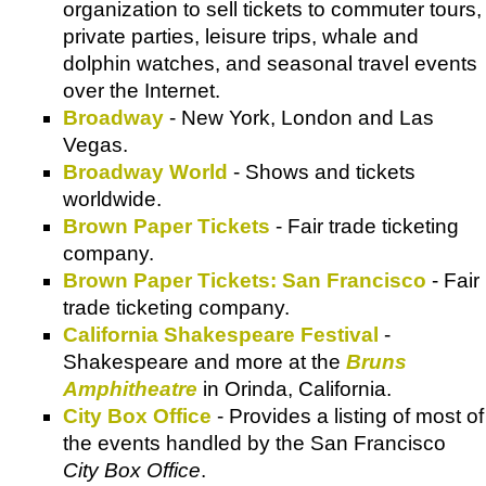
organization to sell tickets to commuter tours,
private parties, leisure trips, whale and
dolphin watches, and seasonal travel events
over the Internet.
Broadway
- New York, London and Las
Vegas.
Broadway World
- Shows and tickets
worldwide.
Brown Paper Tickets
- Fair trade ticketing
company.
Brown Paper Tickets: San Francisco
- Fair
trade ticketing company.
California Shakespeare Festival
-
Shakespeare and more at the
Bruns
Amphitheatre
in Orinda, California.
City Box Office
- Provides a listing of most of
the events handled by the San Francisco
City Box Office
.