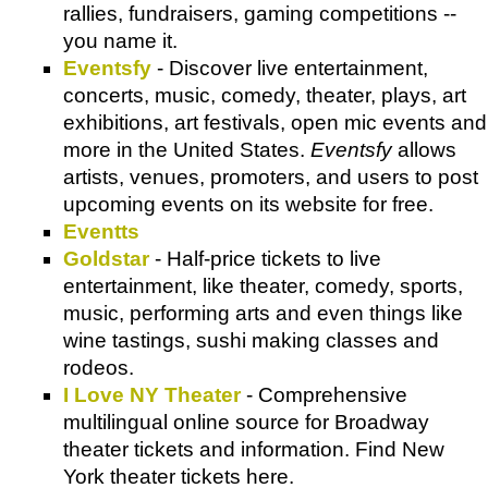
rallies, fundraisers, gaming competitions --
you name it.
Eventsfy
- Discover live entertainment,
concerts, music, comedy, theater, plays, art
exhibitions, art festivals, open mic events and
more in the United States.
Eventsfy
allows
artists, venues, promoters, and users to post
upcoming events on its website for free.
Eventts
Goldstar
- Half-price tickets to live
entertainment, like theater, comedy, sports,
music, performing arts and even things like
wine tastings, sushi making classes and
rodeos.
I Love NY Theater
- Comprehensive
multilingual online source for Broadway
theater tickets and information. Find New
York theater tickets here.