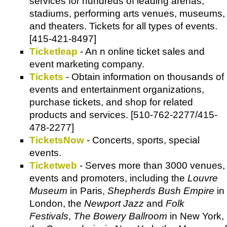
services for hundreds of leading arenas,
stadiums, performing arts venues, museums,
and theaters. Tickets for all types of events.
[415-421-8497]
Ticketleap
- An n online ticket sales and
event marketing company.
Tickets
- Obtain information on thousands of
events and entertainment organizations,
purchase tickets, and shop for related
products and services. [510-762-2277/415-
478-2277]
TicketsNow
- Concerts, sports, special
events.
Ticketweb
- Serves more than 3000 venues,
events and promoters, including the
Louvre
Museum
in Paris,
Shepherds Bush Empire
in
London, the
Newport Jazz
and
Folk
Festivals
,
The Bowery Ballroom
in New York,