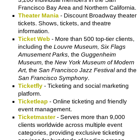
Francisco Bay Area and Northern California.
Theater Mania
- Discount Broadway theater
tickets. Shows, tickets, and theatre
information.
Ticket Web
- More than 500 top-tier clients,
including the
Louvre Museum, Six Flags
Amusement Parks,
the
Guggenheim
Museum,
the
New York Museum of Modern
Art,
the
San Francisco Jazz Festival
and the
San Francisco Symphony
.
Ticketfly
- Ticketing and social marketing
platform.
Ticketleap
- Online ticketing and friendly
event management.
Ticketmaster
- Serves more than 9,000
clients worldwide across multiple event
categories, providing exclusive ticketing