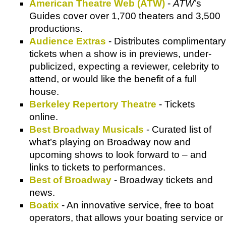
American Theatre Web (ATW)
-
ATW
's
Guides cover over 1,700 theaters and 3,500
productions.
Audience Extras
- Distributes complimentary
tickets when a show is in previews, under-
publicized, expecting a reviewer, celebrity to
attend, or would like the benefit of a full
house.
Berkeley Repertory Theatre
- Tickets
online.
Best Broadway Musicals
- Curated list of
what’s playing on Broadway now and
upcoming shows to look forward to – and
links to tickets to performances.
Best of Broadway
- Broadway tickets and
news.
Boatix
- An innovative service, free to boat
operators, that allows your boating service or