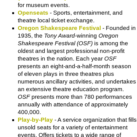
for museum events.
Openseats
- Sports, entertainment, and
theatre local ticket exchange.
Oregon Shakespeare Festival
- Founded in
1935, the
Tony Award
-winning
Oregon
Shakespeare Festival (OSF)
is among the
oldest and largest professional non-profit
theatres in the nation. Each year
OSF
presents an eight-and-a-half-month season
of eleven plays in three theatres plus
numerous ancillary activities, and undertakes
an extensive theatre education program.
OSF
presents more than 780 performances
annually with attendance of approximately
400,000.
Play-by-Play
- A service organization that fills
unsold seats for a variety of entertainment
events. Offers tickets to a wide range of