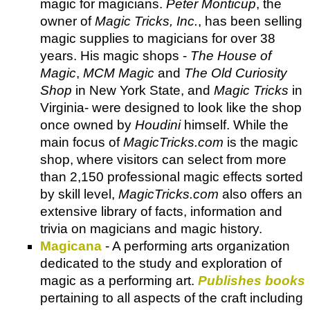
magic for magicians.
Peter Monticup
, the
owner of
Magic Tricks, Inc.
, has been selling
magic supplies to magicians for over 38
years. His magic shops -
The House of
Magic
,
MCM Magic
and
The Old Curiosity
Shop
in New York State, and
Magic Tricks
in
Virginia- were designed to look like the shop
once owned by
Houdini
himself. While the
main focus of
MagicTricks.com
is the magic
shop, where visitors can select from more
than 2,150 professional magic effects sorted
by skill level,
MagicTricks.com
also offers an
extensive library of facts, information and
trivia on magicians and magic history.
Magicana
- A performing arts organization
dedicated to the study and exploration of
magic as a performing art.
Publishes books
pertaining to all aspects of the craft including