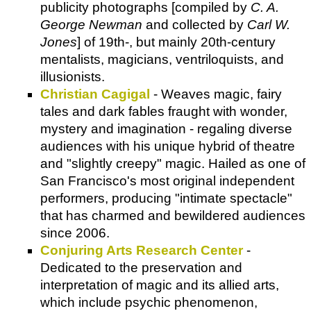
publicity photographs [compiled by
C. A.
George Newman
and collected by
Carl W.
Jones
] of 19th-, but mainly 20th-century
mentalists, magicians, ventriloquists, and
illusionists.
Christian Cagigal
- Weaves magic, fairy
tales and dark fables fraught with wonder,
mystery and imagination - regaling diverse
audiences with his unique hybrid of theatre
and "slightly creepy" magic. Hailed as one of
San Francisco's most original independent
performers, producing "intimate spectacle"
that has charmed and bewildered audiences
since 2006.
Conjuring Arts Research Center
-
Dedicated to the preservation and
interpretation of magic and its allied arts,
which include psychic phenomenon,