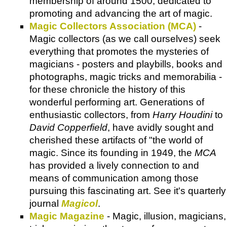
membership of around 1500, dedicated to
promoting and advancing the art of magic.
Magic Collectors Association (MCA)
-
Magic collectors (as we call ourselves) seek
everything that promotes the mysteries of
magicians - posters and playbills, books and
photographs, magic tricks and memorabilia -
for these chronicle the history of this
wonderful performing art. Generations of
enthusiastic collectors, from
Harry Houdini
to
David Copperfield
, have avidly sought and
cherished these artifacts of "the world of
magic. Since its founding in 1949, the
MCA
has provided a lively connection to and
means of communication among those
pursuing this fascinating art. See it's quarterly
journal
Magicol
.
Magic Magazine
- Magic, illusion, magicians,