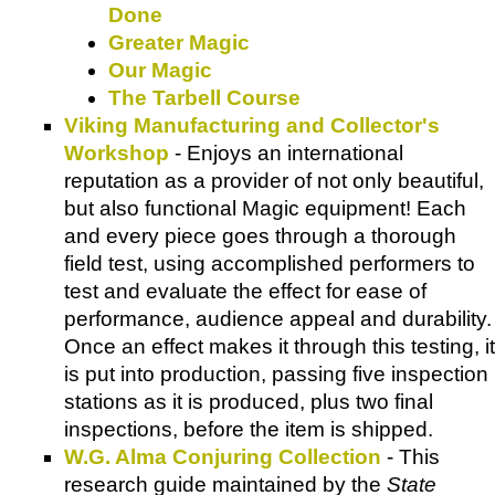
Done
Greater Magic
Our Magic
The Tarbell Course
Viking Manufacturing and Collector's
Workshop
- Enjoys an international
reputation as a provider of not only beautiful,
but also functional Magic equipment! Each
and every piece goes through a thorough
field test, using accomplished performers to
test and evaluate the effect for ease of
performance, audience appeal and durability.
Once an effect makes it through this testing, it
is put into production, passing five inspection
stations as it is produced, plus two final
inspections, before the item is shipped.
W.G. Alma Conjuring Collection
- This
research guide maintained by the
State