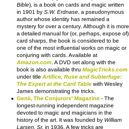
Bible
), is a book on cards and magic written
in 1901 by
S.W. Erdnase
, a pseudonymous
author whose identity has remained a
mystery for over a century. Although it is more
a detailed manual for (or, perhaps, expose of)
card sharps, the book is considered to be
one of the most influential works on magic or
conjuring with cards. Available at
Amazon.com
. A DVD set along with the
book is also available thru
MagicTricks.com
under title
Artifice, Ruse and Subterfuge:
The Expert at the Card Table
with Wesley
James demonstrating the tricks.
Genii, The Conjurors' Magazine
- The
longest-running independent magazine
devoted to magic and magicians in the
history of the art. It was founded by
William
Larsen, Sr.
in 1936. A few tricks are