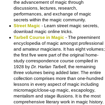
the advancement of magic through
discussions, lectures, research,
performances, and exchange of magic
secrets within the magic community.
Street Magic
- Learn street magic secrets,
download magic online tricks.
Tarbell Course in Magic
- The preeminent
encyclopedia of magic amongst professional
and amateur magicians. It has eight volumes;
the first five were part of the original home-
study correspondence course compiled in
1928 by
Dr. Harlan Tarbell
, the remaining
three volumes being added later. The entire
collection comprises more than one-hundred
lessons in every aspect of magic including
micromagic/close-up magic, escapology,
mentalism and stage illusions. It is the most
comprehensive literary work in magic history.