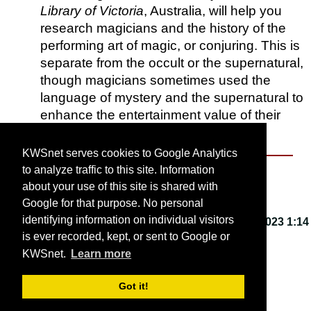
Library of Victoria
, Australia, will help you
research magicians and the history of the
performing art of magic, or conjuring. This is
separate from the occult or the supernatural,
though magicians sometimes used the
language of mystery and the supernatural to
enhance the entertainment value of their
shows.
KWSnet serves cookies to Google Analytics
to analyze traffic to this site. Information
About KWSnet
about your use of this site is shared with
Google for that purpose. No personal
identifying information on individual visitors
This webpage last updated on
Friday, March 3, 2023 1:14
is ever recorded, kept, or sent to Google or
PM
.
KWSnet.
Learn more
© 2001-2026 by
Kirk W. Smith
.
Got it!