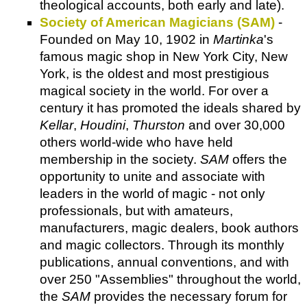
theological accounts, both early and late).
Society of American Magicians (SAM)
-
Founded on May 10, 1902 in
Martinka
's
famous magic shop in New York City, New
York, is the oldest and most prestigious
magical society in the world. For over a
century it has promoted the ideals shared by
Kellar
,
Houdini
,
Thurston
and over 30,000
others world-wide who have held
membership in the society.
SAM
offers the
opportunity to unite and associate with
leaders in the world of magic - not only
professionals, but with amateurs,
manufacturers, magic dealers, book authors
and magic collectors. Through its monthly
publications, annual conventions, and with
over 250 "Assemblies" throughout the world,
the
SAM
provides the necessary forum for