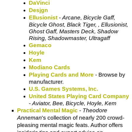
DaVinci
Desjgn
Ellusionist
-
Arcane, Bicycle Gaff,
Bicycle Ghost, Black Tiger, , Ellusionist,
Ghost Gaff, Masters Deck, Shadow
Rising, Shadowmaster, Ultragaff
Gemaco
Hoyle
Kem
Modiano Cards
Playing Cards and More
- Browse by
manufacturer.
U.S. Games Systems, Inc.
United States Playing Card Company
-
Aviator, Bee, Bicycle, Hoyle, Kem
Practical Mental Magic
-
Theodore
Anneman
's collection of nearly 200 crowd-
pleasing mental magic feats. Author offers