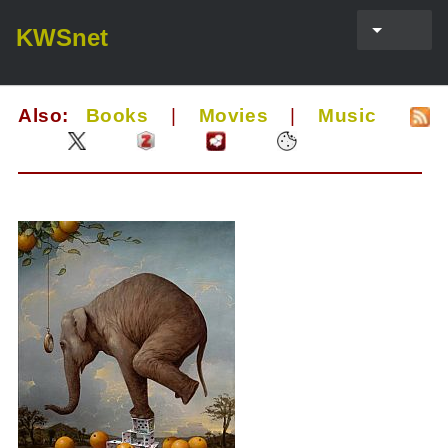
KWSnet
Also:
Books
|
Movies
|
Music