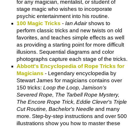
for any magician, mentalist, or student of
stage magic who wishes to incorporate
psychic entertainment into his routine.
100 Magic Tricks
-
Ian Adair
shows to
perform classic tricks and new twists on old
favorites, and teaches simple effects as well
as providing a starting point for more difficult
illusions. Sequential diagrams and color
photographs capture each stage of the tricks.
Abbott's Encyclopedia of Rope Tricks for
Magicians
- Legendary encyclopedia by
Stewart James for magicians contains over
150 tricks:
Loop the Loop, Jamison's
Severed Rope, The Tarbell Rope Mystery,
The Encore Rope Trick, Eddie Clever's Triple
Cut Routine, Bachelor's Needle
and many
more. Step-by-step instructions and over 500
illustrations show you how to master these