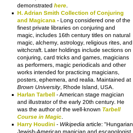
demonstrated
here
.
H. Adrian Smith Collection of Conjuring
and Magicana
- Long considered one of the
finest private libraries on conjuring and
magic, includes 16th century titles on natural
magic, alchemy, astrology, religious rites, and
witchcraft. Later holdings include sections on
conjuring, card tricks and games, magicians
as performers, magic periodicals and other
works intended for practicing magicians,
posters, ephemera, and realia. Maintained at
Brown University
, Rhode Island, USA.
Harlan Tarbell
- American stage magician
and illustrator of the early 20th century. He
was the author of the well-known
Tarbell
Course in Magic
.
Harry Houdini
-
Wikipedia
article: "Hungarian
Jewish-American magician and escapologist,