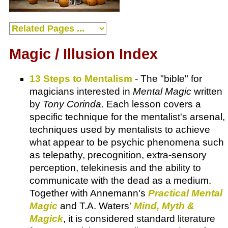
Magic / Illusion Index
13 Steps to Mentalism
- The "bible" for
magicians interested in
Mental Magic
written
by
Tony Corinda
. Each lesson covers a
specific technique for the mentalist's arsenal,
techniques used by mentalists to achieve
what appear to be psychic phenomena such
as telepathy, precognition, extra-sensory
perception, telekinesis and the ability to
communicate with the dead as a medium.
Together with Annemann's
Practical Mental
Magic
and T.A. Waters'
Mind, Myth &
Magick
, it is considered standard literature