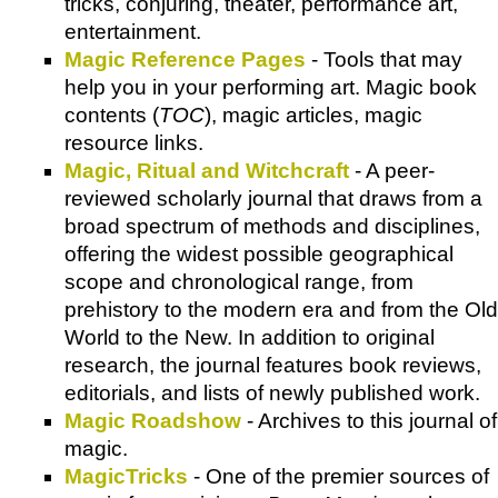
tricks, conjuring, theater, performance art,
entertainment.
Magic Reference Pages
- Tools that may
help you in your performing art. Magic book
contents (
TOC
), magic articles, magic
resource links.
Magic, Ritual and Witchcraft
- A peer-
reviewed scholarly journal that draws from a
broad spectrum of methods and disciplines,
offering the widest possible geographical
scope and chronological range, from
prehistory to the modern era and from the Old
World to the New. In addition to original
research, the journal features book reviews,
editorials, and lists of newly published work.
Magic Roadshow
- Archives to this journal of
magic.
MagicTricks
- One of the premier sources of