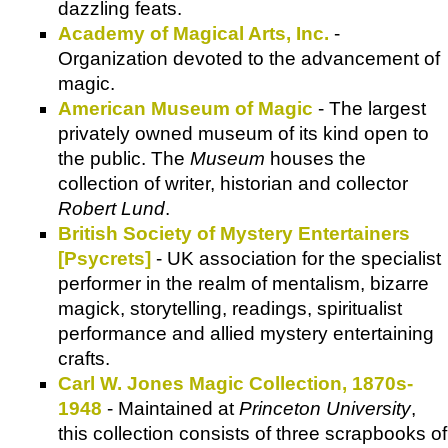
dazzling feats.
Academy of Magical Arts, Inc.
-
Organization devoted to the advancement of
magic.
American Museum of Magic
- The largest
privately owned museum of its kind open to
the public. The
Museum
houses the
collection of writer, historian and collector
Robert Lund
.
British Society of Mystery Entertainers
[Psycrets]
- UK association for the specialist
performer in the realm of mentalism, bizarre
magick, storytelling, readings, spiritualist
performance and allied mystery entertaining
crafts.
Carl W. Jones Magic Collection, 1870s-
1948
- Maintained at
Princeton University
,
this collection consists of three scrapbooks of