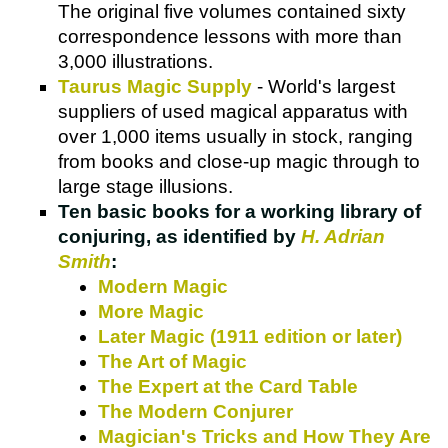
The original five volumes contained sixty
correspondence lessons with more than
3,000 illustrations.
Taurus Magic Supply
- World's largest
suppliers of used magical apparatus with
over 1,000 items usually in stock, ranging
from books and close-up magic through to
large stage illusions.
Ten basic books for a working library of
conjuring, as identified by
H. Adrian
Smith
:
Modern Magic
More Magic
Later Magic (1911 edition or later)
The Art of Magic
The Expert at the Card Table
The Modern Conjurer
Magician's Tricks and How They Are