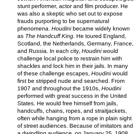
stunt performer, actor and film producer. He
was also a skeptic who set out to expose
frauds purporting to be supernatural
phenomena.
Houdini
became widely known
as
The Handcuff King
. He toured England,
Scotland, the Netherlands, Germany, France,
and Russia. In each city,
Houdini
would
challenge local police to restrain him with
shackles and lock him in their jails. In many
of these challenge escapes,
Houdini
would
first be stripped nude and searched. From
1907 and throughout the 1910s,
Houdini
performed with great success in the United
States. He would free himself from jails,
handcuffs, chains, ropes, and straitjackets,
often while hanging from a rope in plain sight
of street audiences. Because of imitators and
a dwindling audience, on January 25, 1908,