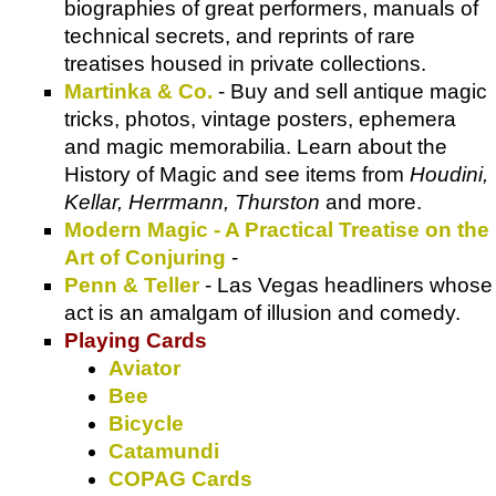
biographies of great performers, manuals of
technical secrets, and reprints of rare
treatises housed in private collections.
Martinka & Co.
- Buy and sell antique magic
tricks, photos, vintage posters, ephemera
and magic memorabilia. Learn about the
History of Magic and see items from
Houdini,
Kellar, Herrmann, Thurston
and more.
Modern Magic - A Practical Treatise on the
Art of Conjuring
-
Penn & Teller
- Las Vegas headliners whose
act is an amalgam of illusion and comedy.
Playing Cards
Aviator
Bee
Bicycle
Catamundi
COPAG Cards