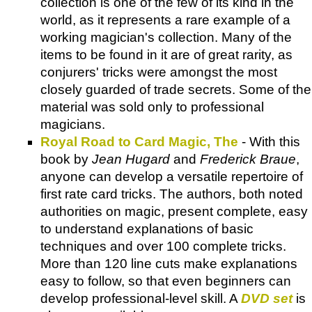
collection is one of the few of its kind in the
world, as it represents a rare example of a
working magician's collection. Many of the
items to be found in it are of great rarity, as
conjurers' tricks were amongst the most
closely guarded of trade secrets. Some of the
material was sold only to professional
magicians.
Royal Road to Card Magic, The
- With this
book by
Jean Hugard
and
Frederick Braue
,
anyone can develop a versatile repertoire of
first rate card tricks. The authors, both noted
authorities on magic, present complete, easy
to understand explanations of basic
techniques and over 100 complete tricks.
More than 120 line cuts make explanations
easy to follow, so that even beginners can
develop professional-level skill. A
DVD set
is