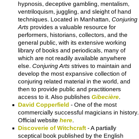
hypnosis, deceptive gambling, mentalism,
ventriloquism, juggling, and sleight of hand
techniques. Located in Manhattan,
Conjuring
Arts
provides a valuable resource for
performers, historians, collectors, and the
general public, with its extensive working
library of books and periodicals, many of
which are not readily available anywhere
else.
Conjuring Arts
strives to maintain and
develop the most expansive collection of
conjuring related material in the world, and
then to provide public and practitioners
access to it. Also publishes
Gibecière
.
David Copperfield
- One of the most
commercially successful magicians in history.
Official website
here
.
Discoverie of Witchcraft
- A partially
sceptical book published by the English