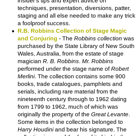
insider's tips and expert advice on
techniques, presentation, diversions, patter,
staging and all else needed to make any trick
a foolproof success.
R.B. Robbins Collection of Stage Magic
and Conjuring
- The
Robbins collection
was
purchased by the State Library of New South
Wales, Australia, from the estate of stage
magician
R. B. Robbins
.
Mr. Robbins
performed under the stage name of
Robert
Merlini
. The collection contains some 900
books, trade catalogues, pamphlets and
serials, including rare material from the
nineteenth century through to 1962 dating
from 1799 to 1962, much of which was
originally the property of the
Great Levante
.
Some items in the collection belonged to
Harry Houdini
and bear his signature. The