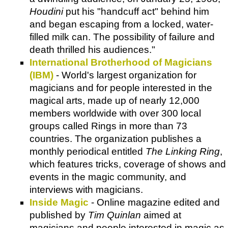
Houdini
put his "handcuff act" behind him
and began escaping from a locked, water-
filled milk can. The possibility of failure and
death thrilled his audiences."
International Brotherhood of Magicians
(IBM)
- World's largest organization for
magicians and for people interested in the
magical arts, made up of nearly 12,000
members worldwide with over 300 local
groups called Rings in more than 73
countries. The organization publishes a
monthly periodical entitled
The Linking Ring
,
which features tricks, coverage of shows and
events in the magic community, and
interviews with magicians.
Inside Magic
- Online magazine edited and
published by
Tim Quinlan
aimed at
magicians and people interested in magic as