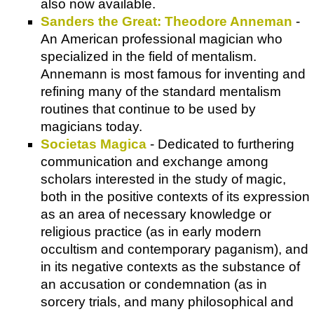
also now available.
Sanders the Great: Theodore Anneman
-
An American professional magician who
specialized in the field of mentalism.
Annemann is most famous for inventing and
refining many of the standard mentalism
routines that continue to be used by
magicians today.
Societas Magica
- Dedicated to furthering
communication and exchange among
scholars interested in the study of magic,
both in the positive contexts of its expression
as an area of necessary knowledge or
religious practice (as in early modern
occultism and contemporary paganism), and
in its negative contexts as the substance of
an accusation or condemnation (as in
sorcery trials, and many philosophical and