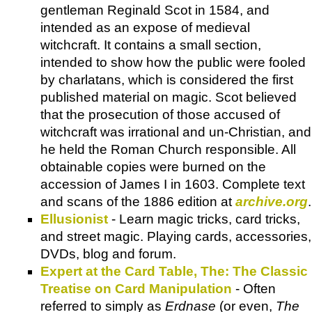
gentleman Reginald Scot in 1584, and
intended as an expose of medieval
witchcraft. It contains a small section,
intended to show how the public were fooled
by charlatans, which is considered the first
published material on magic. Scot believed
that the prosecution of those accused of
witchcraft was irrational and un-Christian, and
he held the Roman Church responsible. All
obtainable copies were burned on the
accession of James I in 1603. Complete text
and scans of the 1886 edition at
archive.org
.
Ellusionist
- Learn magic tricks, card tricks,
and street magic. Playing cards, accessories,
DVDs, blog and forum.
Expert at the Card Table, The: The Classic
Treatise on Card Manipulation
- Often
referred to simply as
Erdnase
(or even,
The