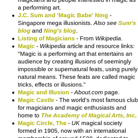
a performing art.
J.C. Sum and 'Magic Babe' Ning
-
Singapore mega illusionists.
Also see
Sum's
blog
and
Ning's blog
.
Listing of Magicians
- From
Wikipedia
.
Magic
-
Wikipedia
article and resource links:
"Magic is a performing art that entertains an
audience by creating illusions of seemingly
impossible or supernatural feats, using purely
natural means. These feats are called magic
tricks, effects or illusions."
Magic and Illusion
-
About.com
page.
Magic Castle
- The world's most famous club
for magicians and magic enthusiasts and
home to
The Academy of Magical Arts, Inc
.
Magic Circle, The
-
UK
magical society
formed in 1905, now with an international