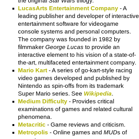
the original
Star Wars
trilogy.
LucasArts Entertainment Company
- A
leading publisher and developer of interactive
entertainment software for videogame
console systems and personal computers.
The company was founded in 1982 by
filmmaker
George Lucas
to provide an
interactive element to his vision of a state-of-
the-art, multifaceted entertainment company.
Mario Kart
- A series of go-kart-style racing
video games developed and published by
Nintendo as spin-offs from its trademark
Super Mario series. See
Wikipedia
.
Medium Difficulty
- Provides critical
examinations of games and related cultural
phenomena.
Metacritic
- Game reviews and criticism.
Metropolis
- Online games and
MUD
s of