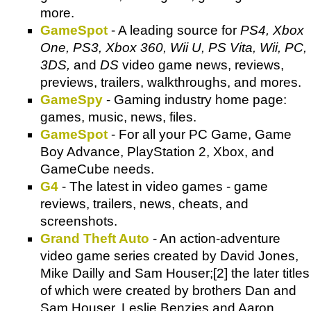
more.
GameSpot
- A leading source for
PS4, Xbox
One, PS3, Xbox 360, Wii U, PS Vita, Wii, PC,
3DS,
and
DS
video game news, reviews,
previews, trailers, walkthroughs, and mores.
GameSpy
- Gaming industry home page:
games, music, news, files.
GameSpot
- For all your PC Game, Game
Boy Advance, PlayStation 2, Xbox, and
GameCube needs.
G4
- The latest in video games - game
reviews, trailers, news, cheats, and
screenshots.
Grand Theft Auto
- An action-adventure
video game series created by David Jones,
Mike Dailly and Sam Houser;[2] the later titles
of which were created by brothers Dan and
Sam Houser, Leslie Benzies and Aaron