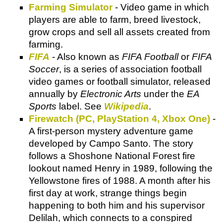
Farming Simulator
- Video game in which
players are able to farm, breed livestock,
grow crops and sell all assets created from
farming.
FIFA
- Also known as
FIFA Football
or
FIFA
Soccer
, is a series of association football
video games or football simulator, released
annually by
Electronic Arts
under the
EA
Sports
label. See
Wikipedia
.
Firewatch (PC, PlayStation 4, Xbox One)
-
A first-person mystery adventure game
developed by Campo Santo. The story
follows a Shoshone National Forest fire
lookout named Henry in 1989, following the
Yellowstone fires of 1988. A month after his
first day at work, strange things begin
happening to both him and his supervisor
Delilah, which connects to a conspired