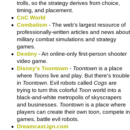
trolls, so the strategy derives from choice,
timing, and placement.
CnC World
Combatism
- The web's largest resource of
professionally-written articles and news about
military combat simulations and strategy
games.
Destiny
- An online-only first-person shooter
video game.
Disney's Toontown
-
Toontown
is a place
where
Toons
live and play. But there's trouble
in
Toontown
. Evil robots called
Cogs
are
trying to turn this colorful
Toon
world into a
black-and-white metropolis of skyscrapers
and businesses.
Toontown
is a place where
players can create their own toon, compete in
games, battle evil robots.
Dreamcast.ign.com