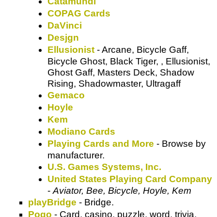
Catamundi
COPAG Cards
DaVinci
Desjgn
Ellusionist
- Arcane, Bicycle Gaff,
Bicycle Ghost, Black Tiger, , Ellusionist,
Ghost Gaff, Masters Deck, Shadow
Rising, Shadowmaster, Ultragaff
Gemaco
Hoyle
Kem
Modiano Cards
Playing Cards and More
- Browse by
manufacturer.
U.S. Games Systems, Inc.
United States Playing Card Company
-
Aviator, Bee, Bicycle, Hoyle, Kem
playBridge
- Bridge.
Pogo
- Card, casino, puzzle, word, trivia,