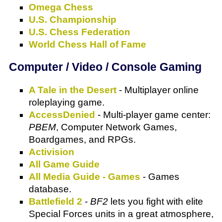
Omega Chess
U.S. Championship
U.S. Chess Federation
World Chess Hall of Fame
Computer / Video / Console Gaming
A Tale in the Desert
- Multiplayer online
roleplaying game.
AccessDenied
- Multi-player game center:
PBEM
, Computer Network Games,
Boardgames, and RPGs.
Activision
All Game Guide
All Media Guide - Games
- Games
database.
Battlefield 2
-
BF2
lets you fight with elite
Special Forces units in a great atmosphere,