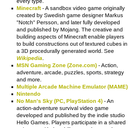
every type.
Minecraft
- A sandbox video game originally
created by Swedish game designer Markus
"Notch" Persson, and later fully developed
and published by Mojang. The creative and
building aspects of Minecraft enable players
to build constructions out of textured cubes in
a 3D procedurally generated world. See
Wikipedia
.
MSN Gaming Zone (Zone.com)
- Action,
adventure, arcade, puzzles, sports, strategy
and more.
Multiple Arcade Machine Emulator (MAME)
Nintendo
No Man's Sky (PC, PlayStation 4)
- An
action-adventure survival video game
developed and published by the indie studio
Hello Games. Players participate in a shared