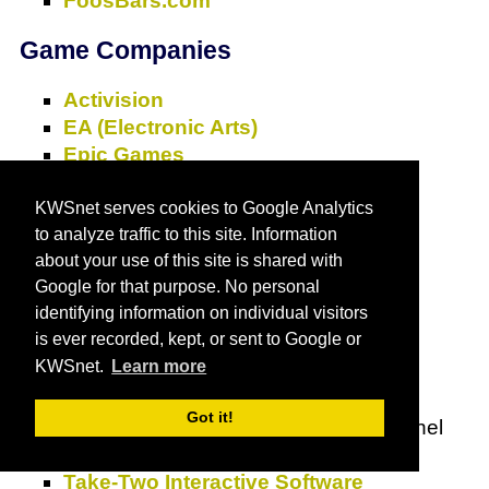
FoosBars.com
Game Companies
Activision
EA (Electronic Arts)
Epic Games
Hasbro
I-play
KWSnet serves cookies to Google Analytics
to analyze traffic to this site. Information
Id Software
about your use of this site is shared with
Learning Company, The
Google for that purpose. No personal
Lionhead Studios
identifying information on individual visitors
Mfoma Group, Inc.
is ever recorded, kept, or sent to Google or
Microsoft Xbox
KWSnet.
Learn more
Nintendo
Sony
Got it!
Sprout
- The 24-hour preschool channel
parents and kids share together.
Take-Two Interactive Software