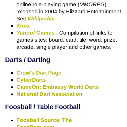
online role-playing game (
MMORPG
)
released in 2004 by Blizzard Entertainment.
See
Wikipedia
.
Xbox
Yahoo!
Games
- Compilation of links to
games sites: board, card, tile, word, prize,
arcade, single player and other games.
Darts / Darting
Crow's Dart Page
CyberDarts
GameOn: Embassy World Darts
National Dart Association
Foosball / Table Football
Foosball Source, The