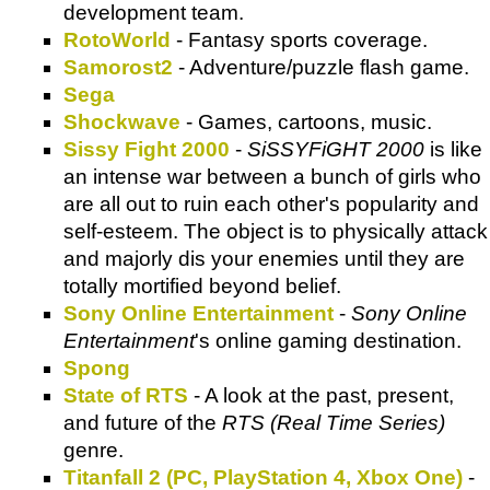
development team.
RotoWorld
- Fantasy sports coverage.
Samorost2
- Adventure/puzzle flash game.
Sega
Shockwave
- Games, cartoons, music.
Sissy Fight 2000
-
SiSSYFiGHT 2000
is like
an intense war between a bunch of girls who
are all out to ruin each other's popularity and
self-esteem. The object is to physically attack
and majorly dis your enemies until they are
totally mortified beyond belief.
Sony Online Entertainment
-
Sony Online
Entertainment
's online gaming destination.
Spong
State of RTS
- A look at the past, present,
and future of the
RTS (Real Time Series)
genre.
Titanfall 2 (PC, PlayStation 4, Xbox One)
-