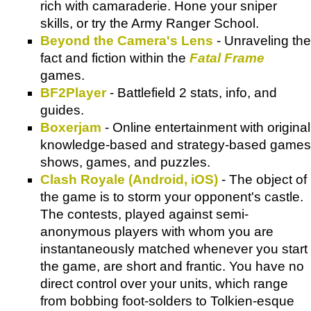
rich with camaraderie. Hone your sniper
skills, or try the Army Ranger School.
Beyond the Camera's Lens
- Unraveling the
fact and fiction within the
Fatal Frame
games.
BF2Player
- Battlefield 2 stats, info, and
guides.
Boxerjam
- Online entertainment with original
knowledge-based and strategy-based games
shows, games, and puzzles.
Clash Royale (Android, iOS)
- The object of
the game is to storm your opponent's castle.
The contests, played against semi-
anonymous players with whom you are
instantaneously matched whenever you start
the game, are short and frantic. You have no
direct control over your units, which range
from bobbing foot-solders to Tolkien-esque