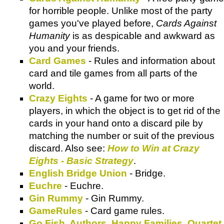
for horrible people. Unlike most of the party
games you've played before,
Cards Against
Humanity
is as despicable and awkward as
you and your friends.
Card Games
- Rules and information about
card and tile games from all parts of the
world.
Crazy Eights
- A game for two or more
players, in which the object is to get rid of the
cards in your hand onto a discard pile by
matching the number or suit of the previous
discard. Also see:
How to Win at Crazy
Eights - Basic Strategy
.
English Bridge Union
- Bridge.
Euchre
- Euchre.
Gin Rummy
- Gin Rummy.
GameRules
- Card game rules.
Go Fish, Authors, Happy Families, Quartet