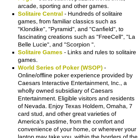
arcade, sporting and other games.
Solitaire Central
- Hundreds of solitaire
games, from familiar classics such as
"Klondike", "Pyramid", and "Canfield", to
fascinating creations such as "FreeCell", "La
Belle Lucie", and "Scorpion ".
Solitaire Games
- Links and rules to solitaire
games.
World Series of Poker (WSOP)
-
Online/offline poker experience provided by
Caesars Interactive Entertainment, Inc., a
wholly owned subsidiary of Caesars
Entertainment. Eligible visitors and residents
of Nevada. Enjoy Texas Holdem, Omaha, 7
card stud, and other great varieties of
America's pastime, from the comfort and
convenience of your home, or wherever your
laptop may take you, within the borders of the