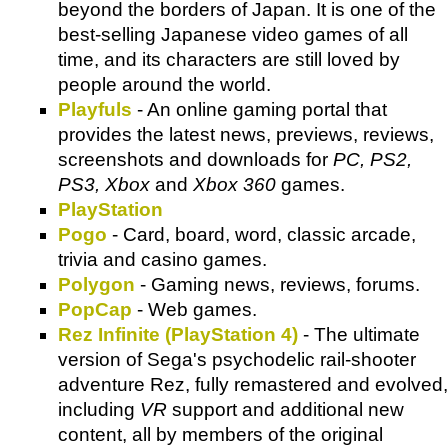
beyond the borders of Japan. It is one of the
best-selling Japanese video games of all
time, and its characters are still loved by
people around the world.
Playfuls
- An online gaming portal that
provides the latest news, previews, reviews,
screenshots and downloads for
PC, PS2,
PS3, Xbox
and
Xbox 360
games.
PlayStation
Pogo
- Card, board, word, classic arcade,
trivia and casino games.
Polygon
- Gaming news, reviews, forums.
PopCap
- Web games.
Rez Infinite (PlayStation 4)
- The ultimate
version of Sega's psychodelic rail-shooter
adventure Rez, fully remastered and evolved,
including
VR
support and additional new
content, all by members of the original