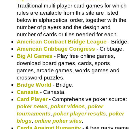
Traditional multi-player card games for which
rules are available from this site are listed
below in alphabetical order, together with the
number of players and the design and
number of cards or tiles needed for each.
American Contract Bridge League
- Bridge.
American Cribbage Congress
- Cribbage.
Big Al Games
- Play free online games,
download board games, cards, sports
games, arcade games, words games and
crossword puzzles.
Bridge World
- Bridge.
Canasta
- Canasta.
Card Player
- Comprehensive poker source:
poker news
,
poker videos
,
poker
tournaments
,
poker player results
,
poker
blogs
,
online poker sites
.
Cards Against Humanity
- A free party game