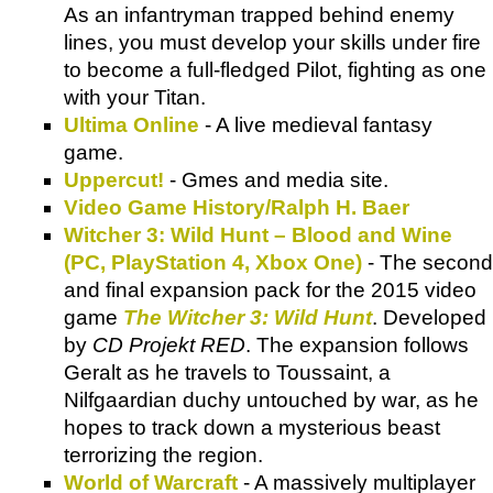
As an infantryman trapped behind enemy
lines, you must develop your skills under fire
to become a full-fledged Pilot, fighting as one
with your Titan.
Ultima Online
- A live medieval fantasy
game.
Uppercut!
- Gmes and media site.
Video Game History/Ralph H. Baer
Witcher 3: Wild Hunt – Blood and Wine
(PC, PlayStation 4, Xbox One)
- The second
and final expansion pack for the 2015 video
game
The Witcher 3: Wild Hunt
. Developed
by
CD Projekt RED
. The expansion follows
Geralt as he travels to Toussaint, a
Nilfgaardian duchy untouched by war, as he
hopes to track down a mysterious beast
terrorizing the region.
World of Warcraft
- A massively multiplayer