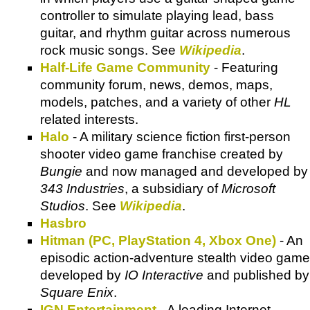
controller to simulate playing lead, bass
guitar, and rhythm guitar across numerous
rock music songs. See
Wikipedia
.
Half-Life Game Community
- Featuring
community forum, news, demos, maps,
models, patches, and a variety of other
HL
related interests.
Halo
- A military science fiction first-person
shooter video game franchise created by
Bungie
and now managed and developed by
343 Industries
, a subsidiary of
Microsoft
Studios
. See
Wikipedia
.
Hasbro
Hitman (PC, PlayStation 4, Xbox One)
- An
episodic action-adventure stealth video game
developed by
IO Interactive
and published by
Square Enix
.
IGN Entertainment
- A leading Internet