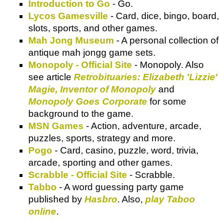
Introduction to Go
- Go.
Lycos Gamesville
- Card, dice, bingo, board,
slots, sports, and other games.
Mah Jong Museum
- A personal collection of
antique mah jongg game sets.
Monopoly - Official Site
- Monopoly. Also
see article
Retrobituaries: Elizabeth 'Lizzie'
Magie, Inventor of Monopoly
and
Monopoly Goes Corporate
for some
background to the game.
MSN Games
- Action, adventure, arcade,
puzzles, sports, strategy and more.
Pogo
- Card, casino, puzzle, word, trivia,
arcade, sporting and other games.
Scrabble - Official Site
- Scrabble.
Tabbo
- A word guessing party game
published by
Hasbro
. Also,
play Taboo
online
.