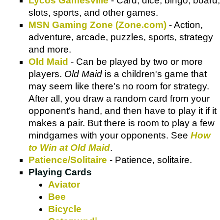
Lycos Gamesville
- Card, dice, bingo, board,
slots, sports, and other games.
MSN Gaming Zone (Zone.com)
- Action,
adventure, arcade, puzzles, sports, strategy
and more.
Old Maid
- Can be played by two or more
players.
Old Maid
is a children's game that
may seem like there's no room for strategy.
After all, you draw a random card from your
opponent's hand, and then have to play it if it
makes a pair. But there is room to play a few
mindgames with your opponents. See
How
to Win at Old Maid
.
Patience/Solitaire
- Patience, solitaire.
Playing Cards
Aviator
Bee
Bicycle