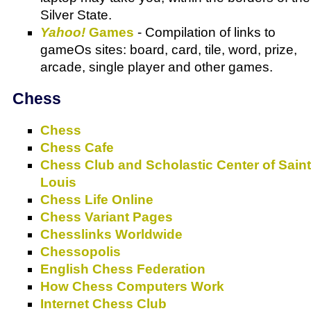
Silver State.
Yahoo!
Games
- Compilation of links to
gameOs sites: board, card, tile, word, prize,
arcade, single player and other games.
Chess
Chess
Chess Cafe
Chess Club and Scholastic Center of Saint
Louis
Chess Life Online
Chess Variant Pages
Chesslinks Worldwide
Chessopolis
English Chess Federation
How Chess Computers Work
Internet Chess Club