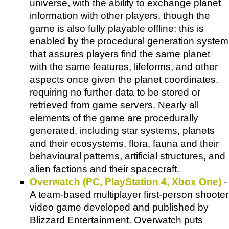
universe, with the ability to exchange planet
information with other players, though the
game is also fully playable offline; this is
enabled by the procedural generation system
that assures players find the same planet
with the same features, lifeforms, and other
aspects once given the planet coordinates,
requiring no further data to be stored or
retrieved from game servers. Nearly all
elements of the game are procedurally
generated, including star systems, planets
and their ecosystems, flora, fauna and their
behavioural patterns, artificial structures, and
alien factions and their spacecraft.
Overwatch (PC, PlayStation 4, Xbox One)
-
A team-based multiplayer first-person shooter
video game developed and published by
Blizzard Entertainment. Overwatch puts