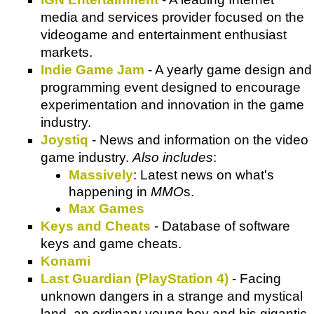
media and services provider focused on the
videogame and entertainment enthusiast
markets.
Indie Game Jam
- A yearly game design and
programming event designed to encourage
experimentation and innovation in the game
industry.
Joystiq
- News and information on the video
game industry.
Also includes
:
Massively
: Latest news on what's
happening in
MMO
s.
Max Games
Keys and Cheats
- Database of software
keys and game cheats.
Konami
Last Guardian (PlayStation 4)
- Facing
unknown dangers in a strange and mystical
land, an ordinary young boy and his gigantic