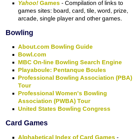
Yahoo!
Games
- Compilation of links to
games sites: board, card, tile, word, prize,
arcade, single player and other games.
Bowling
About.com Bowling Guide
Bowl.com
MBC On-line Bowling Search Engine
Playaboule: Pentanque Boules
Professional Bowling Association (PBA)
Tour
Professional Women's Bowling
Association (PWBA) Tour
United States Bowling Congress
Card Games
Alphabetical Index of Card Games
-