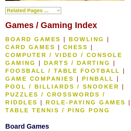
Games / Gaming Index
BOARD GAMES
|
BOWLING
|
CARD GAMES
|
CHESS
|
COMPUTER / VIDEO / CONSOLE
GAMING
|
DARTS / DARTING
|
FOOSBALL / TABLE FOOTBALL
|
GAME COMPANIES
|
PINBALL
|
POOL / BILLIARDS / SNOOKER
|
PUZZLES / CROSSWORDS /
RIDDLES
|
ROLE-PAYING GAMES
|
TABLE TENNIS / PING PONG
Board Games