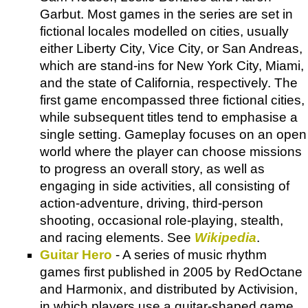
Garbut. Most games in the series are set in
fictional locales modelled on cities, usually
either Liberty City, Vice City, or San Andreas,
which are stand-ins for New York City, Miami,
and the state of California, respectively. The
first game encompassed three fictional cities,
while subsequent titles tend to emphasise a
single setting. Gameplay focuses on an open
world where the player can choose missions
to progress an overall story, as well as
engaging in side activities, all consisting of
action-adventure, driving, third-person
shooting, occasional role-playing, stealth,
and racing elements. See
Wikipedia
.
Guitar Hero
- A series of music rhythm
games first published in 2005 by RedOctane
and Harmonix, and distributed by Activision,
in which players use a guitar-shaped game