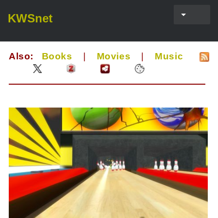
KWSnet
Also:
Books
|
Movies
|
Music