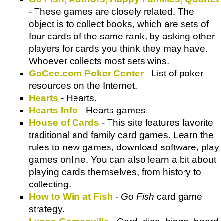
- These games are closely related. The
object is to collect books, which are sets of
four cards of the same rank, by asking other
players for cards you think they may have.
Whoever collects most sets wins.
GoCee.com Poker Center
- List of poker
resources on the Internet.
Hearts
- Hearts.
Hearts Info
- Hearts games.
House of Cards
- This site features favorite
traditional and family card games. Learn the
rules to new games, download software, play
games online. You can also learn a bit about
playing cards themselves, from history to
collecting.
How to Win at Fish
-
Go Fish
card game
strategy.