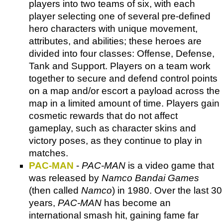
players into two teams of six, with each
player selecting one of several pre-defined
hero characters with unique movement,
attributes, and abilities; these heroes are
divided into four classes: Offense, Defense,
Tank and Support. Players on a team work
together to secure and defend control points
on a map and/or escort a payload across the
map in a limited amount of time. Players gain
cosmetic rewards that do not affect
gameplay, such as character skins and
victory poses, as they continue to play in
matches.
PAC-MAN
-
PAC-MAN
is a video game that
was released by
Namco Bandai Games
(then called
Namco
) in 1980. Over the last 30
years,
PAC-MAN
has become an
international smash hit, gaining fame far