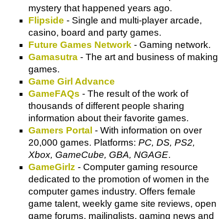
mystery that happened years ago.
Flipside
- Single and multi-player arcade,
casino, board and party games.
Future Games Network
- Gaming network.
Gamasutra
- The art and business of making
games.
Game Girl Advance
GameFAQs
- The result of the work of
thousands of different people sharing
information about their favorite games.
Gamers Portal
- With information on over
20,000 games. Platforms:
PC, DS, PS2,
Xbox, GameCube, GBA, NGAGE
.
GameGirlz
- Computer gaming resource
dedicated to the promotion of women in the
computer games industry. Offers female
game talent, weekly game site reviews, open
game forums, mailinglists, gaming news and