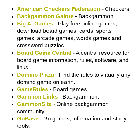
American Checkers Federation
- Checkers.
Backgammon Galore
- Backgammon.
Big Al Games
- Play free online games,
download board games, cards, sports
games, arcade games, words games and
crossword puzzles.
Board Game Central
- A central resource for
board game information, rules, software, and
links.
Domino Plaza
- Find the rules to virtually any
domino game on earth.
GameRules
- Board games.
Gammon Links
- Backgammon.
GammonSite
- Online backgammon
community.
GoBase
- Go games, information and study
tools.