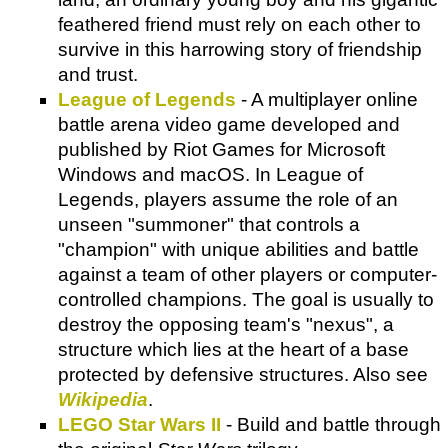
feathered friend must rely on each other to
survive in this harrowing story of friendship
and trust.
League of Legends
- A multiplayer online
battle arena video game developed and
published by Riot Games for Microsoft
Windows and macOS. In League of
Legends, players assume the role of an
unseen "summoner" that controls a
"champion" with unique abilities and battle
against a team of other players or computer-
controlled champions. The goal is usually to
destroy the opposing team's "nexus", a
structure which lies at the heart of a base
protected by defensive structures. Also see
Wikipedia
.
LEGO Star Wars II
- Build and battle through