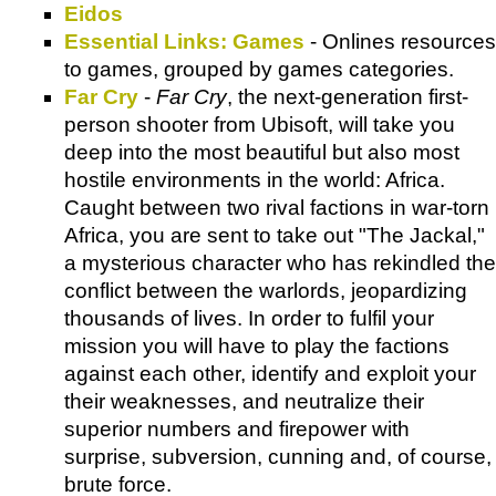
Eidos
Essential Links: Games
- Onlines resources
to games, grouped by games categories.
Far Cry
-
Far Cry
, the next-generation first-
person shooter from Ubisoft, will take you
deep into the most beautiful but also most
hostile environments in the world: Africa.
Caught between two rival factions in war-torn
Africa, you are sent to take out "The Jackal,"
a mysterious character who has rekindled the
conflict between the warlords, jeopardizing
thousands of lives. In order to fulfil your
mission you will have to play the factions
against each other, identify and exploit your
their weaknesses, and neutralize their
superior numbers and firepower with
surprise, subversion, cunning and, of course,
brute force.