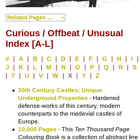
Curious / Offbeat / Unusual
Index [A-L]
#
|
A
|
B
|
C
|
D
|
E
|
F
|
G
|
H
|
I
|
J
|
K
|
L
|
M
|
N
|
O
|
P
|
Q
|
R
|
S
|
T
|
U
|
V
|
W
|
X
|
Y
|
Z
20th Century Castles: Unique
Underground Properties
- Hardened
defense-works of this century, modern
counterparts to the medevial castles of
Europe.
10,000 Pages
- This
Ten Thousand Page
Colouring Book
is a collection of abstract line