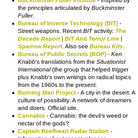
Buckminster Fuller Institute
- Inspired by
the principles articulated by
Buckminster
Fuller
.
Bureau of Inverse Technology (BIT)
-
Street weapons. Recent
BIT
activity:
The
Decade Report
|
BIT Anti Terror Line
|
Sparrow Report
. Also see
Bureau Kits
.
Bureau of Public Secrets (BOP)
-
Ken
Knabb
's translations from the
Situationist
International
(the group that helped trigger
plus Knabb's own writings on radical topics
from the 1960s to the present.
Burning Man Project
- A city in the desert. A
culture of possibility. A network of dreamers
and doers. Official site.
Cannabis
- Cannabis: the devil's weed or
nectar of the gods?
Captain Beefheart Radar Station
-