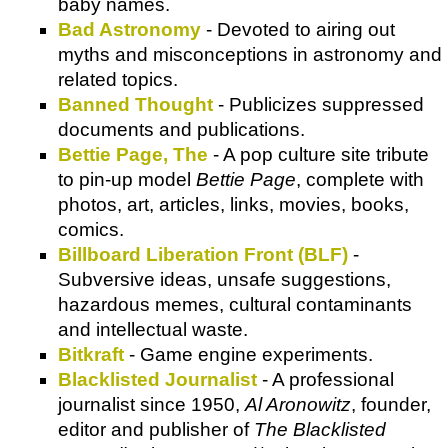
baby names.
Bad Astronomy
- Devoted to airing out
myths and misconceptions in astronomy and
related topics.
Banned Thought
- Publicizes suppressed
documents and publications.
Bettie Page, The
- A pop culture site tribute
to pin-up model
Bettie Page
, complete with
photos, art, articles, links, movies, books,
comics.
Billboard Liberation Front (BLF)
-
Subversive ideas, unsafe suggestions,
hazardous memes, cultural contaminants
and intellectual waste.
Bitkraft
- Game engine experiments.
Blacklisted Journalist
- A professional
journalist since 1950,
Al Aronowitz
, founder,
editor and publisher of
The Blacklisted