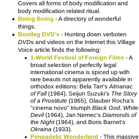
Covers all forms of body modification and
body modification related ritual.
Boing Boing
- A directory of wonderful
things.
Bootleg DVD's
- Hunting down
verboten
DVD
s and videos on the Internet this
Village
Voice
article finds the following:
1-World Festival of Foreign Films
- A
broad selection of perfectly legal
international cinema is spiced up with
rare beauts not apparently available in
orthodox editions: Bela Tarr's
Almanac
of Fall
(1984), Seijun Suzuki's
The Story
of a Prostitute
(1965), Glauber Rocha's
"cinema novo" triumph
Black God, White
Devil
(1964), Jan Nemec's
Diamonds of
the Night
(1964), and Boris Barnet's
Okraina
(1933).
Pimpadelic Wonderland
- This massive