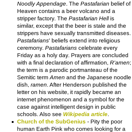
Noodly Appendage
. The
Pastafarian
belief of
Heaven contains a beer volcano and a
stripper factory. The
Pastafarian Hell
is
similar, except that the beer is stale and the
strippers have sexually transmitted diseases.
Pastafarians
' beliefs extend into religious
ceremony.
Pastafarians
celebrate every
Friday as a holy day. Prayers are concluded
with a final declaration of affirmation,
R'amen
;
the term is a parodic portmanteau of the
Semitic term
Amen
and the Japanese noodle
dish,
ramen
. After Henderson published the
letter on his website, it rapidly became an
internet phenomenon and a symbol for the
case against intelligent design in public
schools. Also see
Wikipedia article
.
Church of the SubGenius
- Pity the poor
human Earth Pink who comes looking for a