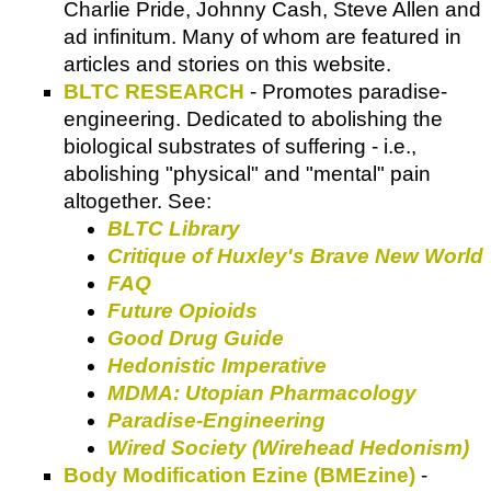
Charlie Pride, Johnny Cash, Steve Allen and
ad infinitum. Many of whom are featured in
articles and stories on this website.
BLTC RESEARCH
- Promotes paradise-
engineering. Dedicated to abolishing the
biological substrates of suffering - i.e.,
abolishing "physical" and "mental" pain
altogether. See:
BLTC Library
Critique of Huxley's Brave New World
FAQ
Future Opioids
Good Drug Guide
Hedonistic Imperative
MDMA: Utopian Pharmacology
Paradise-Engineering
Wired Society (Wirehead Hedonism)
Body Modification Ezine (BMEzine)
-