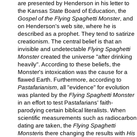
are presented by Henderson in his letter to
the Kansas State Board of Education, the
Gospel of the Flying Spaghetti Monster
, and
on Henderson's web site, where he is
described as a prophet. They tend to satirize
creationism. The central belief is that an
invisible and undetectable
Flying Spaghetti
Monster
created the universe "after drinking
heavily". According to these beliefs, the
Monster's intoxication was the cause for a
flawed Earth. Furthermore, according to
Pastafarianism
, all "evidence" for evolution
was planted by the
Flying Spaghetti Monster
in an effort to test Pastafarians' faith-
parodying certain biblical literalists. When
scientific measurements such as radiocarbon
dating are taken, the
Flying Spaghetti
Monster
is there changing the results with
His