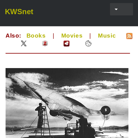
KWSnet
Also:
Books
|
Movies
|
Music