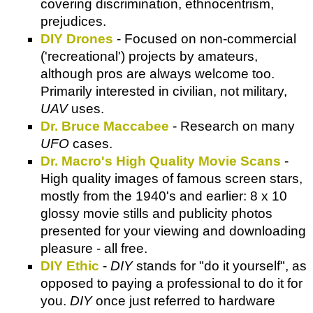
covering discrimination, ethnocentrism,
prejudices.
DIY Drones
- Focused on non-commercial
('recreational') projects by amateurs,
although pros are always welcome too.
Primarily interested in civilian, not military,
UAV
uses.
Dr. Bruce Maccabee
- Research on many
UFO
cases.
Dr. Macro's High Quality Movie Scans
-
High quality images of famous screen stars,
mostly from the 1940's and earlier: 8 x 10
glossy movie stills and publicity photos
presented for your viewing and downloading
pleasure - all free.
DIY Ethic
-
DIY
stands for "do it yourself", as
opposed to paying a professional to do it for
you.
DIY
once just referred to hardware