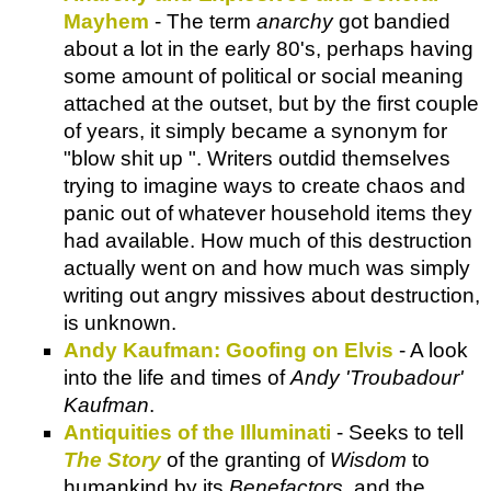
Mayhem
- The term
anarchy
got bandied
about a lot in the early 80's, perhaps having
some amount of political or social meaning
attached at the outset, but by the first couple
of years, it simply became a synonym for
"blow shit up ". Writers outdid themselves
trying to imagine ways to create chaos and
panic out of whatever household items they
had available. How much of this destruction
actually went on and how much was simply
writing out angry missives about destruction,
is unknown.
Andy Kaufman: Goofing on Elvis
- A look
into the life and times of
Andy 'Troubadour'
Kaufman
.
Antiquities of the Illuminati
- Seeks to tell
The Story
of the granting of
Wisdom
to
humankind by its
Benefactors
, and the