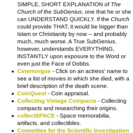
SIMPLE, SHORT EXPLANATION of
The
Church of the SubGenius
, one that he or she
can UNDERSTAND QUICKLY. If the
Church
could provide THAT, it would be bigger than
Islam or Christianity by now -- and probably
much, much worse. A True SubGenius,
however, understands EVERYTHING,
INSTANTLY upon exposure to the Word or
even just the Face of Dobbs.
Cinemorgue
- Click on an actress' name to
see a list of movies in which she died, with a
brief description of the death scene.
CoinQuest
- Coin appraisal.
Collecting Vintage Compacts
- Collecting
compacts and researching their origins.
collectSPACE
- Space memorabilia,
artifacts, and collectibles.
Committee for the Scientific Investigation