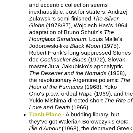
and eccentric collection seems
inexhaustible. Just for starters: Andrzej
Zulawski's semi-finished
The Silver
Globe
(1978/87), Wojciech Has's 1964
adaptation of Bruno Schulz's
The
Hourglass Sanatorium
, Louis Malle's
Jodorowski-like
Black Moon
(1975),
Robert Frank's long-suppressed Stones
doc
Cocksucker Blues
(1972), Slovak
master Juraj Jakubisko's apocalyptic
The Deserter and the Nomads
(1968),
the revolutionary Argentine polemic
The
Hour of the Furnaces
(1968), Yoko
Ono's p.o.v.-ordeal
Rape
(1969), and the
Yukio Mishima-directed short
The Rite of
Love and Death
(1966).
Trash Place
- A budding library, but
they've got Walerian Borowczyk's
Goto,
l'Île d'Amour
(1968), the depraved Greek