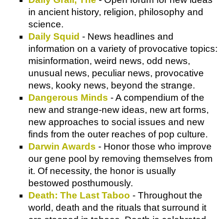
in ancient history, religion, philosophy and
science.
Daily Squid
- News headlines and
information on a variety of provocative topics:
misinformation, weird news, odd news,
unusual news, peculiar news, provocative
news, kooky news, beyond the strange.
Dangerous Minds
- A compendium of the
new and strange-new ideas, new art forms,
new approaches to social issues and new
finds from the outer reaches of pop culture.
Darwin Awards
- Honor those who improve
our gene pool by removing themselves from
it. Of necessity, the honor is usually
bestowed posthumously.
Death: The Last Taboo
- Throughout the
world, death and the rituals that surround it