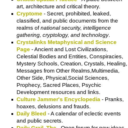
art, architecture and critical theory.
Cryptome
- Secret, prohibited, leaked,
classified, and public documents from the
realms of
national security, intelligence
gathering, cryptology, and technology
.
Crystalinks Metaphysical and Science
Page
- Ancient and Lost Civilizations,
Celestial Bodies and Entities, Conspiracies,
Mystery Schools, Creation, Crystals, Healing,
Messages from Other Realms,Multimedia,
Other Side, Physical,Social Sciences,
Prophecy, Sacred Places, Psychic
Development resources and links.
Culture Jammer's Encyclopedia
- Pranks,
hoaxes, delusions and frauds.
Daily Bleed
- A calendar of eclectic events
and public secrets.
Daily Grail, The
- Open forum for new ideas