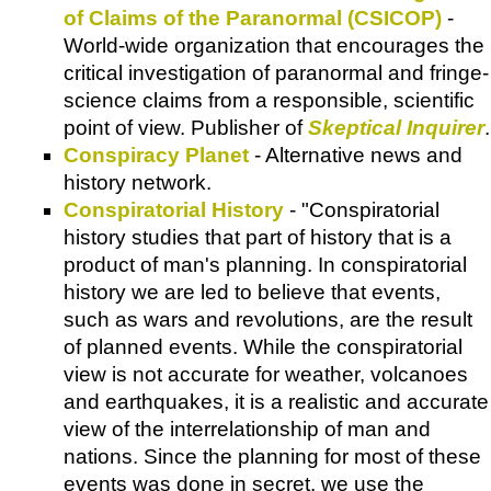
of Claims of the Paranormal (CSICOP)
-
World-wide organization that encourages the
critical investigation of paranormal and fringe-
science claims from a responsible, scientific
point of view. Publisher of
Skeptical Inquirer
.
Conspiracy Planet
- Alternative news and
history network.
Conspiratorial History
- "Conspiratorial
history studies that part of history that is a
product of man's planning. In conspiratorial
history we are led to believe that events,
such as wars and revolutions, are the result
of planned events. While the conspiratorial
view is not accurate for weather, volcanoes
and earthquakes, it is a realistic and accurate
view of the interrelationship of man and
nations. Since the planning for most of these
events was done in secret, we use the