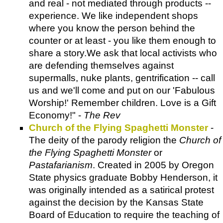
and real - not mediated through products --
experience. We like independent shops
where you know the person behind the
counter or at least - you like them enough to
share a story.We ask that local activists who
are defending themselves against
supermalls, nuke plants, gentrification -- call
us and we'll come and put on our 'Fabulous
Worship!' Remember children. Love is a Gift
Economy!" -
The Rev
Church of the Flying Spaghetti Monster
-
The deity of the parody religion the
Church of
the Flying Spaghetti Monster
or
Pastafarianism
. Created in 2005 by Oregon
State physics graduate Bobby Henderson, it
was originally intended as a satirical protest
against the decision by the Kansas State
Board of Education to require the teaching of