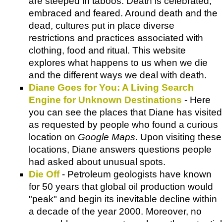
are steeped in taboos. Death is celebrated,
embraced and feared. Around death and the
dead, cultures put in place diverse
restrictions and practices associated with
clothing, food and ritual. This website
explores what happens to us when we die
and the different ways we deal with death.
Diane Goes for You: A Living Search
Engine for Unknown Destinations
- Here
you can see the places that Diane has visited
as requested by people who found a curious
location on
Google Maps
. Upon visiting these
locations, Diane answers questions people
had asked about unusual spots.
Die Off
- Petroleum geologists have known
for 50 years that global oil production would
"peak" and begin its inevitable decline within
a decade of the year 2000. Moreover, no