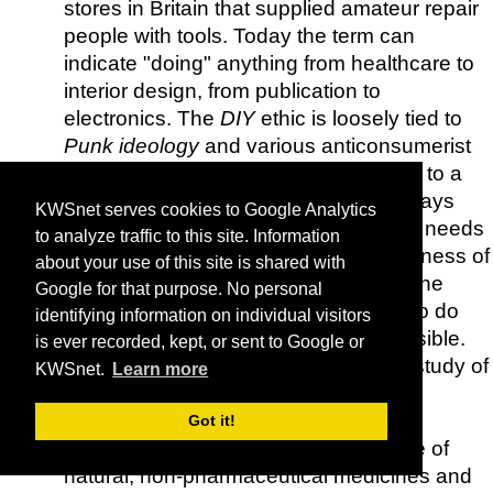
stores in Britain that supplied amateur repair
people with tools. Today the term can
indicate "doing" anything from healthcare to
interior design, from publication to
electronics. The
DIY
ethic is loosely tied to
Punk ideology
and various anticonsumerist
movements, in as much as it amounts to a
rejection of the idea that one must always
KWSnet serves cookies to Google Analytics
purchase the things that one wants or needs
to analyze traffic to this site. Information
from others.
DIY
questions the uniqueness of
about your use of this site is shared with
the expert's expertise, and promotes the
Google for that purpose. No personal
ability of the ordinary person to learn to do
identifying information on individual visitors
more than he or she thought was possible.
is ever recorded, kept, or sent to Google or
Earth Mysteries
- Introduction to the study of
KWSnet.
Learn more
ancient sites and landscapes.
Educate-Yourself
- Dedicated to the
Got it!
dissemination of information in the use of
natural, non-pharmaceutical medicines and