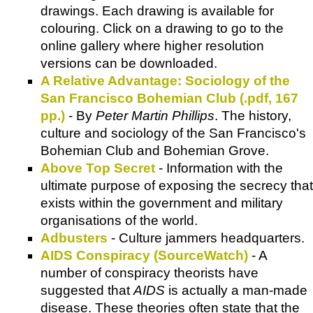
drawings. Each drawing is available for
colouring. Click on a drawing to go to the
online gallery where higher resolution
versions can be downloaded.
A Relative Advantage: Sociology of the
San Francisco Bohemian Club (.pdf, 167
pp.)
- By
Peter Martin Phillips
. The history,
culture and sociology of the San Francisco's
Bohemian Club and Bohemian Grove.
Above Top Secret
- Information with the
ultimate purpose of exposing the secrecy that
exists within the government and military
organisations of the world.
Adbusters
- Culture jammers headquarters.
AIDS Conspiracy (SourceWatch)
- A
number of conspiracy theorists have
suggested that
AIDS
is actually a man-made
disease. These theories often state that the