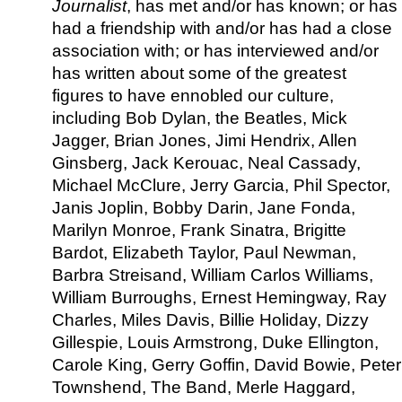
Journalist
, has met and/or has known; or has
had a friendship with and/or has had a close
association with; or has interviewed and/or
has written about some of the greatest
figures to have ennobled our culture,
including Bob Dylan, the Beatles, Mick
Jagger, Brian Jones, Jimi Hendrix, Allen
Ginsberg, Jack Kerouac, Neal Cassady,
Michael McClure, Jerry Garcia, Phil Spector,
Janis Joplin, Bobby Darin, Jane Fonda,
Marilyn Monroe, Frank Sinatra, Brigitte
Bardot, Elizabeth Taylor, Paul Newman,
Barbra Streisand, William Carlos Williams,
William Burroughs, Ernest Hemingway, Ray
Charles, Miles Davis, Billie Holiday, Dizzy
Gillespie, Louis Armstrong, Duke Ellington,
Carole King, Gerry Goffin, David Bowie, Peter
Townshend, The Band, Merle Haggard,