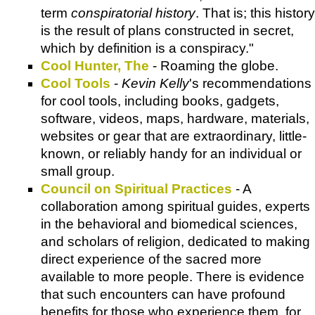
term
conspiratorial history
. That is; this history
is the result of plans constructed in secret,
which by definition is a conspiracy."
Cool Hunter, The
- Roaming the globe.
Cool Tools
-
Kevin Kelly
's recommendations
for cool tools, including books, gadgets,
software, videos, maps, hardware, materials,
websites or gear that are extraordinary, little-
known, or reliably handy for an individual or
small group.
Council on Spiritual Practices
- A
collaboration among spiritual guides, experts
in the behavioral and biomedical sciences,
and scholars of religion, dedicated to making
direct experience of the sacred more
available to more people. There is evidence
that such encounters can have profound
benefits for those who experience them, for