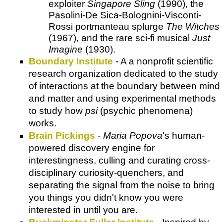
exploiter
Singapore Sling
(1990), the
Pasolini-De Sica-Bolognini-Visconti-
Rossi portmanteau splurge
The Witches
(1967), and the rare sci-fi musical
Just
Imagine
(1930).
Boundary Institute
- A a nonprofit scientific
research organization dedicated to the study
of interactions at the boundary between mind
and matter and using experimental methods
to study how
psi
(psychic phenomena)
works.
Brain Pickings
-
Maria Popova
's human-
powered discovery engine for
interestingness, culling and curating cross-
disciplinary curiosity-quenchers, and
separating the signal from the noise to bring
you things you didn't know you were
interested in until you are.