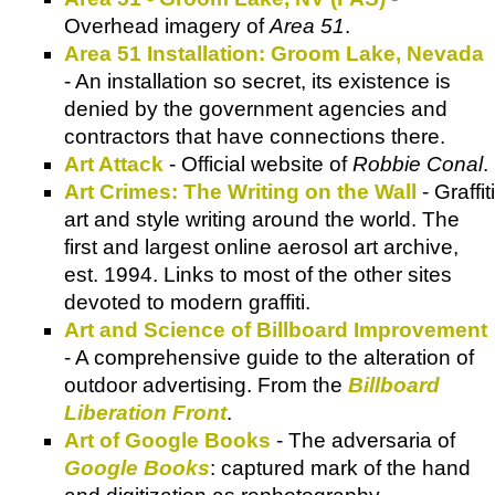
Overhead imagery of
Area 51
.
Area 51 Installation: Groom Lake, Nevada
- An installation so secret, its existence is
denied by the government agencies and
contractors that have connections there.
Art Attack
- Official website of
Robbie Conal
.
Art Crimes: The Writing on the Wall
- Graffiti
art and style writing around the world. The
first and largest online aerosol art archive,
est. 1994. Links to most of the other sites
devoted to modern graffiti.
Art and Science of Billboard Improvement
- A comprehensive guide to the alteration of
outdoor advertising. From the
Billboard
Liberation Front
.
Art of Google Books
- The adversaria of
Google Books
: captured mark of the hand