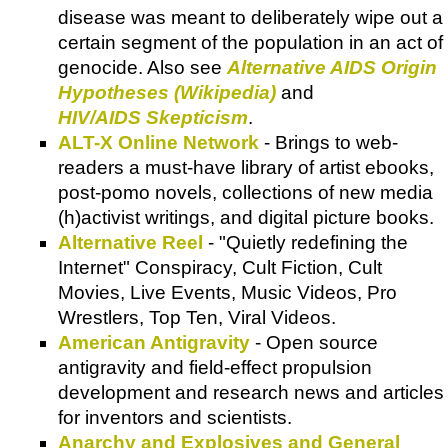
disease was meant to deliberately wipe out a
certain segment of the population in an act of
genocide. Also see
Alternative AIDS Origin
Hypotheses (Wikipedia)
and
HIV/AIDS Skepticism
.
ALT-X Online Network
- Brings to web-
readers a must-have library of artist ebooks,
post-pomo novels, collections of new media
(h)activist writings, and digital picture books.
Alternative Reel
- "Quietly redefining the
Internet" Conspiracy, Cult Fiction, Cult
Movies, Live Events, Music Videos, Pro
Wrestlers, Top Ten, Viral Videos.
American Antigravity
- Open source
antigravity and field-effect propulsion
development and research news and articles
for inventors and scientists.
Anarchy and Explosives and General