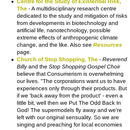
Centre for the Study of Existential Risk,
The
- A multidisciplinary research centre
dedicated to the study and mitigation of risks
from developments in biotechnology and
artificial life, nanotechnology, possible
extreme effects of anthropogenic climate
change, and the like. Also see
Resources
page.
Church of Stop Shopping, The
-
Reverend
Billy
and the
Stop
Shopping Gospel Choir
believe that Consumerism is overwhelming
our lives. "The corporations want us to have
experiences only through their products. But
if we 'back away from the product' - even a
little bit, well then we Put The Odd Back In
God! The supermodels fly away and we're
left with our original sensuality. So we are
singing and preaching for local economies