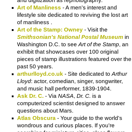
and digitization as rephotography.
Art of Manliness
- A men's interest and
lifestyle site dedicated to reviving the lost art
of manliness .
Art of the Stamp: Owney
- Visit the
Smithsonian's National Postal Museum
in
Washington D.C. to see
Art of the Stamp
, an
exhibit that showcases over 100 original
pieces of stamp illustrations featured over the
past 50 years.
arthurlloyd.co.uk
- Site dedicated to
Arthur
Lloyd
: actor, comedian, singer, songwriter,
and music hall performer, 1839-1904.
Ask Dr. C.
- Via
NASA
,
Dr. C.
is a
computerized scientist designed to answer
questions about Mars.
Atlas Obscura
- Your guide to the world's
wondrous and curious places. If you're