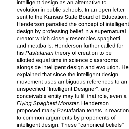
intelligent design as an alternative to
evolution in public schools. In an open letter
sent to the Kansas State Board of Education,
Henderson parodied the concept of intelligent
design by professing belief in a supernatural
creator which closely resembles spaghetti
and meatballs. Henderson further called for
his
Pastafarian
theory of creation to be
allotted equal time in science classrooms
alongside intelligent design and evolution. He
explained that since the intelligent design
movement uses ambiguous references to an
unspecified "Intelligent Designer", any
conceivable entity may fulfill that role, even a
Flying Spaghetti Monster
. Henderson
proposed many Pastafarian tenets in reaction
to common arguments by proponents of
intelligent design. These "canonical beliefs"