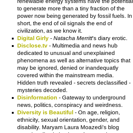
renewable energy systems have the potential
to generate more than a tiny fraction of the
power now being generated by fossil fuels. In
short, the end of oil signals the end of
civilization, as we know it.
Digital Girly
-
Natacha Merritt
's diary erotic.
Disclose.tv
- Multimedia and news hub
dedicated to unusual and unexplained
phenomena as well as alternative topics that
may be ignored, denied or inandequatly
covered within the mainstream media.
Hidden truth revealed - secrets declassified -
mysteries decoded.
Disinformation
- Gateway to underground
news, politics, conspiracy and weirdness.
Diversity is Beautiful
- On age, religion,
ethnicity, sexual orientation, gender, and
disability. Maryam Laura Moazedi's blog