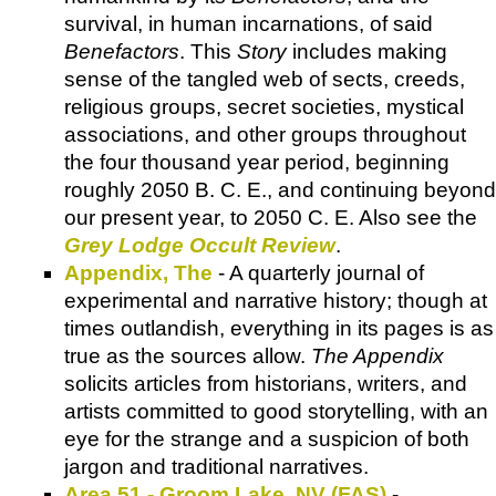
survival, in human incarnations, of said
Benefactors
. This
Story
includes making
sense of the tangled web of sects, creeds,
religious groups, secret societies, mystical
associations, and other groups throughout
the four thousand year period, beginning
roughly 2050 B. C. E., and continuing beyond
our present year, to 2050 C. E. Also see the
Grey Lodge Occult Review
.
Appendix, The
- A quarterly journal of
experimental and narrative history; though at
times outlandish, everything in its pages is as
true as the sources allow.
The Appendix
solicits articles from historians, writers, and
artists committed to good storytelling, with an
eye for the strange and a suspicion of both
jargon and traditional narratives.
Area 51 - Groom Lake, NV (FAS)
-