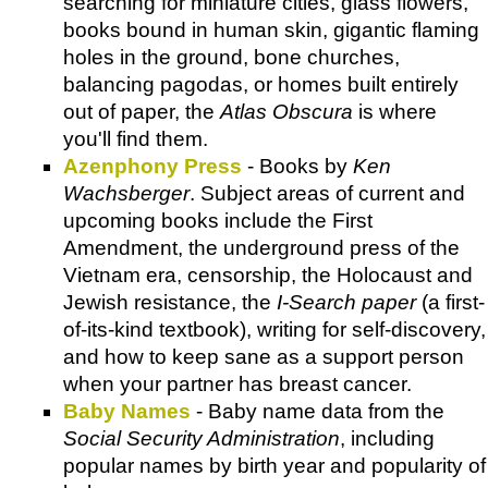
searching for miniature cities, glass flowers,
books bound in human skin, gigantic flaming
holes in the ground, bone churches,
balancing pagodas, or homes built entirely
out of paper, the
Atlas Obscura
is where
you'll find them.
Azenphony Press
- Books by
Ken
Wachsberger
. Subject areas of current and
upcoming books include the First
Amendment, the underground press of the
Vietnam era, censorship, the Holocaust and
Jewish resistance, the
I-Search paper
(a first-
of-its-kind textbook), writing for self-discovery,
and how to keep sane as a support person
when your partner has breast cancer.
Baby Names
- Baby name data from the
Social Security Administration
, including
popular names by birth year and popularity of