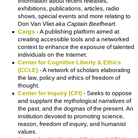
Information about recent releases,
exhibitions, publications, articles, radio
shows, special events and more relating to
Don Van Vliet
aka Captain Beefheart
.
Cargo
- A publishing platform aimed at
creating accessible tools and a networked
context to enhance the exposure of talented
individuals on the Internet.
Center for Cognitive Liberty & Ethics
(CCLE)
- A network of scholars elaborating
the law, policy and ethics of freedom of
thought.
Center for Inquiry (CFI)
- Seeks to oppose
and supplant the mythological narratives of
the past, and the dogmas of the present. An
institution devoted to promoting science,
reason, freedom of inquiry, and humanist
values.