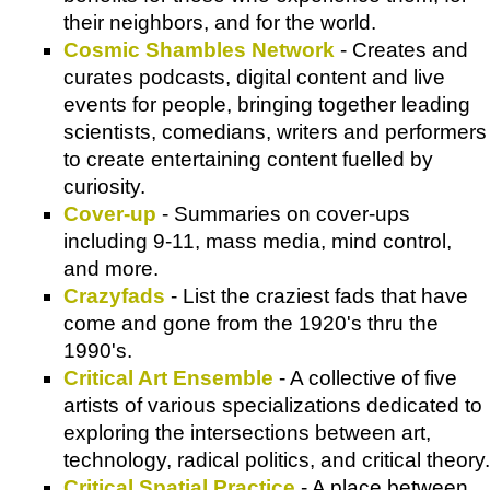
their neighbors, and for the world.
Cosmic Shambles Network
- Creates and
curates podcasts, digital content and live
events for people, bringing together leading
scientists, comedians, writers and performers
to create entertaining content fuelled by
curiosity.
Cover-up
- Summaries on cover-ups
including 9-11, mass media, mind control,
and more.
Crazyfads
- List the craziest fads that have
come and gone from the 1920's thru the
1990's.
Critical Art Ensemble
- A collective of five
artists of various specializations dedicated to
exploring the intersections between art,
technology, radical politics, and critical theory.
Critical Spatial Practice
- A place between