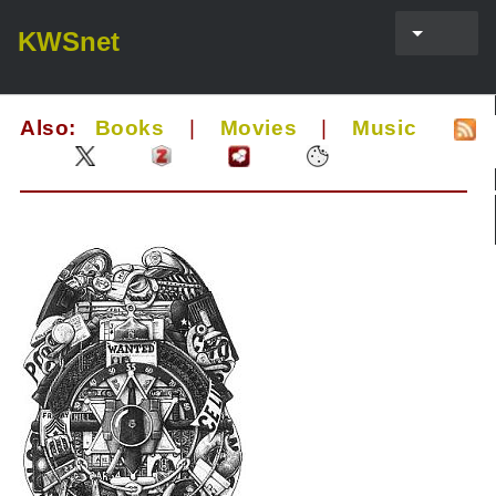
KWSnet
Also:
Books
|
Movies
|
Music