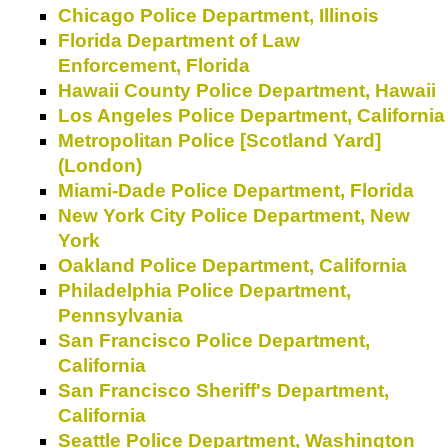
Chicago Police Department, Illinois
Florida Department of Law
Enforcement, Florida
Hawaii County Police Department, Hawaii
Los Angeles Police Department, California
Metropolitan Police [Scotland Yard]
(London)
Miami-Dade Police Department, Florida
New York City Police Department, New
York
Oakland Police Department, California
Philadelphia Police Department,
Pennsylvania
San Francisco Police Department,
California
San Francisco Sheriff's Department,
California
Seattle Police Department, Washington