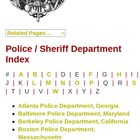
Police / Sheriff Department
Index
#
|
A
|
B
|
C
|
D
|
E
|
F
|
G
|
H
|
I
|
J
|
K
|
L
|
M
|
N
|
O
|
P
|
Q
|
R
|
S
|
T
|
U
|
V
|
W
|
X
|
Y
|
Z
Atlanta Police Department, Georgia
Baltimore Police Department, Maryland
Berkeley Police Department, California
Boston Police Department,
Massachusetts