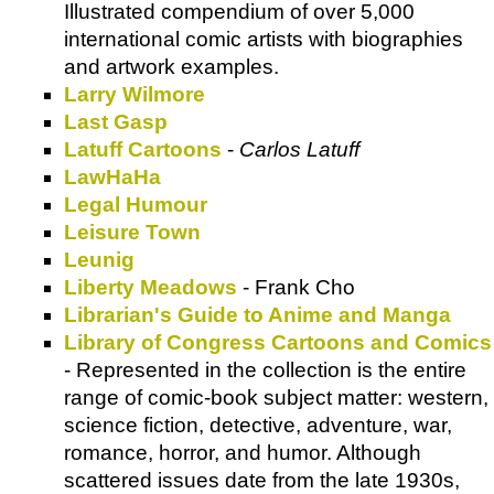
Illustrated compendium of over 5,000
international comic artists with biographies
and artwork examples.
Larry Wilmore
Last Gasp
Latuff Cartoons
-
Carlos Latuff
LawHaHa
Legal Humour
Leisure Town
Leunig
Liberty Meadows
- Frank Cho
Librarian's Guide to Anime and Manga
Library of Congress Cartoons and Comics
- Represented in the collection is the entire
range of comic-book subject matter: western,
science fiction, detective, adventure, war,
romance, horror, and humor. Although
scattered issues date from the late 1930s,