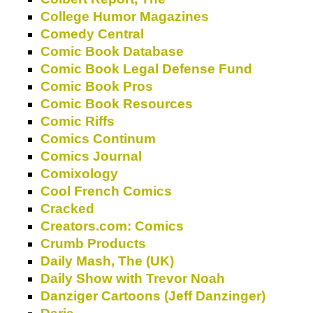
College Humor Magazines
Comedy Central
Comic Book Database
Comic Book Legal Defense Fund
Comic Book Pros
Comic Book Resources
Comic Riffs
Comics Continum
Comics Journal
Comixology
Cool French Comics
Cracked
Creators.com: Comics
Crumb Products
Daily Mash, The (UK)
Daily Show with Trevor Noah
Danziger Cartoons (Jeff Danzinger)