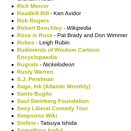
Rick Mercer
Roadkill Bill
- Ken Avidor
Rob Rogers
Robert Benchley
-
Wikipedia
Rose is Rose
- Pat Brady and Don Wimmer
Rubes
- Leigh Rubin
Rudiments of Wisdom Cartoon
Encyclopaedia
Rugrats
-
Nickelodeon
Rusty Warren
S.J. Perelman
Sage, Ink (Atlantic Monthly)
Santo Bugito
Saul Steinberg Foundation
Sexy Liberal Comedy Tour
Simpsons Wiki
Sinfest
- Tatsuya Ishida
Something Awful