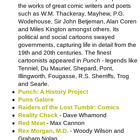
the works of great comic writers and poets
such as W.M. Thackeray, Mayhew, P.G.
Wodehouse, Sir John Betjeman, Alan Coren
and Miles Kington amongst others. Its
political and social cartoons swayed
governments, capturing life in detail from the
19th and 20th centuries. The finest
cartoonists appeared in
Punch
- legends like
Tenniel, Du Maurier, Shepard, Pont,
Illingworth, Fougasse, R.S. Sherriffs, Trog
and Searle.
Punch: A History Project
Puns Galore
Raiders of the Lost Tumblr: Comics
Reality Check
- Dave Whamond
Red Meat
- Max Cannon
Rex Morgan, M.D.
- Woody Wilson and
Graham Nolan