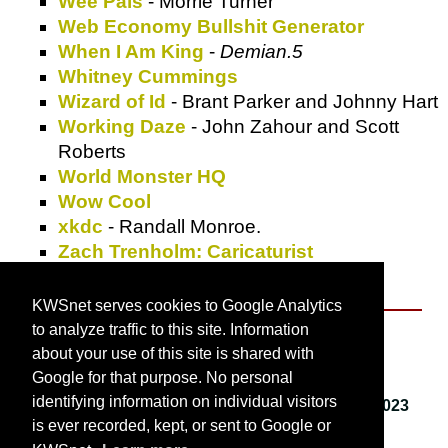
Wee Pals
- Morrie Turner
Web Economy Bullshit Generator
When I Am King
-
Demian.5
Whitney Cummings
Wizard of Id
- Brant Parker and Johnny Hart
Working Daze
- John Zahour and Scott
Roberts
World Monster HQ
Wow Cool
xkdc
- Randall Monroe.
Zach Trenholm: Caricaturist
Zippy the Pinhead
- Bill Griffith
KWSnet serves cookies to Google Analytics
to analyze traffic to this site. Information
About KWSnet
about your use of this site is shared with
Google for that purpose. No personal
identifying information on individual visitors
This webpage last updated on
Friday, March 3, 2023
is ever recorded, kept, or sent to Google or
12:42 PM
.