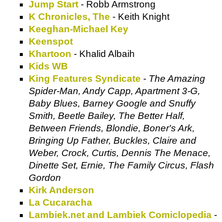
Jump Start
- Robb Armstrong
K Chronicles, The
- Keith Knight
Keeghan-Michael Key
Keenspot
Khartoon
- Khalid Albaih
Kids WB
King Features Syndicate
-
The Amazing
Spider-Man, Andy Capp, Apartment 3-G,
Baby Blues, Barney Google and Snuffy
Smith, Beetle Bailey, The Better Half,
Between Friends, Blondie, Boner's Ark,
Bringing Up Father, Buckles, Claire and
Weber, Crock, Curtis, Dennis The Menace,
Dinette Set, Ernie, The Family Circus, Flash
Gordon
Kirk Anderson
La Cucaracha
Lambiek.net and Lambiek Comiclopedia
-