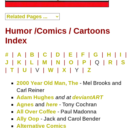
Humor /Comics / Cartoons
Index
#
|
A
|
B
|
C
|
D
|
E
|
F
|
G
|
H
|
I
|
J
|
K
|
L
|
M
|
N
|
O
|
P
|
Q
|
R
|
S
|
T
|
U
|
V
|
W
|
X
|
Y
|
Z
2000 Year Old Man, The
- Mel Brooks and
Carl Reiner
Adam Hughes
and at
deviantART
Agnes
and
here
- Tony Cochran
All Over Coffee
- Paul Madonna
Ally Oop
- Jack and Carol Bender
Alternative Comics