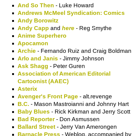
And So Then
- Luke Howard
Andrews McMeel Syndication: Comics
Andy Borowitz
Andy Capp
and
here
- Reg Smythe
Anime Superhero
Apocamon
Archie
- Fernando Ruiz and Craig Boldman
Arlo and Janis
- Jimmy Johnson
Ask Shagg
- Peter Guren
Association of American Editorial
Cartoonist (AAEC)
Asterix
Avenger's Front Page
- alt.revenge
B.C.
- Mason Mastroianni and Johnny Hart
Baby Blues
- Rick Kirkman and Jerry Scott
Bad Reporter
- Don Asmussen
Ballard Street
- Jerry Van Amerongen
Barnacle Press
- Weblog, accompanied by