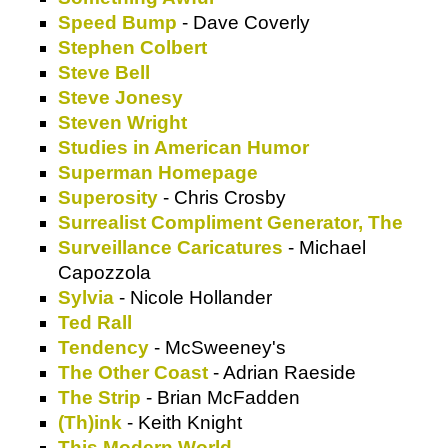
Speed Bump
- Dave Coverly
Stephen Colbert
Steve Bell
Steve Jonesy
Steven Wright
Studies in American Humor
Superman Homepage
Superosity
- Chris Crosby
Surrealist Compliment Generator, The
Surveillance Caricatures
- Michael
Capozzola
Sylvia
- Nicole Hollander
Ted Rall
Tendency
- McSweeney's
The Other Coast
- Adrian Raeside
The Strip
- Brian McFadden
(Th)ink
- Keith Knight
This Modern World