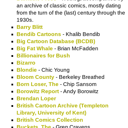
an archive of classic comics, mostly dating
from the turn of the (last) century through the
1930s.
Barry Blitt
Bendib Cartoons
- Khalib Bendib
Big Cartoon Database (BCDB)
Big Fat Whale
- Brian McFadden
Billionaires for Bush
Bizarro
Blondie
- Chic Young
Bloom County
- Berkeley Breathed
Born Loser, The
- Chip Sansom
Borowitz Report
- Andy Borowitz
Brendan Loper
British Cartoon Archive (Templeton
Library, University of Kent)
British Comics Collection
Buckets, The
- Greg Cravens