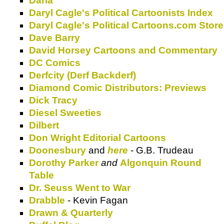
Daria
Daryl Cagle's Political Cartoonists Index
Daryl Cagle's Political Cartoons.com Store
Dave Barry
David Horsey Cartoons and Commentary
DC Comics
Derfcity (Derf Backderf)
Diamond Comic Distributors: Previews
Dick Tracy
Diesel Sweeties
Dilbert
Don Wright Editorial Cartoons
Doonesbury
and
here
- G.B. Trudeau
Dorothy Parker
and
Algonquin Round
Table
Dr. Seuss Went to War
Drabble
- Kevin Fagan
Drawn & Quarterly