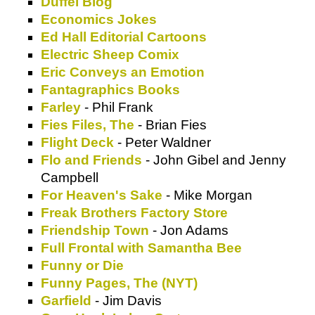
Duffel Blog
Economics Jokes
Ed Hall Editorial Cartoons
Electric Sheep Comix
Eric Conveys an Emotion
Fantagraphics Books
Farley
- Phil Frank
Fies Files, The
- Brian Fies
Flight Deck
- Peter Waldner
Flo and Friends
- John Gibel and Jenny
Campbell
For Heaven's Sake
- Mike Morgan
Freak Brothers Factory Store
Friendship Town
- Jon Adams
Full Frontal with Samantha Bee
Funny or Die
Funny Pages, The (NYT)
Garfield
- Jim Davis