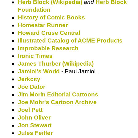
Herb Block (Wikipedia)
and
Herb Block
Foundation
History of Comic Books
Homestar Runner
Howard Cruse Central
Illustrated Catalog of ACME Products
Improbable Research
Ironic Times
James Thurber (Wikipedia)
Jamiol's World
- Paul Jamiol.
Jerkcity
Joe Dator
Jim Morin Editorial Cartoons
Joe Mohr's Cartoon Archive
Joel Pett
John Oliver
Jon Stewart
Jules Feiffer