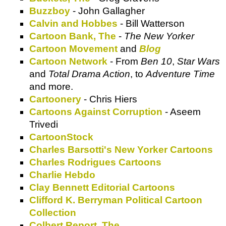
Buzzboy
- John Gallagher
Calvin and Hobbes
- Bill Watterson
Cartoon Bank, The
-
The New Yorker
Cartoon Movement
and
Blog
Cartoon Network
- From
Ben 10
,
Star Wars
and
Total Drama Action
, to
Adventure Time
and more.
Cartoonery
- Chris Hiers
Cartoons Against Corruption
- Aseem
Trivedi
CartoonStock
Charles Barsotti's New Yorker Cartoons
Charles Rodrigues Cartoons
Charlie Hebdo
Clay Bennett Editorial Cartoons
Clifford K. Berryman Political Cartoon
Collection
Colbert Report, The