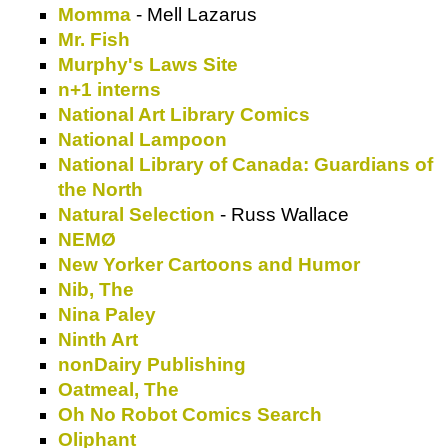
Momma
- Mell Lazarus
Mr. Fish
Murphy's Laws Site
n+1 interns
National Art Library Comics
National Lampoon
National Library of Canada: Guardians of
the North
Natural Selection
- Russ Wallace
NEMØ
New Yorker Cartoons and Humor
Nib, The
Nina Paley
Ninth Art
nonDairy Publishing
Oatmeal, The
Oh No Robot Comics Search
Oliphant