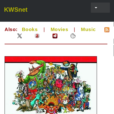
KWSnet
Also:
Books
|
Movies
|
Music