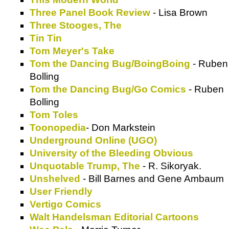
Three Panel Book Review
- Lisa Brown
Three Stooges, The
Tin Tin
Tom Meyer's Take
Tom the Dancing Bug/BoingBoing
- Ruben
Bolling
Tom the Dancing Bug/Go Comics
- Ruben
Bolling
Tom Toles
Toonopedia
- Don Markstein
Underground Online (UGO)
University of the Bleeding Obvious
Unquotable Trump, The
- R. Sikoryak.
Unshelved
- Bill Barnes and Gene Ambaum
User Friendly
Vertigo Comics
Walt Handelsman Editorial Cartoons