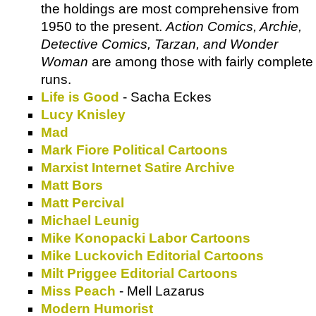
the holdings are most comprehensive from
1950 to the present.
Action Comics, Archie,
Detective Comics, Tarzan, and Wonder
Woman
are among those with fairly complete
runs.
Life is Good
- Sacha Eckes
Lucy Knisley
Mad
Mark Fiore Political Cartoons
Marxist Internet Satire Archive
Matt Bors
Matt Percival
Michael Leunig
Mike Konopacki Labor Cartoons
Mike Luckovich Editorial Cartoons
Milt Priggee Editorial Cartoons
Miss Peach
- Mell Lazarus
Modern Humorist