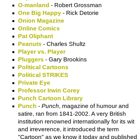
O-manland
- Robert Grossman
One Big Happy
- Rick Detorie
Onion Magazine
Online Comics
Pat Oliphant
Peanuts
- Charles Shultz
Player vs. Player
Pluggers
- Gary Brookins
Political Cartoons
Political STRIKES
Private Eye
Professor Irwin Corey
Punch Cartoon Library
Punch
-
Punch
, magazine of humour and
satire, ran from 1841-2002. A very British
institution renowned internationally for its wit
and irreverence, it introduced the term
"Cartoon" as we know it today and published