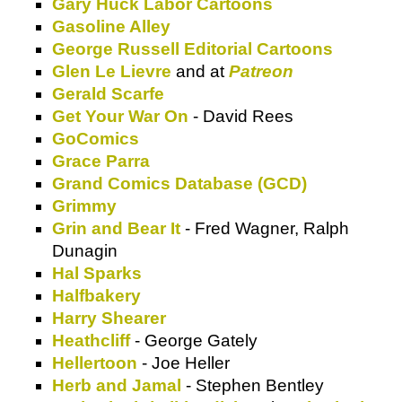
Gary Huck Labor Cartoons
Gasoline Alley
George Russell Editorial Cartoons
Glen Le Lievre
and at
Patreon
Gerald Scarfe
Get Your War On
- David Rees
GoComics
Grace Parra
Grand Comics Database (GCD)
Grimmy
Grin and Bear It
- Fred Wagner, Ralph
Dunagin
Hal Sparks
Halfbakery
Harry Shearer
Heathcliff
- George Gately
Hellertoon
- Joe Heller
Herb and Jamal
- Stephen Bentley