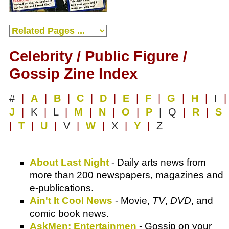
Celebrity / Public Figure /
Gossip Zine Index
#
|
A
|
B
|
C
|
D
|
E
|
F
|
G
|
H
|
I
|
J
|
K
|
L
|
M
|
N
|
O
|
P
| Q
|
R
|
S
|
T
|
U
|
V
|
W
|
X
|
Y
|
Z
About Last Night
- Daily arts news from
more than 200 newspapers, magazines and
e-publications.
Ain't It Cool News
- Movie,
TV
,
DVD
, and
comic book news.
AskMen: Entertainmen
- Gossip on your