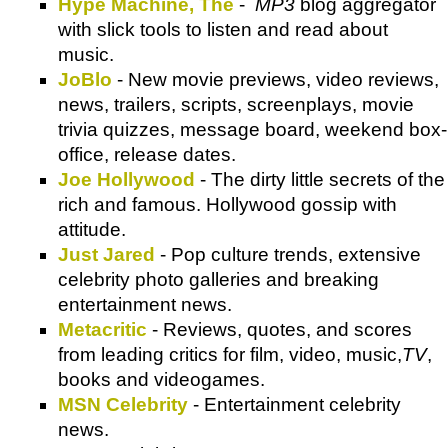
Hype Machine, The
-
MP3
blog aggregator
with slick tools to listen and read about
music.
JoBlo
- New movie previews, video reviews,
news, trailers, scripts, screenplays, movie
trivia quizzes, message board, weekend box-
office, release dates.
Joe Hollywood
- The dirty little secrets of the
rich and famous. Hollywood gossip with
attitude.
Just Jared
- Pop culture trends, extensive
celebrity photo galleries and breaking
entertainment news.
Metacritic
- Reviews, quotes, and scores
from leading critics for film, video, music,
TV
,
books and videogames.
MSN Celebrity
- Entertainment celebrity
news.