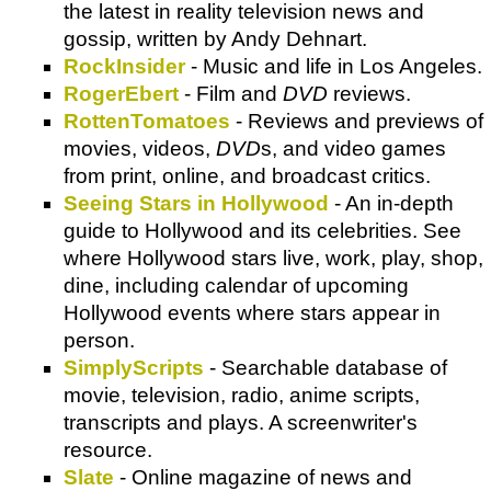
the latest in reality television news and
gossip, written by Andy Dehnart.
RockInsider
- Music and life in Los Angeles.
RogerEbert
- Film and
DVD
reviews.
RottenTomatoes
- Reviews and previews of
movies, videos,
DVD
s, and video games
from print, online, and broadcast critics.
Seeing Stars in Hollywood
- An in-depth
guide to Hollywood and its celebrities. See
where Hollywood stars live, work, play, shop,
dine, including calendar of upcoming
Hollywood events where stars appear in
person.
SimplyScripts
- Searchable database of
movie, television, radio, anime scripts,
transcripts and plays. A screenwriter's
resource.
Slate
- Online magazine of news and