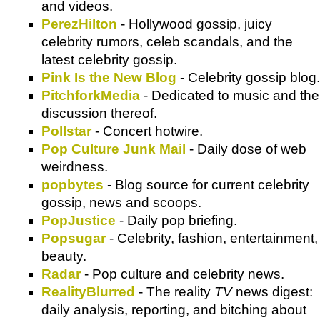
and videos.
PerezHilton
- Hollywood gossip, juicy
celebrity rumors, celeb scandals, and the
latest celebrity gossip.
Pink Is the New Blog
- Celebrity gossip blog.
PitchforkMedia
- Dedicated to music and the
discussion thereof.
Pollstar
- Concert hotwire.
Pop Culture Junk Mail
- Daily dose of web
weirdness.
popbytes
- Blog source for current celebrity
gossip, news and scoops.
PopJustice
- Daily pop briefing.
Popsugar
- Celebrity, fashion, entertainment,
beauty.
Radar
- Pop culture and celebrity news.
RealityBlurred
- The reality
TV
news digest:
daily analysis, reporting, and bitching about