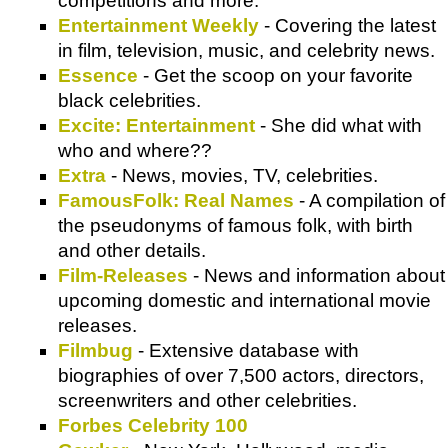
competitions and more.
Entertainment Weekly
- Covering the latest
in film, television, music, and celebrity news.
Essence
- Get the scoop on your favorite
black celebrities.
Excite: Entertainment
- She did what with
who and where??
Extra
- News, movies, TV, celebrities.
FamousFolk: Real Names
- A compilation of
the pseudonyms of famous folk, with birth
and other details.
Film-Releases
- News and information about
upcoming domestic and international movie
releases.
Filmbug
- Extensive database with
biographies of over 7,500 actors, directors,
screenwriters and other celebrities.
Forbes Celebrity 100