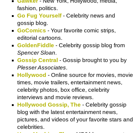
Gawker
- New York, Hollywood, media,
fashion, politics.
Go Fug Yourself
- Celebrity news and
gossip blog.
GoComics
- Your favorite comic strips,
editorial cartoons.
GoldenFiddle
- Celebrity gossip blog from
Spencer Sloan
.
Gossip Central
- Gossip brought to you by
Plesser Associates
.
Hollywood
- Online source for movies, movie
times, movie trailers, entertainment news,
celebrity photos, box office, celebrity
interviews and movie reviews.
Hollywood Gossip, The
- Celebrity gossip
blog with the latest entertainment news,
pictures, and videos of your favorite stars and
celebrities.