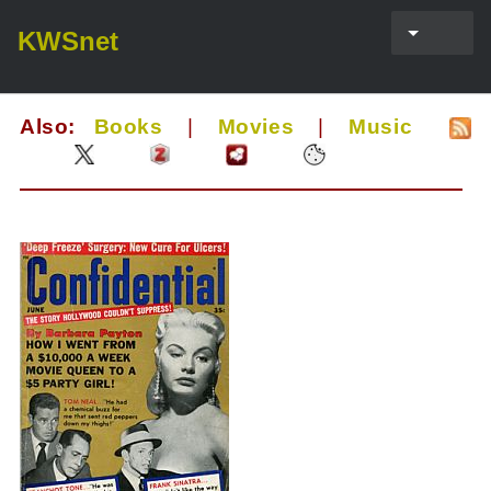
KWSnet
Also:
Books
|
Movies
|
Music