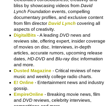
bliss by showcasing videos from
David
Lynch Foundation
events, compelling
documentary profiles, and exclusive content
from film director
David Lynch
covering all
aspects of creativity.
DigitalBits
- A leading
DVD
news and
reviews site, offering expert, insider coverage
of movies on disc. Interviews, in-depth
articles, accurate rumors, upcoming release
dates,
HD-DVD
and
Blu-ray
disc information
and more.
Dusted Magazine
- Critical reviews of new
music and weekly college radio charts.
E! Online
- Entertainment news and industry
gossip.
EmpireOnline
- Breaking movie news, film
and
DVD
reviews, celebrity interviews,