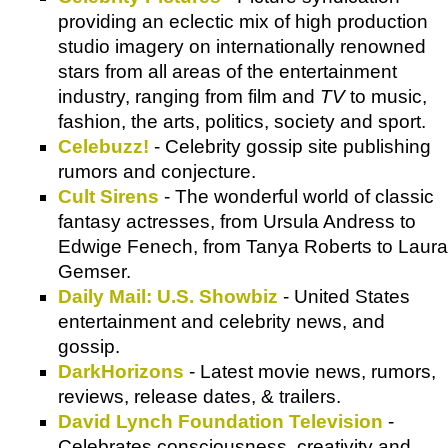
providing an eclectic mix of high production
studio imagery on internationally renowned
stars from all areas of the entertainment
industry, ranging from film and
TV
to music,
fashion, the arts, politics, society and sport.
Celebuzz!
- Celebrity gossip site publishing
rumors and conjecture.
Cult Sirens
- The wonderful world of classic
fantasy actresses, from Ursula Andress to
Edwige Fenech, from Tanya Roberts to Laura
Gemser.
Daily Mail: U.S. Showbiz
- United States
entertainment and celebrity news, and
gossip.
DarkHorizons
- Latest movie news, rumors,
reviews, release dates, & trailers.
David Lynch Foundation Television
-
Celebrates consciousness, creativity and