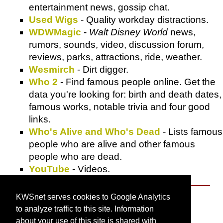
entertainment news, gossip chat.
Used Wigs
- Quality workday distractions.
WDWMagic
-
Walt Disney World
news,
rumors, sounds, video, discussion forum,
reviews, parks, attractions, ride, weather.
Wesmirch
- Dirt digger.
Who 2
- Find famous people online. Get the
data you're looking for: birth and death dates,
famous works, notable trivia and four good
links.
Who's Alive and Who's Dead
- Lists famous
people who are alive and other famous
people who are dead.
YouTube
- Videos.
KWSnet serves cookies to Google Analytics
About KWSnet
to analyze traffic to this site. Information
about your use of this site is shared with