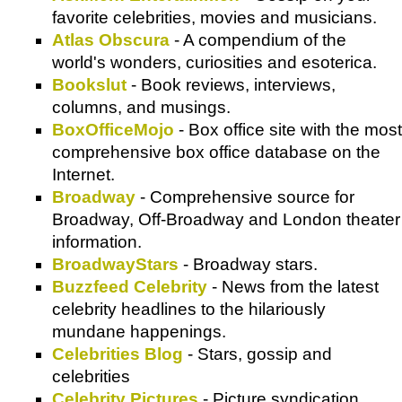
favorite celebrities, movies and musicians.
Atlas Obscura
- A compendium of the
world's wonders, curiosities and esoterica.
Bookslut
- Book reviews, interviews,
columns, and musings.
BoxOfficeMojo
- Box office site with the most
comprehensive box office database on the
Internet.
Broadway
- Comprehensive source for
Broadway, Off-Broadway and London theater
information.
BroadwayStars
- Broadway stars.
Buzzfeed Celebrity
- News from the latest
celebrity headlines to the hilariously
mundane happenings.
Celebrities Blog
- Stars, gossip and
celebrities
Celebrity Pictures
- Picture syndication