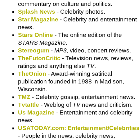
commentary on culture and politics.
Splash News
- Celebrity photos.
Star Magazine
- Celebrity and entertainment
news.
Stars Online
- The online edition of the
STARS Magazine
.
Stereogum
-
MP3
, video, concert reviews.
TheFutonCritic
- Television news, reviews,
ratings and anything else
TV
.
TheOnion
- Award-winning satirical
publication founded in 1988 in Madison,
Wisconsin.
TMZ
- Celebrity gossip, entertainment news.
Tvtattle
- Weblog of
TV
news and criticism.
Us Magazine
- Entertainment and celebrity
news.
USATODAY.com: Entertainment/Celebritie
- People in the news, celebrity news,