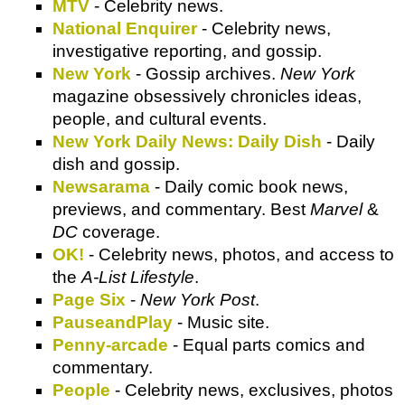
MTV
- Celebrity news.
National Enquirer
- Celebrity news,
investigative reporting, and gossip.
New York
- Gossip archives.
New York
magazine obsessively chronicles ideas,
people, and cultural events.
New York Daily News: Daily Dish
- Daily
dish and gossip.
Newsarama
- Daily comic book news,
previews, and commentary. Best
Marvel
&
DC
coverage.
OK!
- Celebrity news, photos, and access to
the
A-List Lifestyle
.
Page Six
-
New York Post
.
PauseandPlay
- Music site.
Penny-arcade
- Equal parts comics and
commentary.
People
- Celebrity news, exclusives, photos