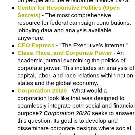
on people and the environment since 1973.
Center for Responsive Politics (Open
Secrets)
- The most comprehensive
resource for federal campaign contributions,
lobbying data and analysis available
anywhere.
CEO Express
- "The Executive's Internet."
Class, Race, and Corporate Power
- An
academic journal examining the politics of
corporate power. This includes an analysis of
capital, labor, and race relations within nation-
states and the global economy.
Corporation 20/20
- What would a
corporation look like that was designed to
seamlessly integrate both social and financial
purpose?
Corporation 20/20
seeks to answer
this question. Its goal is to develop and
disseminate corporate designs where social