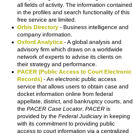
all fields of activity. The information contained
in the profiles and search functionality of this
free service are limited.
Orbis Directory
- Business intelligence and
company information.
Oxford Analytica
- A global analysis and
advisory firm which draws on a worldwide
network of experts to advise its clients on
their strategy and performance.
PACER (Public Access to Court Electronic
Records)
- An electronic public access
service that allows users to obtain case and
docket information online from federal
appellate, district, and bankruptcy courts, and
the
PACER Case Locator
.
PACER
is
provided by the
Federal Judiciary
in keeping
with its commitment to providing public
access to court information via a centralized