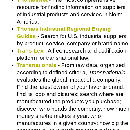
resource for finding information on suppliers
of industrial products and services in North
America.
Thomas Industrial Regional Buying
Guides
- Search for U.S. industrial suppliers
by product, service, company or brand name.
Trans-Lex
- A free research and codification
platform for transnational law.
Transnationale
- From raw data, organized
according to defined criteria,
Transnationale
evaluates the global impact of a company.
Find the latest owner of your favorite brand,
find its logo and pictures; search where are
manufactured the products you purchase;
discover who heads the company, how much
money she/he makes a year, who
manufactures in a given country; how big the