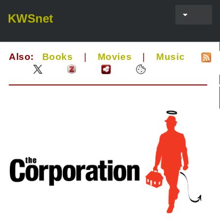
KWSnet
Also:
Books
|
Movies
|
Music