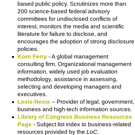
based public policy. Scrutinizes more than
200 science-based federal advisory
committees for undisclosed conflicts of
interest, monitors the media and scientific
literature for failure to disclose, and
encourages the adoption of strong disclosure
policies.
Korn Ferry
- A global management
consulting firm. Organizational management
information, widely used job evaluation
methodology, assistance in assessing,
selecting and developing managers and
executives.
Lexis-Nexis
-- Provider of legal, government,
business and high-tech information sources.
Library of Congress Business Resources
Page
- Subject list index to business-related
resources provided by the
LoC
.