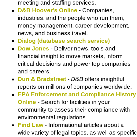
meeting and staffing services.
D&B Hoover's Online
- Companies,
industries, and the people who run them,
money management, career development,
news, and business travel.
Dialog (database search service)
Dow Jones
- Deliver news, tools and
financial insight to move markets, inform
critical decisions and power top companies
and careers.
Dun & Bradstreet
-
D&B
offers insightful
reports on millions of companies worldwide.
EPA Enforcement and Compliance History
Online
- Search for facilities in your
community to assess their compliance with
environmental regulations.
Find Law
- Informational articles about a
wide variety of legal topics, as well as specific