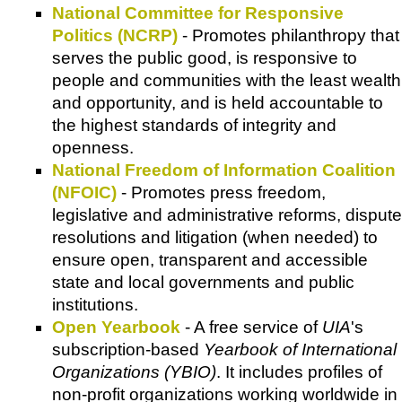
National Committee for Responsive
Politics (NCRP)
- Promotes philanthropy that
serves the public good, is responsive to
people and communities with the least wealth
and opportunity, and is held accountable to
the highest standards of integrity and
openness.
National Freedom of Information Coalition
(NFOIC)
- Promotes press freedom,
legislative and administrative reforms, dispute
resolutions and litigation (when needed) to
ensure open, transparent and accessible
state and local governments and public
institutions.
Open Yearbook
- A free service of
UIA
's
subscription-based
Yearbook of International
Organizations (YBIO)
. It includes profiles of
non-profit organizations working worldwide in