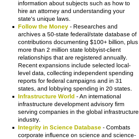
information about subjects such as how to
hire an attorney and understanding your
state's unique laws.
Follow the Money
- Researches and
archives a 50-state federal/state database of
contributions documenting $100+ billion, plus
more than 2 million state lobbyist-client
relationships that are registered annually.
Recent expansions include selected local-
level data, collecting independent spending
reports for federal campaigns and in 31
states, and lobbying spending in 20 states.
Infrastructure World
- An international
infrastructure development advisory firm
serving companies in the global infrastructure
industry.
Integrity in Science Database
- Combats
corporate influence on science and science-