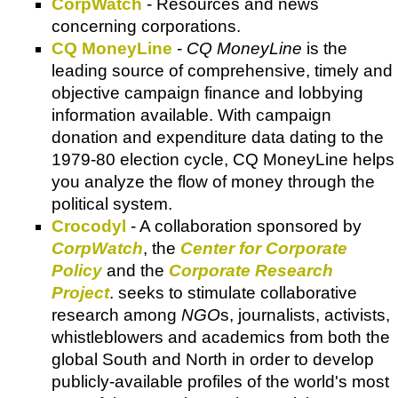
CorpWatch
- Resources and news
concerning corporations.
CQ MoneyLine
-
CQ MoneyLine
is the
leading source of comprehensive, timely and
objective campaign finance and lobbying
information available. With campaign
donation and expenditure data dating to the
1979-80 election cycle, CQ MoneyLine helps
you analyze the flow of money through the
political system.
Crocodyl
- A collaboration sponsored by
CorpWatch
, the
Center for Corporate
Policy
and the
Corporate Research
Project
. seeks to stimulate collaborative
research among
NGO
s, journalists, activists,
whistleblowers and academics from both the
global South and North in order to develop
publicly-available profiles of the world's most