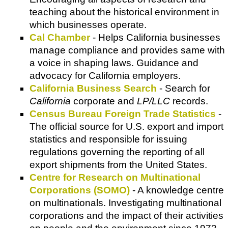
teaching about the historical environment in
which businesses operate.
Cal Chamber
- Helps California businesses
manage compliance and provides same with
a voice in shaping laws. Guidance and
advocacy for California employers.
California Business Search
- Search for
California
corporate and
LP/LLC
records.
Census Bureau Foreign Trade Statistics
-
The official source for U.S. export and import
statistics and responsible for issuing
regulations governing the reporting of all
export shipments from the United States.
Centre for Research on Multinational
Corporations (SOMO)
- A knowledge centre
on multinationals. Investigating multinational
corporations and the impact of their activities