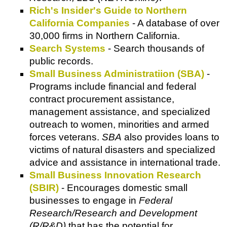
Rich's Insider's Guide to Northern
California Companies
- A database of over
30,000 firms in Northern California.
Search Systems
- Search thousands of
public records.
Small Business Administratiion (SBA)
-
Programs include financial and federal
contract procurement assistance,
management assistance, and specialized
outreach to women, minorities and armed
forces veterans.
SBA
also provides loans to
victims of natural disasters and specialized
advice and assistance in international trade.
Small Business Innovation Research
(SBIR)
- Encourages domestic small
businesses to engage in
Federal
Research/Research and Development
(R/R&D)
that has the potential for