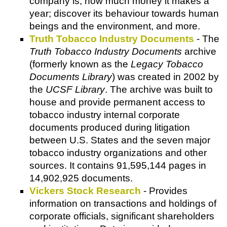
company is, how much money it makes a
year; discover its behaviour towards human
beings and the environment, and more.
Truth Tobacco Industry Documents
- The
Truth Tobacco Industry Documents
archive
(formerly known as the
Legacy Tobacco
Documents Library
) was created in 2002 by
the
UCSF Library
. The archive was built to
house and provide permanent access to
tobacco industry internal corporate
documents produced during litigation
between U.S. States and the seven major
tobacco industry organizations and other
sources. It contains 91,595,144 pages in
14,902,925 documents.
Vickers Stock Research
- Provides
information on transactions and holdings of
corporate officials, significant shareholders