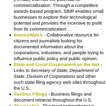
commercialization. Through a competitive
awards-based program,
SBIR
enables small
businesses to explore their technological
potential and provides the incentive to profit
from its commercialization.
SourceWatch
- Collaborative resource for
citizens and journalists looking for
documented information about the
corporations, industries, and people trying to
influence public policy and public opinion.
State and Local Government on the Net
-
Links to
Secretary of State
,
Department of
State
,
Division of Corporations
and other
such state filing agency web sites throughout
the U.S.
SunDoc Filings
- Business filings and
document retrieval throughout the U.S.
ThomasNet
- The most comprehensive