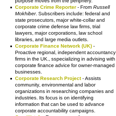
purpose moves from the periphery.
Corporate Crime Reporter
- From
Russell
Mokhiber
. Subscribers include: federal and
state prosecutors, major white-collar and
corporate crime defense law firms, trial
lawyers, major corporations, law school
libraries, and large media outlets.
Corporate Finance Network (UK)
-
Proactive regional, independent accountancy
firms in the UK., sspecializing in advising with
corporate finance advice for owner-managed
businesses.
Corporate Research Project
- Assists
community, environmental and labor
organizations in researching companies and
industries. Its focus is on identifying
information that can be used to advance
corporate accountability campaigns.