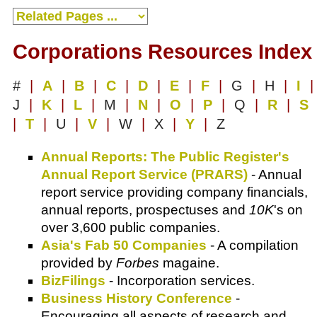
Corporations Resources Index
#
|
A
|
B
|
C
|
D
|
E
|
F
|
G
|
H
|
I
|
J
|
K
|
L
|
M
|
N
|
O
|
P
|
Q
|
R
|
S
|
T
|
U
|
V
|
W
|
X
|
Y
|
Z
Annual Reports: The Public Register's
Annual Report Service (PRARS)
- Annual
report service providing company financials,
annual reports, prospectuses and
10K
's on
over 3,600 public companies.
Asia's Fab 50 Companies
- A compilation
provided by
Forbes
magaine.
BizFilings
- Incorporation services.
Business History Conference
-
Encouraging all aspects of research and