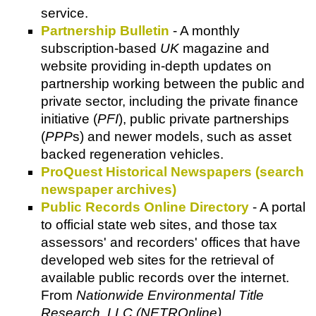
service.
Partnership Bulletin
- A monthly
subscription-based
UK
magazine and
website providing in-depth updates on
partnership working between the public and
private sector, including the private finance
initiative (
PFI
), public private partnerships
(
PPP
s) and newer models, such as asset
backed regeneration vehicles.
ProQuest Historical Newspapers (search
newspaper archives)
Public Records Online Directory
- A portal
to official state web sites, and those tax
assessors' and recorders' offices that have
developed web sites for the retrieval of
available public records over the internet.
From
Nationwide Environmental Title
Research, LLC (NETROnline)
.