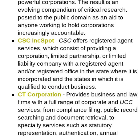
powerful corporations. The result is an
evolving compendium of critical research,
posted to the public domain as an aid to
anyone working to hold corporations
increasingly accountable.
CSC IncSpot
-
CSC
offers registered agent
services, which consist of providing a
corporation, limited partnership, or limited
liability company with a registered agent
and/or registered office in the state where it is
incorporated and the states in which it is
qualified to conduct business.
CT Corporation
- Provides business and law
firms with a full range of corporate and
UCC
services, from compliance filing, public record
searching and document retrieval, to
specialty services such as statutory
representation, authentication, annual