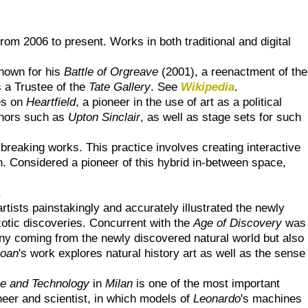
om 2006 to present. Works in both traditional and digital
nown for his
Battle of Orgreave
(2001), a reenactment of the
 a Trustee of the
Tate Gallery
. See
Wikipedia
.
es on
Heartfield
, a pioneer in the use of art as a political
thors such as
Upton Sinclair
, as well as stage sets for such
 breaking works. This practice involves creating interactive
ign. Considered a pioneer of this hybrid in-between space,
.
rtists painstakingly and accurately illustrated the newly
xotic discoveries. Concurrent with the
Age of Discovery
was
any coming from the newly discovered natural world but also
loan
's work explores natural history art as well as the sense
ce and Technology
in
Milan
is one of the most important
ineer and scientist, in which models of
Leonardo
's machines