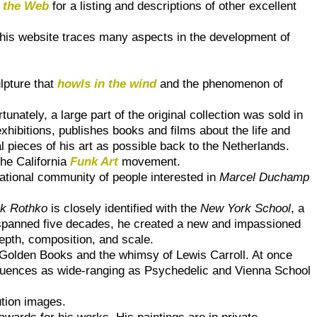
 the Web
for a listing and descriptions of other excellent
-this website traces many aspects in the development of
lpture that
howls in the wind
and the phenomenon of
unately, a large part of the original collection was sold in
hibitions, publishes books and films about the life and
l pieces of his art as possible back to the Netherlands.
the California
Funk Art
movement.
national community of people interested in
Marcel Duchamp
k Rothko
is closely identified with the
New York School
, a
 spanned five decades, he created a new and impassioned
depth, composition, and scale.
0s Golden Books and the whimsy of Lewis Carroll. At once
nfluences as wide-ranging as Psychedelic and Vienna School
ution images.
wards for his works. His paintings are in private