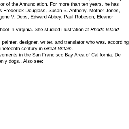
hor of the Annunciation. For more than ten years, he has
s as Frederick Douglass, Susan B. Anthony, Mother Jones,
ugene V. Debs, Edward Abbey, Paul Robeson, Eleanor
ol in Virginia. She studied illustration at
Rhode Island
, painter, designer, writer, and translator who was, according
 nineteenth century in
Great Britain
.
ements in the San Francisco Bay Area of California. De
only dogs.. Also see: