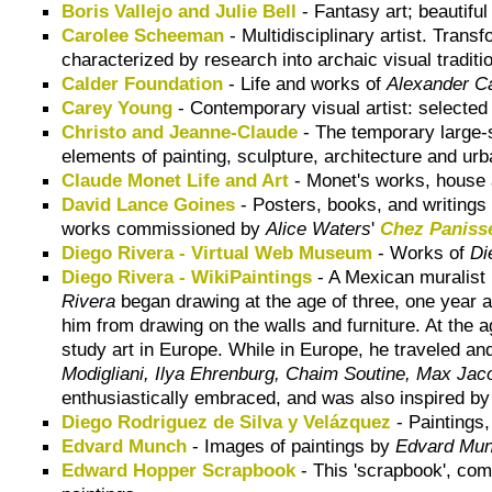
Boris Vallejo and Julie Bell
- Fantasy art; beautif
Carolee Scheeman
- Multidisciplinary artist. Trans
characterized by research into archaic visual traditi
Calder Foundation
- Life and works of
Alexander C
Carey Young
- Contemporary visual artist: selected
Christo and Jeanne-Claude
- The temporary large-
elements of painting, sculpture, architecture and urb
Claude Monet Life and Art
- Monet's works, house
David Lance Goines
- Posters, books, and writings 
works commissioned by
Alice Waters
'
Chez Paniss
Diego Rivera - Virtual Web Museum
- Works of
Di
Diego Rivera - WikiPaintings
- A Mexican muralist 
Rivera
began drawing at the age of three, one year af
him from drawing on the walls and furniture. At the a
study art in Europe. While in Europe, he traveled and
Modigliani, Ilya Ehrenburg, Chaim Soutine, Max Jac
enthusiastically embraced, and was also inspired b
Diego Rodriguez de Silva y Velázquez
- Paintings
Edvard Munch
- Images of paintings by
Edvard Mu
Edward Hopper Scrapbook
- This 'scrapbook', comp