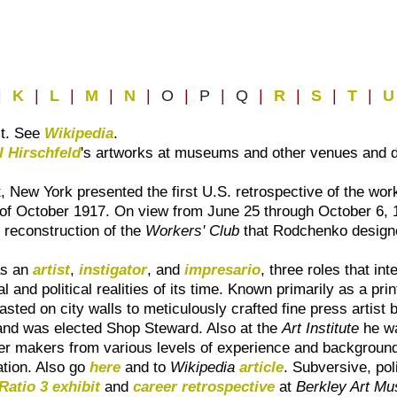
|
K
|
L
|
M
|
N
|
O
|
P
|
Q
|
R
|
S
|
T
|
st. See
Wikipedia
.
l Hirschfeld
's artworks at museums and other venues and 
New York presented the first U.S. retrospective of the wor
on of October 1917. On view from June 25 through October 6,
reconstruction of the
Workers' Club
that Rodchenko design
as an
artist
,
instigator
, and
impresario
, three roles that int
ial and political realities of its time. Known primarily as 
pasted on city walls to meticulously crafted fine press artist
y and was elected Shop Steward. Also at the
Art Institute
he wa
ter makers from various levels of experience and backgrounds 
tation. Also go
here
and to
Wikipedia
article
. Subversive, poli
Ratio 3 exhibit
and
career retrospective
at
Berkley Art Mu