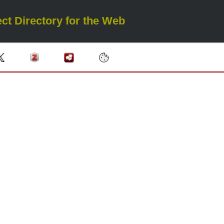
ct Directory for the Web