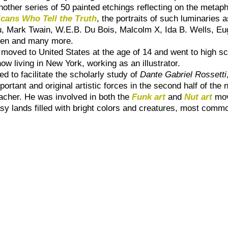
another series of 50 painted etchings reflecting on the metap
cans Who Tell the Truth
, the portraits of such luminarie
, Mark Twain, W.E.B. Du Bois, Malcolm X, Ida B. Wells, E
den and many more.
oved to United States at the age of 14 and went to high scho
ow living in New York, working as an illustrator.
d to facilitate the scholarly study of
Dante Gabriel Rossetti
portant and original artistic forces in the second half of the
eacher. He was involved in both the
Funk art
and
Nut art
mov
asy lands filled with bright colors and creatures, most comm