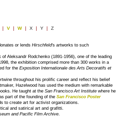
U
|
V
|
W
|
X
|
Y
|
Z
donates or lends
Hirschfeld
's artworks to such
k of Aleksandr Rodchenko (1891-1956), one of the leading
 1998, the exhibition comprised more than 300 works in a
ed for the
Exposition Internationale des Arts Decoratifs et
ertwine throughout his prolific career and reflect his belief
a printmaker, Hazelwood has used the medium with remarkable
 books. He taught at the
San Francisco Art Institute
where he
s part of the founding of the
San Francisco Poster
to create art for activist organizations.
tical and satirical art and grafitti.
seum and Pacific Film Archive
.