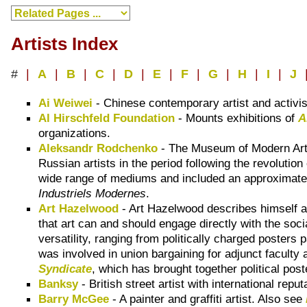
Artists Index
#
|
A
|
B
|
C
|
D
|
E
|
F
|
G
|
H
|
I
|
J
Ai Weiwei
- Chinese contemporary artist and activi
Al Hirschfeld Foundation
- Mounts exhibitions of
A
organizations.
Aleksandr Rodchenko
- The Museum of Modern Art, 
Russian artists in the period following the revoluti
wide range of mediums and included an approximate 
Industriels Modernes
.
Art Hazelwood
- Art Hazelwood describes himself 
that art can and should engage directly with the soc
versatility, ranging from politically charged posters 
was involved in union bargaining for adjunct facult
Syndicate
, which has brought together political pos
Banksy
- British street artist with international repu
Barry McGee
- A painter and graffiti artist. Also see