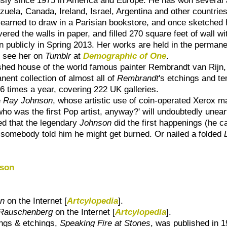
ezuela, Canada, Ireland, Israel, Argentina and other countrie
 learned to draw in a Parisian bookstore, and once sketched h
ered the walls in paper, and filled 270 square feet of wall wi
ion publicly in Spring 2013. Her works are held in the permane
o see her on
Tumblr
at
Demographic of One
.
ished house of the world famous painter Rembrandt van Rijn
ent collection of almost all of
Rembrandt
's etchings and te
6 times a year, covering 222 UK galleries.
e
Ray Johnson
, whose artistic use of coin-operated Xerox ma
who was the first Pop artist, anyway?' will undoubtedly unea
red that the legendary
Johnson
did the first happenings (he c
l somebody told him he might get burned. Or nailed a folded
nson
on
on the Internet [
Artcylopedia
].
 Rauschenberg
on the Internet [
Artcylopedia
].
ings & etchings,
Speaking Fire at Stones
, was published in 1