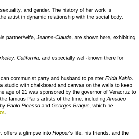
 sexuality, and gender. The history of her work is
e artist in dynamic relationship with the social body.
is partner/wife,
Jeanne-Claude
, are shown here, exhibiting
rkeley, California
, and especially well-known there for
can communist party and husband to painter
Frida Kahlo
.
m a studio with chalkboard and canvas on the walls to keep
the age of 21 was sponsored by the governor of Veracruz to
the famous Paris artists of the time, including
Amadeo
 by
Pablo Picasso
and
Georges Braque
, which he
ts
.
m
, offers a glimpse into
Hopper
's life, his friends, and the