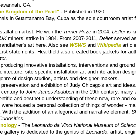
n Savannah, GA.
he Kingdom of the Pearl"
- Published in 1920.
als in Guantanamo Bay, Cuba as the sole courtroom artist fr
stallation artist. He won the
Turner Prize
in 2004.
Deller
is k
UK
miners' strike in 1984. From 2007-2011,
Deller
served as
randfather's art here. Also see
WSWS
and
Wikipedia
articl
ist statements. Heartfield also created book jackets for au
tor
.
 producing innovative installations, interventions and ground
hitecture, site specific installation art and interaction des
nre of design studios, artists and designer-makers.
preservation and exhibition of Judy Chicago's art and ideas
h century to
John James Audubon
in the 19th century, many a
ientific and aesthetic understanding of these new, rare and e
s were housed a personal collection of things of wonder - m
With the addition of an allegorical and narrative element,
S
Curiosities
.
hnology
- The
Leonardo da Vinci National Museum of Scien
e gallery is dedicated to the genius of
Leonardo
, artist, eng