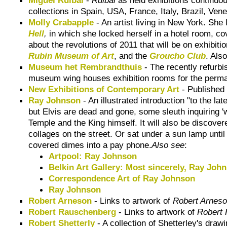
collections in Spain, USA, France, Italy, Brazil, Ven
Molly Crabapple
- An artist living in New York. She
Hell
,
in which she locked herself in a hotel room, cov
about the revolutions of 2011 that will be on exhibit
Rubin Museum of Art
, and the
Groucho Club
. Als
Museum het Rembrandthuis
- The recently refurb
museum wing houses exhibition rooms for the perman
New Exhibitions of Contemporary Art
- Published 
Ray Johnson
- An illustrated introduction "to the lat
but Elvis are dead and gone, some sleuth inquiring '
Temple and the King himself. It will also be discove
collages on the street. Or sat under a sun lamp unti
covered dimes into a pay phone.
Also see
:
Artpool: Ray Johnson
Belkin Art Gallery: Most sincerely, Ray Joh
Correspondence Art of Ray Johnson
Ray Johnson
Robert Arneson
- Links to artwork of
Robert Arnes
Robert Rauschenberg
- Links to artwork of
Robert
Robert Shetterly
- A collection of Shetterley's draw