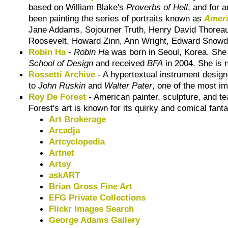
based on William Blake's
Proverbs of Hell
, and for 
been painting the series of portraits known as
Ameri
Jane Addams, Sojourner Truth, Henry David Thoreau
Roosevelt, Howard Zinn, Ann Wright, Edward Snow
Robin Ha
-
Robin Ha
was born in Seoul, Korea. She m
School of Design
and received
BFA
in 2004. She is n
Rossetti Archive
- A hypertextual instrument designe
to
John Ruskin
and
Walter Pater
, one of the most im
Roy De Forest
- American painter, sculpture, and t
Forest's art is known for its quirky and comical fant
Art Brokerage
Arcadja
Artcyclopedia
Artnet
Artsy
askART
Brian Gross Fine Art
EFG Private Collections
Flickr Images Search
George Adams Gallery