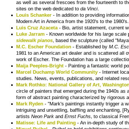
as well as several frescoes from the fourteenth to t
sites on the web dedicated to
da Vinci
.
Louis Schanker
- In addition to providing informat
Modern Art in America from the 1920's to the 1980's.
Luis Cruz Azaceta
- Bio, artist statement, current
Luke Jarram
- Known worldwide for his large scale
sidewalk pianos
, based the sculpture (called "Maya"
M.C. Escher Foundation
- Established by
M.C. Esc
1981 to an American art dealer and is scattered all 
work of Escher. The Foundation has a large collectio
Maija Peeples-Bright
- Painting a fantastic world p
Marcel Duchamp World Community
- Internet loc
studies. News, events, publications, and related res
Mark Rothko: National Gallery of Art, Washington
circle of painters that emerged during the 1940s as 
form of abstract painting characterized by rigorous 
Mark Ryden
- "Mark's paintings instantly trigger a
intriguing and unsettling, baffling and enchanting,
artists
Neon Park
and
Ernst Fuchs
, to classical Fr
Matisse: Life and Painting
- An in-depth study of th
Miguel Ruibal
-
Ruibal
as held exhibitions continuo