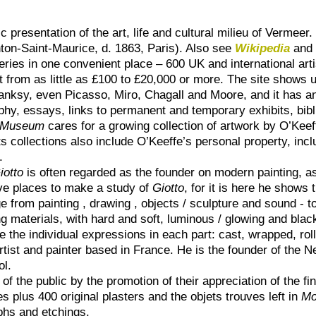
presentation of the art, life and cultural milieu of Vermeer.
ton-Saint-Maurice, d. 1863, Paris). Also see
Wikipedia
an
eries in one convenient place – 600 UK and international artis
 from as little as £100 to £20,000 or more. The site shows u
anksy, even Picasso, Miro, Chagall and Moore, and it has a
phy, essays, links to permanent and temporary exhibits, bibl
e Museum
cares for a growing collection of artwork by O’Keeff
s collections also include O’Keeffe’s personal property, inclu
.
iotto
is often regarded as the founder on modern painting, a
ive places to make a study of
Giotto
, for it is here he shows t
ange from painting , drawing , objects / sculpture and sound - 
ing materials, with hard and soft, luminous / glowing and bl
e the individual expressions in each part: cast, wrapped, ro
artist and painter based in France. He is the founder of th
ol.
f the public by the promotion of their appreciation of the fin
es plus 400 original plasters and the objets trouves left in
Mo
phs and etchings.