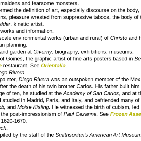
ul maidens and fearsome monsters.
formed the definition of art, especially discourse on the body,
ons, pleasure wrested from suppressive taboos, the body of th
alder
, kinetic artist.
 works and information.
scale environmental works (urban and rural) of
Christo
and h
an planning.
 and garden at
Giverny
, biography, exhibitions, museums.
of Goines, the graphic artist of fine arts posters based in
Be
e
restaurant. See
Orientalia
.
ego Rivera
.
painter,
Diego Rivera
was an outspoken member of the Mexi
ter the death of his twin brother Carlos. His father built hi
ge of ten, he studied at the
Academy of San Carlos
, and at 
 studied in Madrid, Paris, and Italy, and befriended many of 
ob,
and
Moise Kisling
. He witnessed the birth of cubism, led
y the post-impressionism of
Paul Cezanne
. See
Frozen Asse
, 1620-1670.
nch
.
iled by the staff of the
Smithsonian's American Art Museu