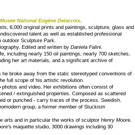
d
Musee National Eugène Delacroix
.
ts, 6,000 original prints and paintings, sculpture, glass and
ndiscovered talent as well as established professional
n outdoor Sculpture Park.
iography. Edited and written by
Daniela Falini
.
e, including nearly 150 oil paintings, nearly 700 sketches,
ding her art materials, and a significant archive of
s he broke away from the static stereotyped conventions of
he full scope of his artistic revolution.
to photos and video. Her exhibitions often consist of
ackened / extinguished properties. Composed as scattered
lled or punched - carry traces of the process. Swedish.
e Neomodern group, a former member of Stuckism
e arts and in particular the works of sculptor
Henry Moor
e.
ore
's maquette studio, 3000 drawings including 30