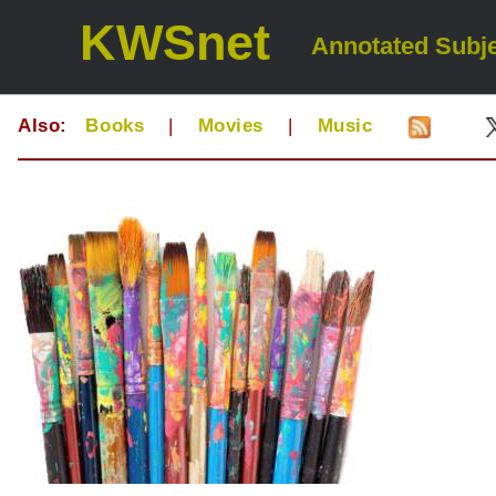
KWSnet
Annotated Subje
Also:
Books
|
Movies
|
Music