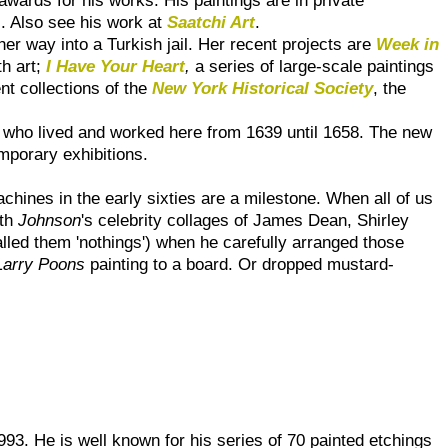
s. Also see his work at
Saatchi Art
.
er way into a Turkish jail. Her recent projects are
Week in
th art;
I Have Your Heart
,
a series of large-scale paintings
nt collections of the
New York Historical Society
, the
, who lived and worked here from 1639 until 1658. The new
mporary exhibitions.
chines in the early sixties are a milestone. When all of us
rth
Johnson
's celebrity collages of James Dean, Shirley
alled them 'nothings') when he carefully arranged those
Larry Poons
painting to a board. Or dropped mustard-
993. He is well known for his series of 70 painted etchings