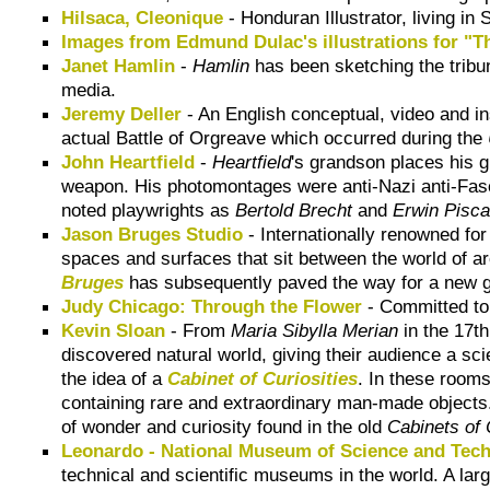
Hilsaca, Cleonique
- Honduran Illustrator, living i
Images from Edmund Dulac's illustrations for "T
Janet Hamlin
-
Hamlin
has been sketching the tribun
media.
Jeremy Deller
- An English conceptual, video and in
actual Battle of Orgreave which occurred during the
John Heartfield
-
Heartfield
's grandson places his g
weapon. His photomontages were anti-Nazi anti-Fasc
noted playwrights as
Bertold Brecht
and
Erwin Pisca
Jason Bruges Studio
- Internationally renowned for
spaces and surfaces that sit between the world of arc
Bruges
has subsequently paved the way for a new ge
Judy Chicago: Through the Flower
- Committed to 
Kevin Sloan
- From
Maria Sibylla Merian
in the 17t
discovered natural world, giving their audience a sc
the idea of a
Cabinet of Curiosities
. In these room
containing rare and extraordinary man-made objects. 
of wonder and curiosity found in the old
Cabinets of 
Leonardo - National Museum of Science and Tec
technical and scientific museums in the world. A larg