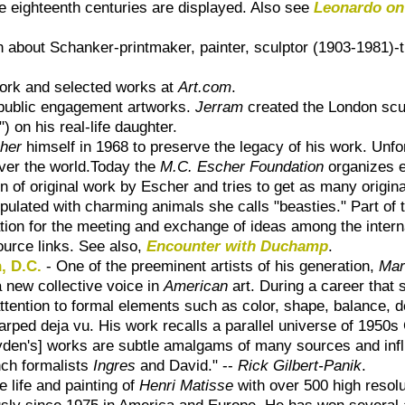
he eighteenth centuries are displayed. Also see
Leonardo on
ion about Schanker-printmaker, painter, sculptor (1903-1981)
 work and selected works at
Art.com
.
 public engagement artworks.
Jerram
created the London scu
) on his real-life daughter.
her
himself in 1968 to preserve the legacy of his work. Unfort
over the world.Today the
M.C. Escher Foundation
organizes ex
n of original work by Escher and tries to get as many origina
opulated with charming animals she calls "beasties." Part of 
ation for the meeting and exchange of ideas among the inter
ource links. See also,
Encounter with Duchamp
.
, D.C.
- One of the preeminent artists of his generation,
Mar
a new collective voice in
American
art. During a career that
attention to formal elements such as color, shape, balance, 
 warped deja vu. His work recalls a parallel universe of 195
 [Ryden's] works are subtle amalgams of many sources and i
ench formalists
Ingres
and David." --
Rick Gilbert-Panik
.
e life and painting of
Henri Matisse
with over 500 high resol
usly since 1975 in America and Europe. He has won several a