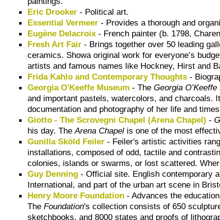
paintings.
Eric Drooker
- Political art.
Essential Vermeer
- Provides a thorough and organic 
Eugène Delacroix
- French painter (b. 1798, Charen
Fresh Art Fair
- Brings together over 50 leading gall
ceramics. Showa original work for everyone’s budget
artists and famous names like Hockney, Hirst and B
Frida Kahlo and Contemporary Thoughts
- Biogra
Georgia O'Keeffe Museum
- The
Georgia O’Keeff
and important pastels, watercolors, and charcoals. It
documentation and photography of her life and times
Giotto - The Scrovegni Chapel (Arena Chapel)
-
G
his day. The
Arena Chapel
is one of the most effect
Gunilla Sköld Feiler
- Feiler's artistic activities r
installations, composed of odd, tactile and contrast
colonies, islands or swarms, or lost scattered. Wher
Guy Denning
- Official site. English contemporary 
International, and part of the urban art scene in Brist
Henry Moore Foundation
- Advances the education o
The
Foundation
's collection consists of 650 sculptur
sketchbooks, and 8000 states and proofs of lithogra